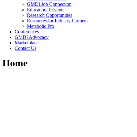
GMDI Job Connection
Educational Events
Research Opportunities
Resources for Industry Partners
Metabolic Pro
Conferences
GMDI Advocacy
Marketplace
Contact Us
Home