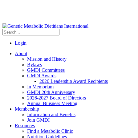
Login
About
Mission and History
Bylaws
GMDI Committees
GMDI Awards
2026 Leadership Award Recipients
In Memoriam
GMDI 20th Anniversary
2026-2027 Board of Directors
Annual Buisness Meeting
Membership
Information and Benefits
Join GMDI
Resources
Find a Metabolic Clinic
Nutrition Guidelines