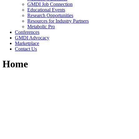
GMDI Job Connection
Educational Events
Research Opportunities
Resources for Industry Partners
Metabolic Pro
Conferences
GMDI Advocacy
Marketplace
Contact Us
Home