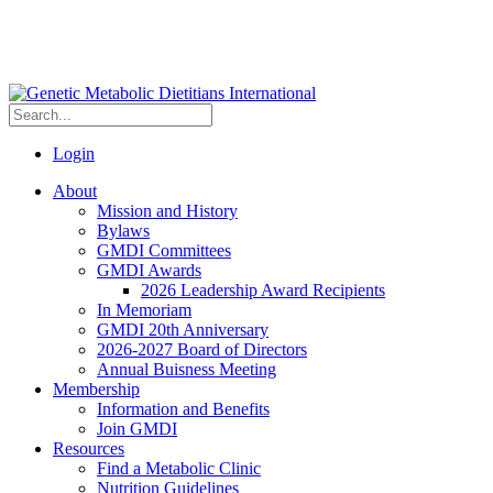
Login
About
Mission and History
Bylaws
GMDI Committees
GMDI Awards
2026 Leadership Award Recipients
In Memoriam
GMDI 20th Anniversary
2026-2027 Board of Directors
Annual Buisness Meeting
Membership
Information and Benefits
Join GMDI
Resources
Find a Metabolic Clinic
Nutrition Guidelines