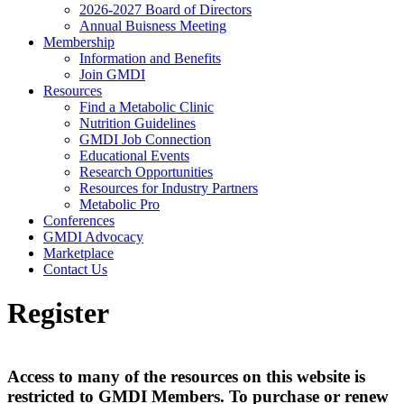
2026-2027 Board of Directors
Annual Buisness Meeting
Membership
Information and Benefits
Join GMDI
Resources
Find a Metabolic Clinic
Nutrition Guidelines
GMDI Job Connection
Educational Events
Research Opportunities
Resources for Industry Partners
Metabolic Pro
Conferences
GMDI Advocacy
Marketplace
Contact Us
Register
Access to many of the resources on this website is
restricted to GMDI Members. To purchase or renew