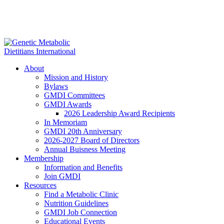
About
Mission and History
Bylaws
GMDI Committees
GMDI Awards
2026 Leadership Award Recipients
In Memoriam
GMDI 20th Anniversary
2026-2027 Board of Directors
Annual Buisness Meeting
Membership
Information and Benefits
Join GMDI
Resources
Find a Metabolic Clinic
Nutrition Guidelines
GMDI Job Connection
Educational Events