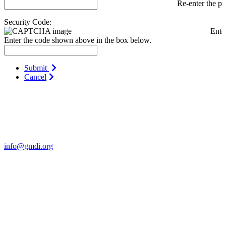
Re-enter the p
Security Code:
Ente
Enter the code shown above in the box below.
Submit
Cancel
Contact Us
For more information about GMDI or MetabolicPro please contact
us:
info@gmdi.org
GMDI
P.O. Box 1462
Hillsborough, NC 27278