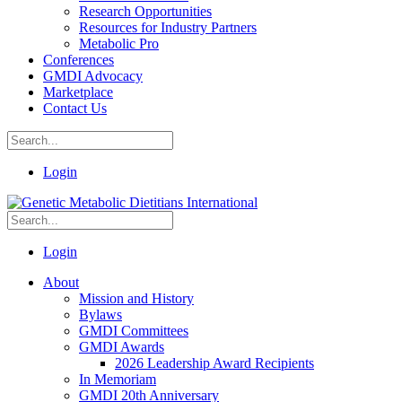
Research Opportunities
Resources for Industry Partners
Metabolic Pro
Conferences
GMDI Advocacy
Marketplace
Contact Us
Login
Login
About
Mission and History
Bylaws
GMDI Committees
GMDI Awards
2026 Leadership Award Recipients
In Memoriam
GMDI 20th Anniversary