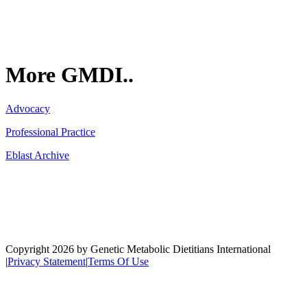
More GMDI..
Advocacy
Professional Practice
Eblast Archive
Network
Copyright 2026 by Genetic Metabolic Dietitians International
|
Privacy Statement
|
Terms Of Use