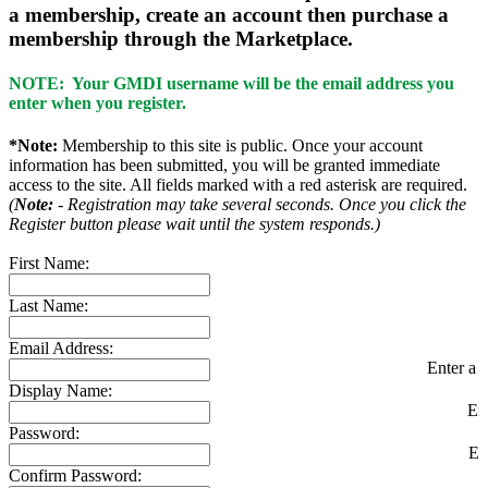
a membership, create an account then purchase a
membership through the Marketplace.
NOTE: Your GMDI username will be the email address you
enter when you register.
*Note:
Membership to this site is public. Once your account
information has been submitted, you will be granted immediate
access to the site. All fields marked with a red asterisk are required.
(
Note:
- Registration may take several seconds. Once you click the
Register button please wait until the system responds.)
First Name:
Last Name:
Email Address:
Enter a v
Display Name:
En
Password:
En
Confirm Password: