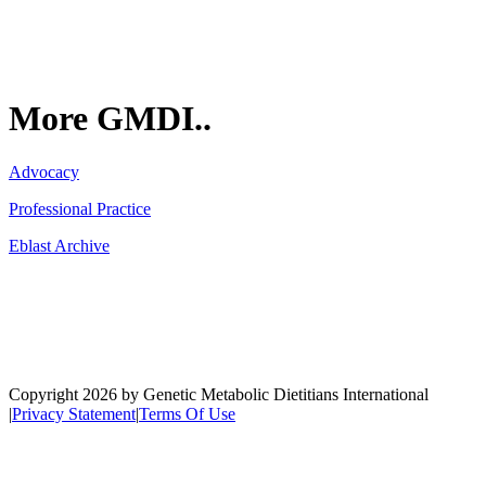
More GMDI..
Advocacy
Professional Practice
Eblast Archive
Network
Copyright 2026 by Genetic Metabolic Dietitians International
|
Privacy Statement
|
Terms Of Use