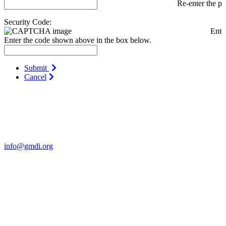
Re-enter the p
Security Code:
Ente
Enter the code shown above in the box below.
Submit
Cancel
Contact Us
For more information about GMDI or MetabolicPro please contact
us:
info@gmdi.org
GMDI
P.O. Box 1462
Hillsborough, NC 27278