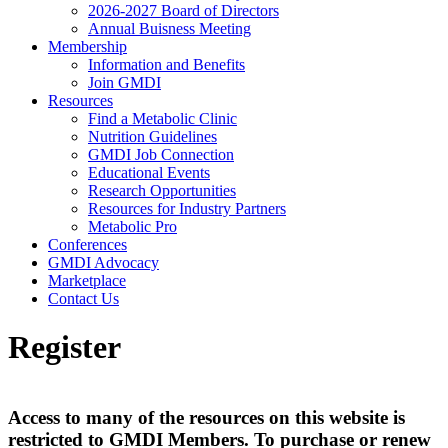
2026-2027 Board of Directors
Annual Buisness Meeting
Membership
Information and Benefits
Join GMDI
Resources
Find a Metabolic Clinic
Nutrition Guidelines
GMDI Job Connection
Educational Events
Research Opportunities
Resources for Industry Partners
Metabolic Pro
Conferences
GMDI Advocacy
Marketplace
Contact Us
Register
Access to many of the resources on this website is
restricted to GMDI Members. To purchase or renew