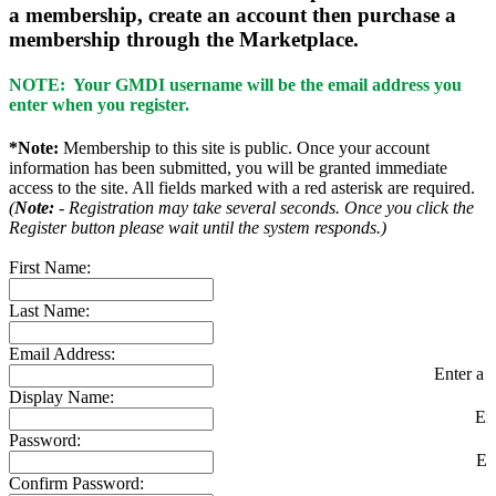
a membership, create an account then purchase a
membership through the Marketplace.
NOTE: Your GMDI username will be the email address you
enter when you register.
*Note:
Membership to this site is public. Once your account
information has been submitted, you will be granted immediate
access to the site. All fields marked with a red asterisk are required.
(
Note:
- Registration may take several seconds. Once you click the
Register button please wait until the system responds.)
First Name:
Last Name:
Email Address:
Enter a v
Display Name:
En
Password:
En
Confirm Password: