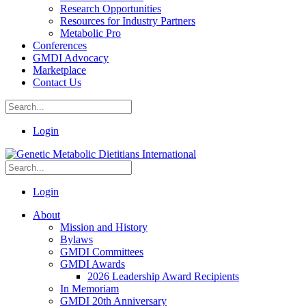
Research Opportunities
Resources for Industry Partners
Metabolic Pro
Conferences
GMDI Advocacy
Marketplace
Contact Us
Login
Login
About
Mission and History
Bylaws
GMDI Committees
GMDI Awards
2026 Leadership Award Recipients
In Memoriam
GMDI 20th Anniversary