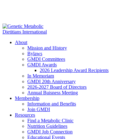
About
Mission and History
Bylaws
GMDI Committees
GMDI Awards
2026 Leadership Award Recipients
In Memoriam
GMDI 20th Anniversary
2026-2027 Board of Directors
Annual Buisness Meeting
Membership
Information and Benefits
Join GMDI
Resources
Find a Metabolic Clinic
Nutrition Guidelines
GMDI Job Connection
Educational Events