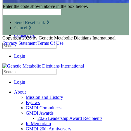
Research Opportunities
Enter the code shown above in the box below.
Resources for Industry Partners
Metabolic Pro
Conferences
Send Reset Link
GMDI Advocacy
Cancel
Marketplace
Contact Us
Copyright 2026 by Genetic Metabolic Dietitians International
|
Privacy Statement
|
Terms Of Use
Login
Login
About
Mission and History
Bylaws
GMDI Committees
GMDI Awards
2026 Leadership Award Recipients
In Memoriam
GMDI 20th Anniversary