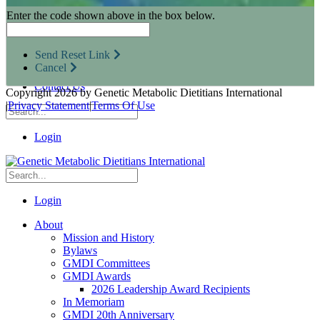
Research Opportunities
Enter the code shown above in the box below.
Resources for Industry Partners
Metabolic Pro
Conferences
Send Reset Link
GMDI Advocacy
Cancel
Marketplace
Contact Us
Copyright 2026 by Genetic Metabolic Dietitians International
|
Privacy Statement
|
Terms Of Use
Login
Login
About
Mission and History
Bylaws
GMDI Committees
GMDI Awards
2026 Leadership Award Recipients
In Memoriam
GMDI 20th Anniversary