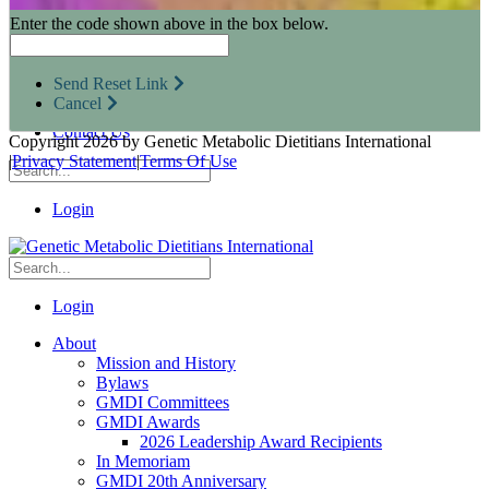
Research Opportunities
Enter the code shown above in the box below.
Resources for Industry Partners
Metabolic Pro
Conferences
Send Reset Link
GMDI Advocacy
Cancel
Marketplace
Contact Us
Copyright 2026 by Genetic Metabolic Dietitians International
|
Privacy Statement
|
Terms Of Use
Login
Login
About
Mission and History
Bylaws
GMDI Committees
GMDI Awards
2026 Leadership Award Recipients
In Memoriam
GMDI 20th Anniversary