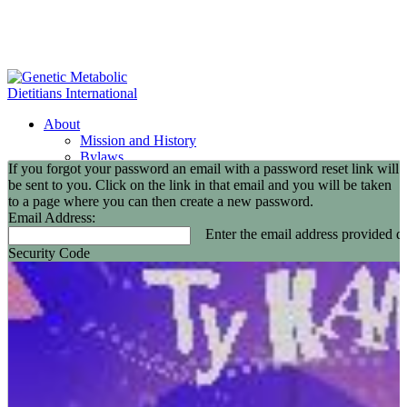
About
Mission and History
Bylaws
If you forgot your password an email with a password reset link will
GMDI Committees
be sent to you. Click on the link in that email and you will be taken
GMDI Awards
to a page where you can then create a new password.
2026 Leadership Award Recipients
Email Address:
In Memoriam
Enter the email address provided du
GMDI 20th Anniversary
Security Code
2026-2027 Board of Directors
Annual Buisness Meeting
Membership
Information and Benefits
Join GMDI
Resources
Find a Metabolic Clinic
Nutrition Guidelines
GMDI Job Connection
Educational Events