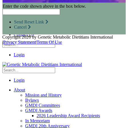
Research Opportunities
Enter the code shown above in the box below.
Resources for Industry Partners
Metabolic Pro
Conferences
Send Reset Link
GMDI Advocacy
Cancel
Marketplace
Contact Us
Copyright 2026 by Genetic Metabolic Dietitians International
|
Privacy Statement
|
Terms Of Use
Login
Login
About
Mission and History
Bylaws
GMDI Committees
GMDI Awards
2026 Leadership Award Recipients
In Memoriam
GMDI 20th Anniversary