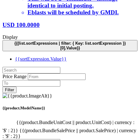
identical to initial posting.
Eblasts will be scheduled by GMDI.
USD
100.0000
Display
{{(list.sortExpressions | filter: { Key: list.sortExpression })
[0].Value}}
{{sortExpression.Value}}
Price Range
Filter
{{product.ModelName}}
{{(product.BundleUnitCost || product.UnitCost) | currency :
'$' : 2}}
{{(product.BundleSalePrice || product.SalePrice) | currency
: '$' : 2}}