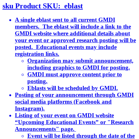
sku
Product SKU:
eblast
A single eblast sent to all current GMDI
members. The eblast will include a link to the
GMDI website where additional details about
your event or approved research posting will be
posted. Educational events may include
registration links.
Organization may submit announcement,
including graphics to GMDI for posting.
GMDI must approve content prior to
posting.
Eblasts will be scheduled by GMDI.
Posting of your announcement through GMDI
social media platforms (Facebook and
Instagram).
Listing of your event on GMDI website
“Upcoming Educational Events” or "Research
Announcements" page.
Event will be listed through the date of the