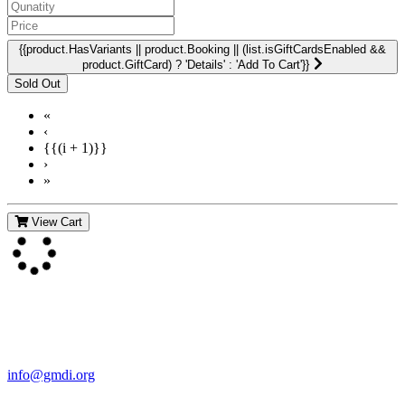
{{product.HasVariants || product.Booking || (list.isGiftCardsEnabled &&
product.GiftCard) ? 'Details' : 'Add To Cart'}}
«
‹
{{(i + 1)}}
›
»
View Cart
Contact Us
For more information about GMDI or MetabolicPro please contact
us:
info@gmdi.org