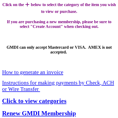
+
Click on the
below to select the category of the item you wish
to view or purchase.
If you are purchasing a new membership, please be sure to
select "Create Account" when checking out.
GMDI can only accept Mastercard or VISA. AMEX is not
accepted.
How to generate an invoice
Instructions for making payments by Check, ACH
or Wire Transfer
Click to view categories
Renew GMDI Membership