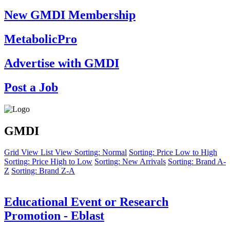
New GMDI Membership
MetabolicPro
Advertise with GMDI
Post a Job
GMDI
Grid View
List View
Sorting: Normal
Sorting: Price Low to High
Sorting: Price High to Low
Sorting: New Arrivals
Sorting: Brand A-
Z
Sorting: Brand Z-A
Educational Event or Research
Promotion - Eblast