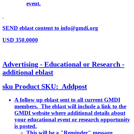
event.
SEND eblast content to info@gmdi.org
USD
350.0000
Advertising - Educational or Research -
additional eblast
sku
Product SKU:
Addpost
A follow up eblast sent to all current GMDI
members. The eblast will include a link to the
GMDI website where additional details about
your educational event or research opportunity
is posted.
This will be a "Reminder" message