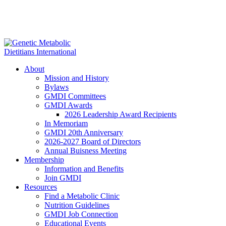
About
Mission and History
Bylaws
GMDI Committees
GMDI Awards
2026 Leadership Award Recipients
In Memoriam
GMDI 20th Anniversary
2026-2027 Board of Directors
Annual Buisness Meeting
Membership
Information and Benefits
Join GMDI
Resources
Find a Metabolic Clinic
Nutrition Guidelines
GMDI Job Connection
Educational Events