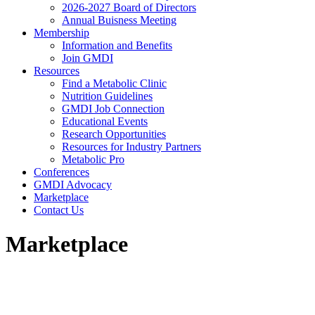
2026-2027 Board of Directors
Annual Buisness Meeting
Membership
Information and Benefits
Join GMDI
Resources
Find a Metabolic Clinic
Nutrition Guidelines
GMDI Job Connection
Educational Events
Research Opportunities
Resources for Industry Partners
Metabolic Pro
Conferences
GMDI Advocacy
Marketplace
Contact Us
Marketplace