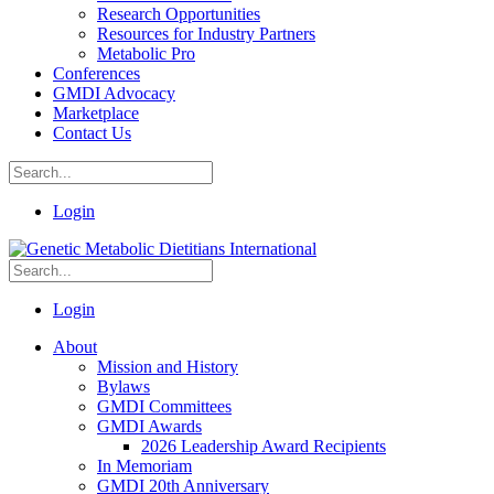
Research Opportunities
Resources for Industry Partners
Metabolic Pro
Conferences
GMDI Advocacy
Marketplace
Contact Us
Login
Login
About
Mission and History
Bylaws
GMDI Committees
GMDI Awards
2026 Leadership Award Recipients
In Memoriam
GMDI 20th Anniversary