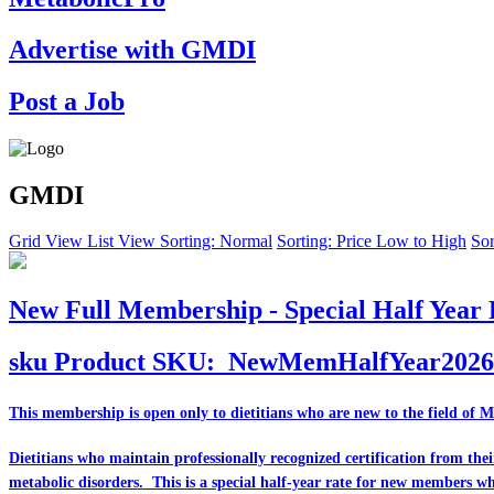
Advertise with GMDI
Post a Job
GMDI
Grid View
List View
Sorting: Normal
Sorting: Price Low to High
Sor
New Full Membership - Special Half Year 
sku
Product SKU:
NewMemHalfYear2026
This membership is open only to dietitians who are
new
to the field of 
Dietitians who maintain professionally recognized certification from th
metabolic disorders. This is a special half-year rate for new members w