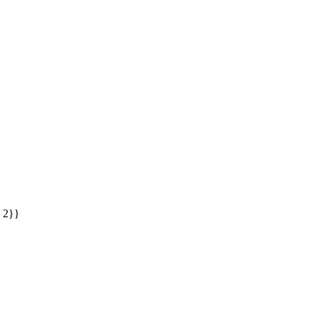
: 2}}