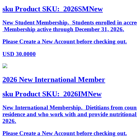
sku
Product SKU:
2026SMNew
New Student Membership. Students enrolled in accredi
Membership active through December 31, 2026.
Please Create a New Account before checking out.
USD
30.0000
2026 New International Member
sku
Product SKU:
2026IMNew
New International Membership. Dietitians from countr
residence and who work with and provide nutritiona
2026.
Please Create a New Account before checking out.