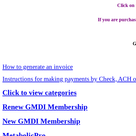
Click on
If you are purchas
G
How to generate an invoice
Instructions for making payments by Check, ACH o
Click to view categories
Renew GMDI Membership
New GMDI Membership
MetabolicPro