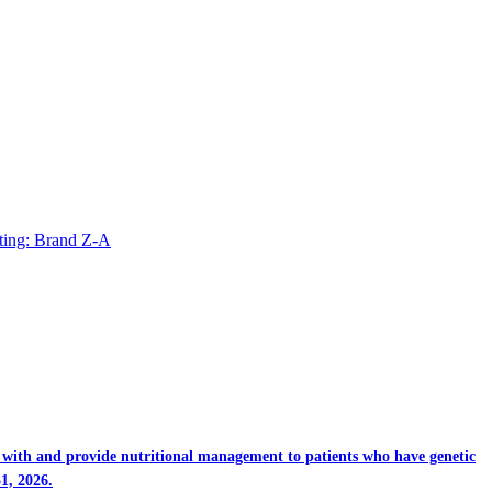
ting: Brand Z-A
rk with and provide nutritional management to patients who have genetic
1, 2026.