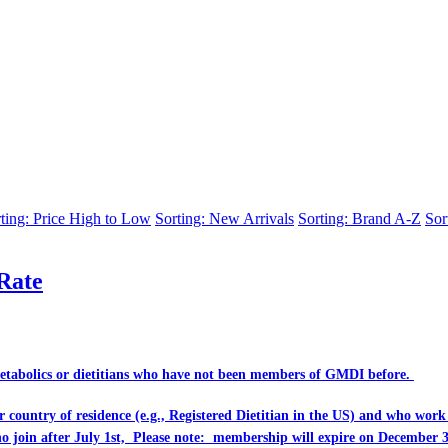
ting: Price High to Low
Sorting: New Arrivals
Sorting: Brand A-Z
Sor
Rate
Metabolics or dietitians who have
not
been members of GMDI before.
eir country of residence (e.g., Registered Dietitian in the US) and who wo
ho join after July 1st, Please note: membership will expire on December 3