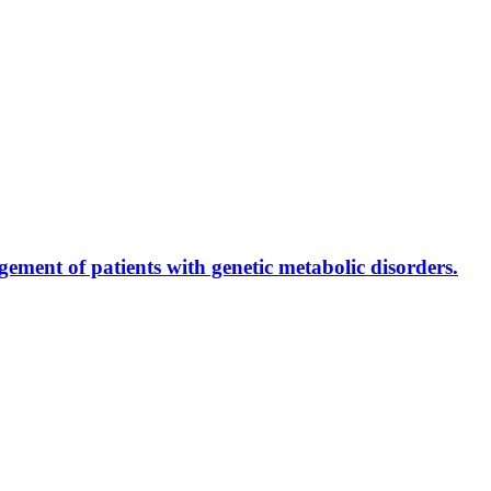
ment of patients with genetic metabolic disorders.