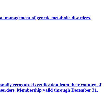
al management of genetic metabolic disorders.
ally recognized certification from their country of
disorders. Membership valid through December 31,