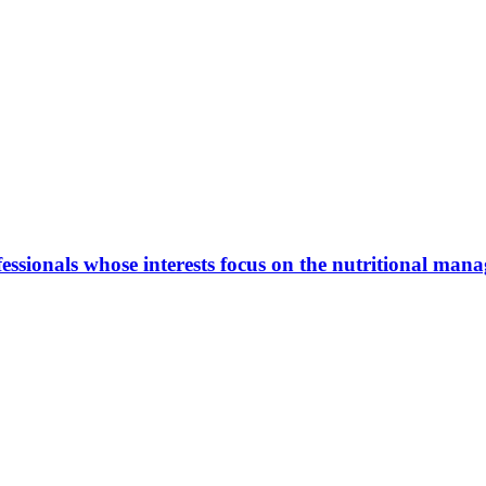
ionals whose interests focus on the nutritional manage