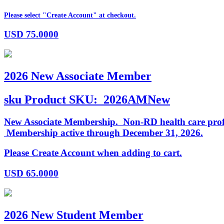
Please select "Create Account" at checkout.
USD
75.0000
2026 New Associate Member
sku
Product SKU:
2026AMNew
New Associate Membership. Non-RD health care profess
Membership active through December 31, 2026.
Please Create Account when adding to cart.
USD
65.0000
2026 New Student Member