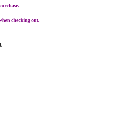
 purchase.
when checking out.
d.