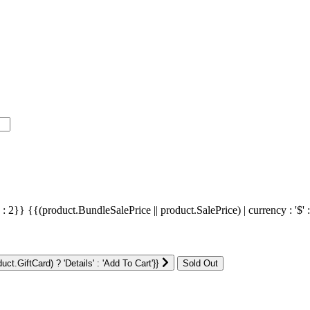
' : 2}}
{{(product.BundleSalePrice || product.SalePrice) | currency : '$' 
ct.GiftCard) ? 'Details' : 'Add To Cart'}}