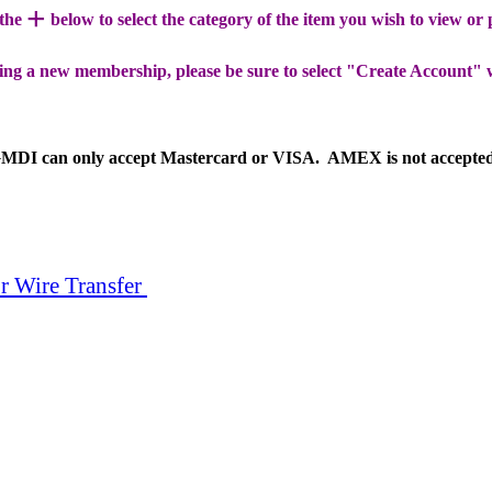
+
 the
below to select the category of the item you wish to view or
ing a new membership, please be sure to select "Create Account" 
MDI can only accept Mastercard or VISA. AMEX is not accepte
r Wire Transfer