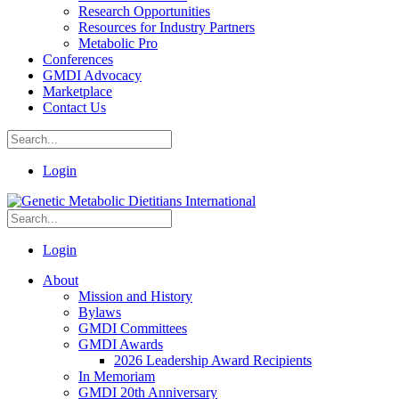
Research Opportunities
Resources for Industry Partners
Metabolic Pro
Conferences
GMDI Advocacy
Marketplace
Contact Us
Login
Login
About
Mission and History
Bylaws
GMDI Committees
GMDI Awards
2026 Leadership Award Recipients
In Memoriam
GMDI 20th Anniversary