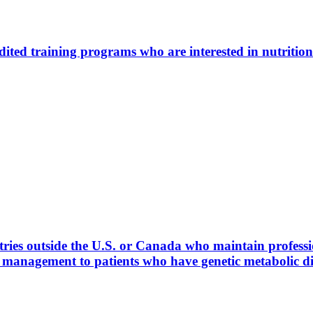
ted training programs who are interested in nutrition
ies outside the U.S. or Canada who maintain profession
l management to patients who have genetic metabolic 