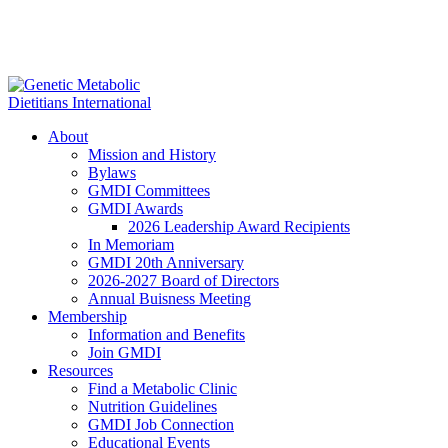
About
Mission and History
Bylaws
GMDI Committees
GMDI Awards
2026 Leadership Award Recipients
In Memoriam
GMDI 20th Anniversary
2026-2027 Board of Directors
Annual Buisness Meeting
Membership
Information and Benefits
Join GMDI
Resources
Find a Metabolic Clinic
Nutrition Guidelines
GMDI Job Connection
Educational Events