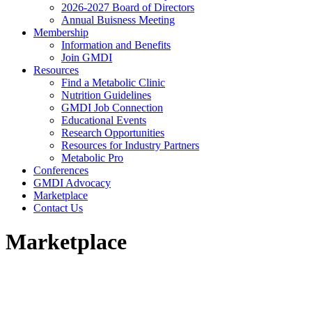
2026-2027 Board of Directors
Annual Buisness Meeting
Membership
Information and Benefits
Join GMDI
Resources
Find a Metabolic Clinic
Nutrition Guidelines
GMDI Job Connection
Educational Events
Research Opportunities
Resources for Industry Partners
Metabolic Pro
Conferences
GMDI Advocacy
Marketplace
Contact Us
Marketplace