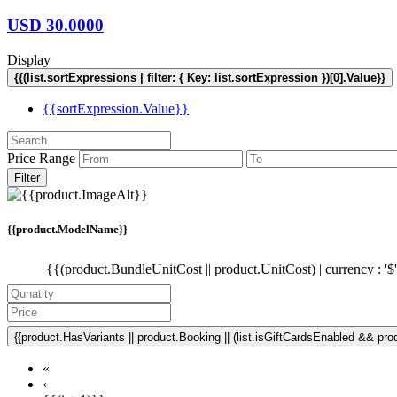
USD
30.0000
Display
{{(list.sortExpressions | filter: { Key: list.sortExpression })[0].Value}}
{{sortExpression.Value}}
Price Range
Filter
{{product.ModelName}}
{{(product.BundleUnitCost || product.UnitCost) | currency : '$
{{product.HasVariants || product.Booking || (list.isGiftCardsEnabled && produ
«
‹