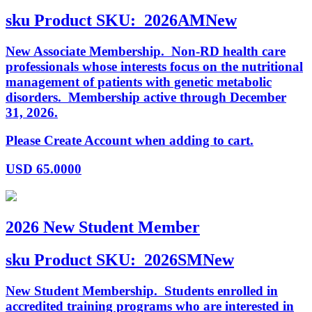
sku
Product SKU:
2026AMNew
New Associate Membership. Non-RD health care
professionals whose interests focus on the nutritional
management of patients with genetic metabolic
disorders. Membership active through December
31, 2026.
Please Create Account when adding to cart.
USD
65.0000
2026 New Student Member
sku
Product SKU:
2026SMNew
New Student Membership. Students enrolled in
accredited training programs who are interested in