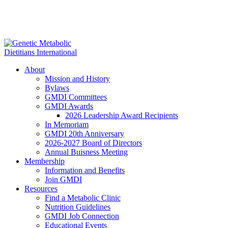
About
Mission and History
Bylaws
GMDI Committees
GMDI Awards
2026 Leadership Award Recipients
In Memoriam
GMDI 20th Anniversary
2026-2027 Board of Directors
Annual Buisness Meeting
Membership
Information and Benefits
Join GMDI
Resources
Find a Metabolic Clinic
Nutrition Guidelines
GMDI Job Connection
Educational Events