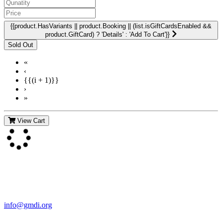
{{product.HasVariants || product.Booking || (list.isGiftCardsEnabled &&
product.GiftCard) ? 'Details' : 'Add To Cart'}}
«
‹
{{(i + 1)}}
›
»
View Cart
Contact Us
For more information about GMDI or MetabolicPro please contact
us:
info@gmdi.org