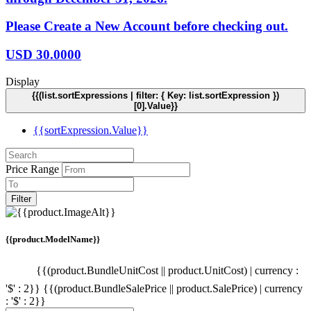
Please Create a New Account before checking out.
USD
30.0000
Display
{{(list.sortExpressions | filter: { Key: list.sortExpression })
[0].Value}}
{{sortExpression.Value}}
Price Range
Filter
{{product.ModelName}}
{{(product.BundleUnitCost || product.UnitCost) | currency :
'$' : 2}}
{{(product.BundleSalePrice || product.SalePrice) | currency
: '$' : 2}}