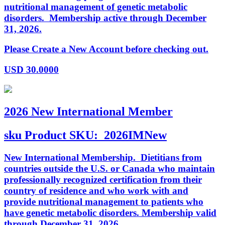
nutritional management of genetic metabolic
disorders. Membership active through December
31, 2026.
Please Create a New Account before checking out.
USD
30.0000
2026 New International Member
sku
Product SKU:
2026IMNew
New International Membership. Dietitians from
countries outside the U.S. or Canada who maintain
professionally recognized certification from their
country of residence and who work with and
provide nutritional management to patients who
have genetic metabolic disorders. Membership valid
through December 31, 2026.