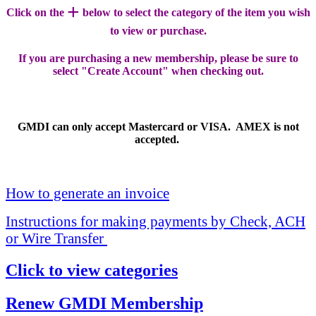
+
Click on the
below to select the category of the item you wish
to view or purchase.
If you are purchasing a new membership, please be sure to
select "Create Account" when checking out.
GMDI can only accept Mastercard or VISA. AMEX is not
accepted.
How to generate an invoice
Instructions for making payments by Check, ACH
or Wire Transfer
Click to view categories
Renew GMDI Membership