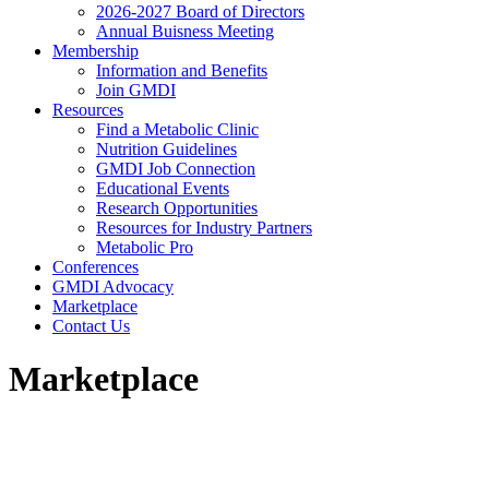
2026-2027 Board of Directors
Annual Buisness Meeting
Membership
Information and Benefits
Join GMDI
Resources
Find a Metabolic Clinic
Nutrition Guidelines
GMDI Job Connection
Educational Events
Research Opportunities
Resources for Industry Partners
Metabolic Pro
Conferences
GMDI Advocacy
Marketplace
Contact Us
Marketplace