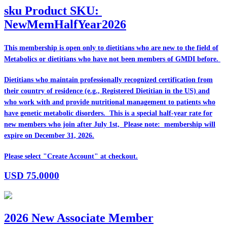
sku
Product SKU:
NewMemHalfYear2026
This membership is open only to dietitians who are
new
to the field of
Metabolics or dietitians who have
not
been members of GMDI before.
Dietitians who maintain professionally recognized certification from
their country of residence (e.g., Registered Dietitian in the US) and
who work with and provide nutritional management to patients who
have genetic metabolic disorders. This is a special half-year rate for
new members who join after July 1st, Please note: membership will
expire on December 31, 2026.
Please select "Create Account" at checkout.
USD
75.0000
2026 New Associate Member