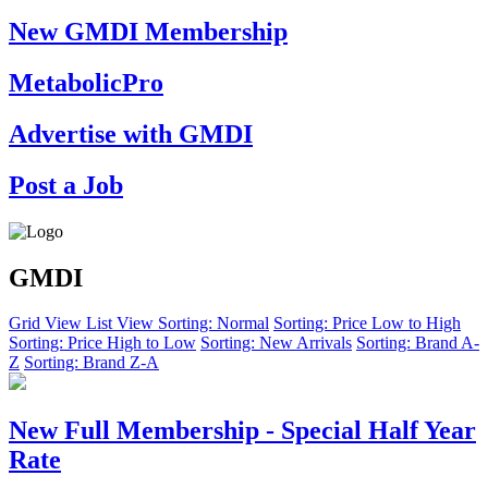
New GMDI Membership
MetabolicPro
Advertise with GMDI
Post a Job
GMDI
Grid View
List View
Sorting: Normal
Sorting: Price Low to High
Sorting: Price High to Low
Sorting: New Arrivals
Sorting: Brand A-
Z
Sorting: Brand Z-A
New Full Membership - Special Half Year
Rate