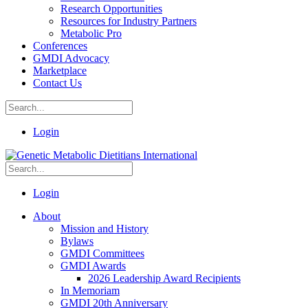
Research Opportunities
Resources for Industry Partners
Metabolic Pro
Conferences
GMDI Advocacy
Marketplace
Contact Us
Login
Login
About
Mission and History
Bylaws
GMDI Committees
GMDI Awards
2026 Leadership Award Recipients
In Memoriam
GMDI 20th Anniversary