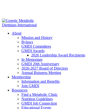
About
Mission and History
Bylaws
GMDI Committees
GMDI Awards
2026 Leadership Award Recipients
In Memoriam
GMDI 20th Anniversary
2026-2027 Board of Directors
Annual Buisness Meeting
Membership
Information and Benefits
Join GMDI
Resources
Find a Metabolic Clinic
Nutrition Guidelines
GMDI Job Connection
Educational Events