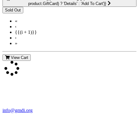
product.GiftCard) ? 'Details' : 'Add To Cart'}}
«
‹
{{(i + 1)}}
›
»
View Cart
Contact Us
For more information about GMDI or MetabolicPro please contact
us:
info@gmdi.org
GMDI