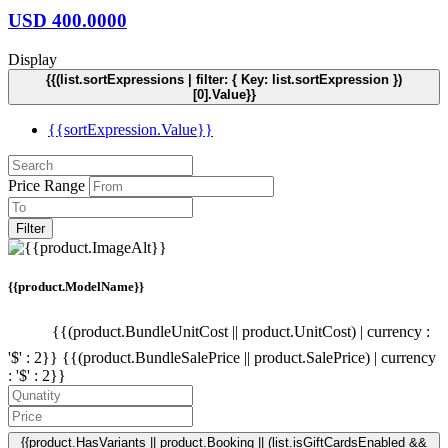
USD
400.0000
Display
{{(list.sortExpressions | filter: { Key: list.sortExpression })
[0].Value}}
{{sortExpression.Value}}
Price Range
Filter
{{product.ModelName}}
{{(product.BundleUnitCost || product.UnitCost) | currency :
'$' : 2}}
{{(product.BundleSalePrice || product.SalePrice) | currency
: '$' : 2}}
{{product.HasVariants || product.Booking || (list.isGiftCardsEnabled &&