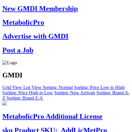
New GMDI Membership
MetabolicPro
Advertise with GMDI
Post a Job
GMDI
Grid View
List View
Sorting: Normal
Sorting: Price Low to High
Sorting: Price High to Low
Sorting: New Arrivals
Sorting: Brand A-
Z
Sorting: Brand Z-A
MetabolicPro Additional License
sku
Product SKU:
AddLicMetPro