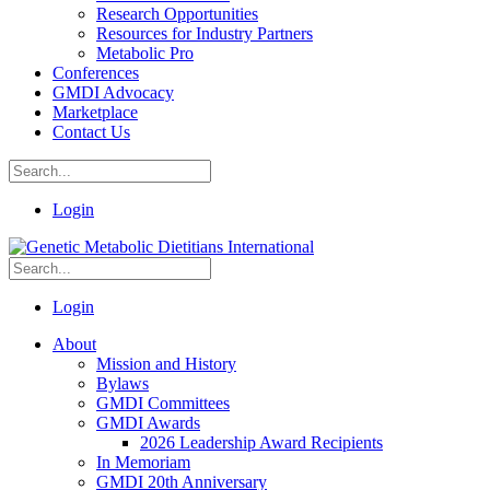
Research Opportunities
Resources for Industry Partners
Metabolic Pro
Conferences
GMDI Advocacy
Marketplace
Contact Us
Login
Login
About
Mission and History
Bylaws
GMDI Committees
GMDI Awards
2026 Leadership Award Recipients
In Memoriam
GMDI 20th Anniversary