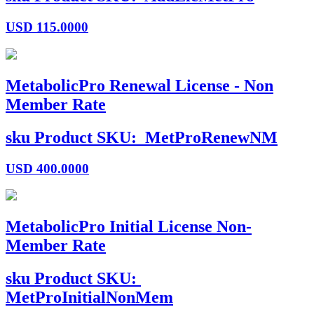
USD
115.0000
MetabolicPro Renewal License - Non
Member Rate
sku
Product SKU:
MetProRenewNM
USD
400.0000
MetabolicPro Initial License Non-
Member Rate
sku
Product SKU:
MetProInitialNonMem