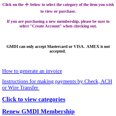
+
Click on the
below to select the category of the item you wish
to view or purchase.
If you are purchasing a new membership, please be sure to
select "Create Account" when checking out.
GMDI can only accept Mastercard or VISA. AMEX is not
accepted.
How to generate an invoice
Instructions for making payments by Check, ACH
or Wire Transfer
Click to view categories
Renew GMDI Membership