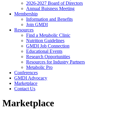
2026-2027 Board of Directors
Annual Buisness Meeting
Membership
Information and Benefits
Join GMDI
Resources
Find a Metabolic Clinic
Nutrition Guidelines
GMDI Job Connection
Educational Events
Research Opportunities
Resources for Industry Partners
Metabolic Pro
Conferences
GMDI Advocacy
Marketplace
Contact Us
Marketplace