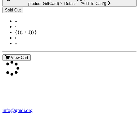
product.GiftCard) ? 'Details' : 'Add To Cart'}}
«
‹
{{(i + 1)}}
›
»
View Cart
Contact Us
For more information about GMDI or MetabolicPro please contact
us:
info@gmdi.org
GMDI