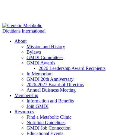
About
Mission and History
Bylaws
GMDI Committees
GMDI Awards
2026 Leadership Award Recipients
In Memoriam
GMDI 20th Anniversary
2026-2027 Board of Directors
Annual Buisness Meeting
Membership
Information and Benefits
Join GMDI
Resources
Find a Metabolic Clinic
Nutrition Guidelines
GMDI Job Connection
Educational Events