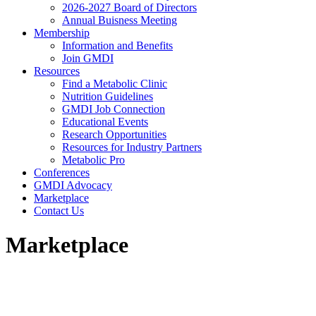
2026-2027 Board of Directors
Annual Buisness Meeting
Membership
Information and Benefits
Join GMDI
Resources
Find a Metabolic Clinic
Nutrition Guidelines
GMDI Job Connection
Educational Events
Research Opportunities
Resources for Industry Partners
Metabolic Pro
Conferences
GMDI Advocacy
Marketplace
Contact Us
Marketplace