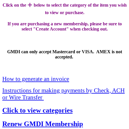
+
Click on the
below to select the category of the item you wish
to view or purchase.
If you are purchasing a new membership, please be sure to
select "Create Account" when checking out.
GMDI can only accept Mastercard or VISA. AMEX is not
accepted.
How to generate an invoice
Instructions for making payments by Check, ACH
or Wire Transfer
Click to view categories
Renew GMDI Membership