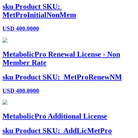
sku
Product SKU:
MetProInitialNonMem
USD
400.0000
MetabolicPro Renewal License - Non
Member Rate
sku
Product SKU:
MetProRenewNM
USD
400.0000
MetabolicPro Additional License
sku
Product SKU:
AddLicMetPro