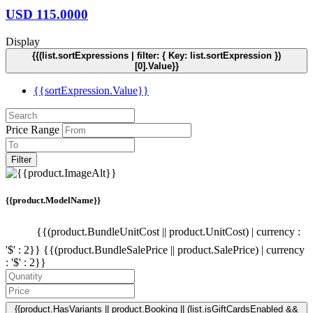
USD
115.0000
Display
{{(list.sortExpressions | filter: { Key: list.sortExpression })
[0].Value}}
{{sortExpression.Value}}
Price Range
Filter
{{product.ModelName}}
{{(product.BundleUnitCost || product.UnitCost) | currency :
'$' : 2}}
{{(product.BundleSalePrice || product.SalePrice) | currency
: '$' : 2}}
{{product.HasVariants || product.Booking || (list.isGiftCardsEnabled &&