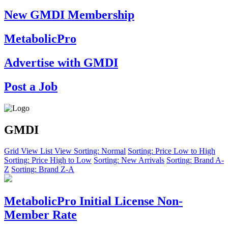
New GMDI Membership
MetabolicPro
Advertise with GMDI
Post a Job
GMDI
Grid View
List View
Sorting: Normal
Sorting: Price Low to High
Sorting: Price High to Low
Sorting: New Arrivals
Sorting: Brand A-
Z
Sorting: Brand Z-A
MetabolicPro Initial License Non-
Member Rate