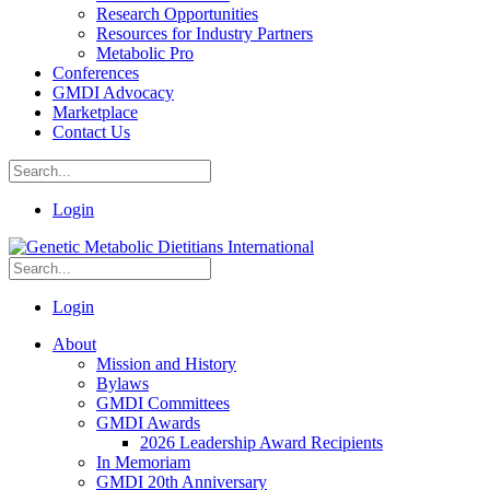
Research Opportunities
Resources for Industry Partners
Metabolic Pro
Conferences
GMDI Advocacy
Marketplace
Contact Us
Login
Login
About
Mission and History
Bylaws
GMDI Committees
GMDI Awards
2026 Leadership Award Recipients
In Memoriam
GMDI 20th Anniversary