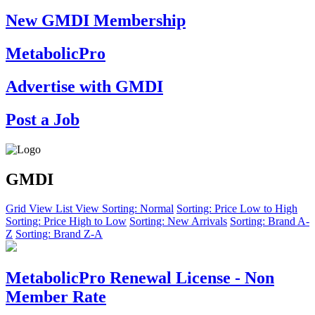
New GMDI Membership
MetabolicPro
Advertise with GMDI
Post a Job
GMDI
Grid View
List View
Sorting: Normal
Sorting: Price Low to High
Sorting: Price High to Low
Sorting: New Arrivals
Sorting: Brand A-
Z
Sorting: Brand Z-A
MetabolicPro Renewal License - Non
Member Rate