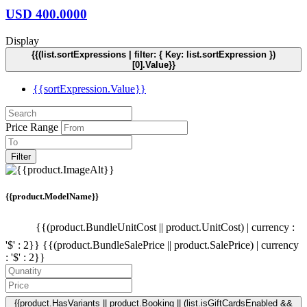
USD
400.0000
Display
{{(list.sortExpressions | filter: { Key: list.sortExpression })
[0].Value}}
{{sortExpression.Value}}
Price Range
Filter
{{product.ModelName}}
{{(product.BundleUnitCost || product.UnitCost) | currency :
'$' : 2}}
{{(product.BundleSalePrice || product.SalePrice) | currency
: '$' : 2}}
{{product.HasVariants || product.Booking || (list.isGiftCardsEnabled &&