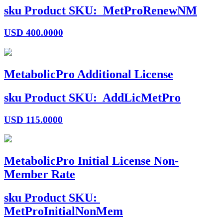
sku
Product SKU:
MetProRenewNM
USD
400.0000
MetabolicPro Additional License
sku
Product SKU:
AddLicMetPro
USD
115.0000
MetabolicPro Initial License Non-
Member Rate
sku
Product SKU:
MetProInitialNonMem