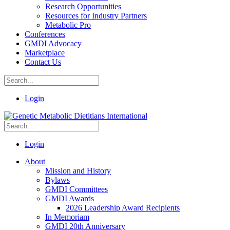
Research Opportunities
Resources for Industry Partners
Metabolic Pro
Conferences
GMDI Advocacy
Marketplace
Contact Us
Login
Login
About
Mission and History
Bylaws
GMDI Committees
GMDI Awards
2026 Leadership Award Recipients
In Memoriam
GMDI 20th Anniversary