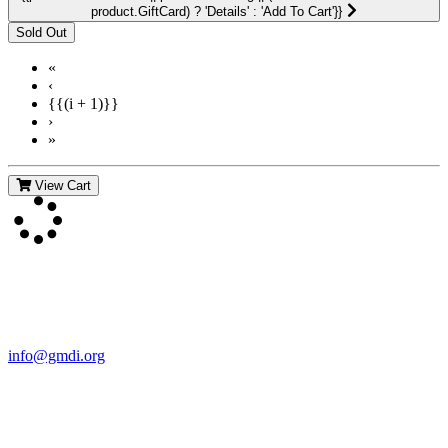
product.GiftCard) ? 'Details' : 'Add To Cart'}}
«
‹
{{(i + 1)}}
›
»
View Cart
Contact Us
For more information about GMDI or MetabolicPro please contact
us:
info@gmdi.org
GMDI