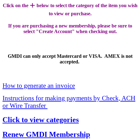
+
Click on the
below to select the category of the item you wish
to view or purchase.
If you are purchasing a new membership, please be sure to
select "Create Account" when checking out.
GMDI can only accept Mastercard or VISA. AMEX is not
accepted.
How to generate an invoice
Instructions for making payments by Check, ACH
or Wire Transfer
Click to view categories
Renew GMDI Membership