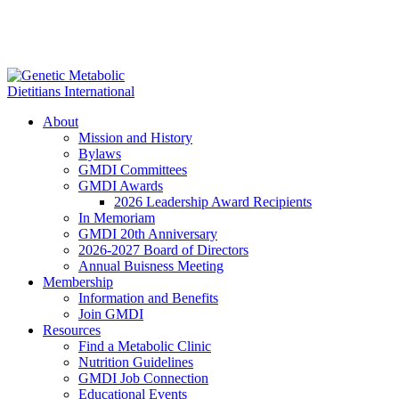
About
Mission and History
Bylaws
GMDI Committees
GMDI Awards
2026 Leadership Award Recipients
In Memoriam
GMDI 20th Anniversary
2026-2027 Board of Directors
Annual Buisness Meeting
Membership
Information and Benefits
Join GMDI
Resources
Find a Metabolic Clinic
Nutrition Guidelines
GMDI Job Connection
Educational Events