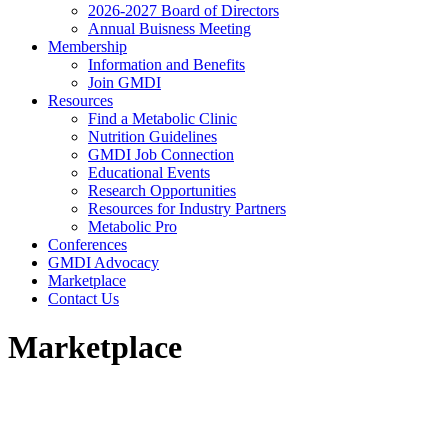
2026-2027 Board of Directors
Annual Buisness Meeting
Membership
Information and Benefits
Join GMDI
Resources
Find a Metabolic Clinic
Nutrition Guidelines
GMDI Job Connection
Educational Events
Research Opportunities
Resources for Industry Partners
Metabolic Pro
Conferences
GMDI Advocacy
Marketplace
Contact Us
Marketplace