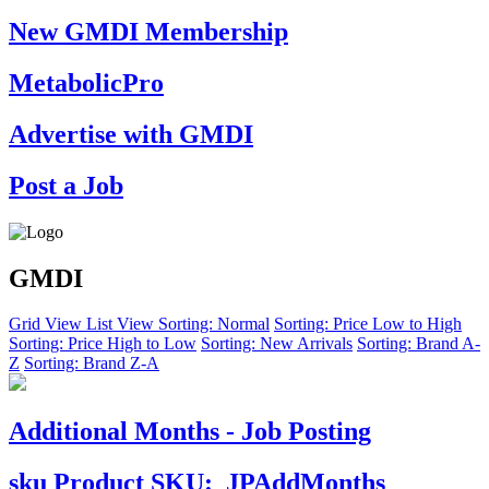
New GMDI Membership
MetabolicPro
Advertise with GMDI
Post a Job
GMDI
Grid View
List View
Sorting: Normal
Sorting: Price Low to High
Sorting: Price High to Low
Sorting: New Arrivals
Sorting: Brand A-
Z
Sorting: Brand Z-A
Additional Months - Job Posting
sku
Product SKU:
JPAddMonths