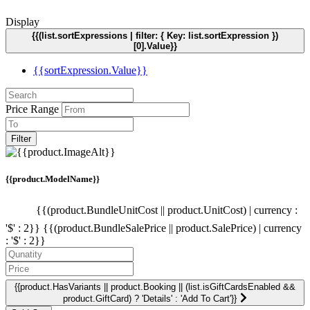
Display
{{(list.sortExpressions | filter: { Key: list.sortExpression })
[0].Value}}
{{sortExpression.Value}}
Price Range
Filter
{{product.ModelName}}
{{(product.BundleUnitCost || product.UnitCost) | currency :
'$' : 2}}
{{(product.BundleSalePrice || product.SalePrice) | currency
: '$' : 2}}
{{product.HasVariants || product.Booking || (list.isGiftCardsEnabled &&
product.GiftCard) ? 'Details' : 'Add To Cart'}}