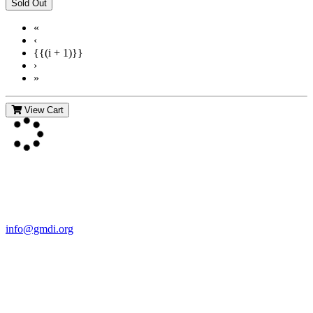
«
‹
{{(i + 1)}}
›
»
View Cart
Contact Us
For more information about GMDI or MetabolicPro please contact
us:
info@gmdi.org
GMDI
P.O. Box 1462