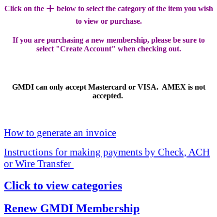
+
Click on the
below to select the category of the item you wish
to view or purchase.
If you are purchasing a new membership, please be sure to
select "Create Account" when checking out.
GMDI can only accept Mastercard or VISA. AMEX is not
accepted.
How to generate an invoice
Instructions for making payments by Check, ACH
or Wire Transfer
Click to view categories
Renew GMDI Membership