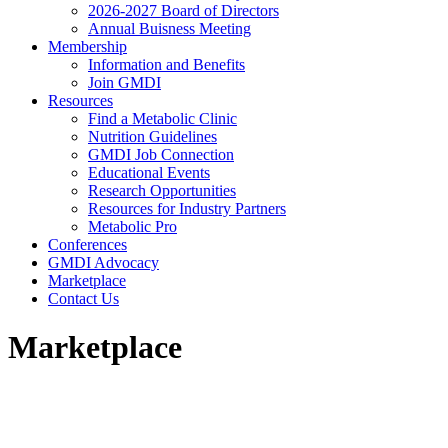
2026-2027 Board of Directors
Annual Buisness Meeting
Membership
Information and Benefits
Join GMDI
Resources
Find a Metabolic Clinic
Nutrition Guidelines
GMDI Job Connection
Educational Events
Research Opportunities
Resources for Industry Partners
Metabolic Pro
Conferences
GMDI Advocacy
Marketplace
Contact Us
Marketplace