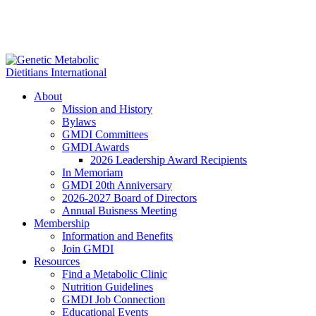
About
Mission and History
Bylaws
GMDI Committees
GMDI Awards
2026 Leadership Award Recipients
In Memoriam
GMDI 20th Anniversary
2026-2027 Board of Directors
Annual Buisness Meeting
Membership
Information and Benefits
Join GMDI
Resources
Find a Metabolic Clinic
Nutrition Guidelines
GMDI Job Connection
Educational Events