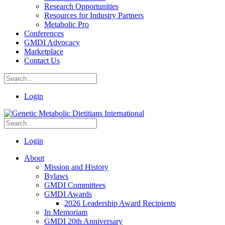
Research Opportunities
Resources for Industry Partners
Metabolic Pro
Conferences
GMDI Advocacy
Marketplace
Contact Us
Login
Login
About
Mission and History
Bylaws
GMDI Committees
GMDI Awards
2026 Leadership Award Recipients
In Memoriam
GMDI 20th Anniversary