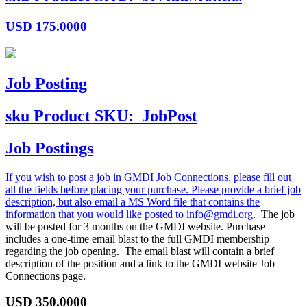
USD
175.0000
Job Posting
sku
Product SKU:
JobPost
Job Postings
If you wish to post a job in GMDI Job Connections, please fill out
all the fields before placing your purchase. Please provide a brief job
description, but also email a MS Word file that contains the
information that you would like posted to
info@gmdi.org
. The job
will be posted for 3 months on the GMDI website. Purchase
includes a one-time email blast to the full GMDI membership
regarding the job opening. The email blast will contain a brief
description of the position and a link to the GMDI website Job
Connections page.
USD
350.0000