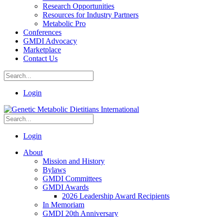
Research Opportunities
Resources for Industry Partners
Metabolic Pro
Conferences
GMDI Advocacy
Marketplace
Contact Us
Login
Login
About
Mission and History
Bylaws
GMDI Committees
GMDI Awards
2026 Leadership Award Recipients
In Memoriam
GMDI 20th Anniversary