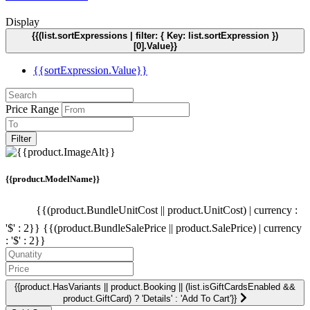
Display
{{(list.sortExpressions | filter: { Key: list.sortExpression })
[0].Value}}
{{sortExpression.Value}}
Price Range
Filter
{{product.ModelName}}
{{(product.BundleUnitCost || product.UnitCost) | currency :
'$' : 2}}
{{(product.BundleSalePrice || product.SalePrice) | currency
: '$' : 2}}
{{product.HasVariants || product.Booking || (list.isGiftCardsEnabled &&
product.GiftCard) ? 'Details' : 'Add To Cart'}}