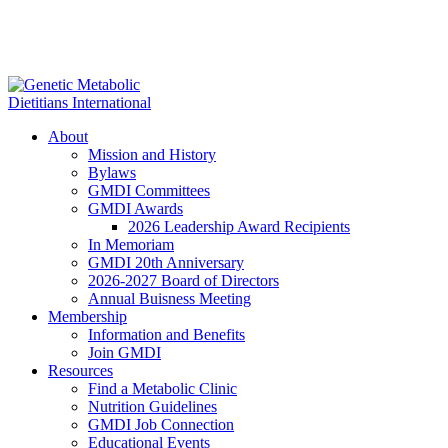
About
Mission and History
Bylaws
GMDI Committees
GMDI Awards
2026 Leadership Award Recipients
In Memoriam
GMDI 20th Anniversary
2026-2027 Board of Directors
Annual Buisness Meeting
Membership
Information and Benefits
Join GMDI
Resources
Find a Metabolic Clinic
Nutrition Guidelines
GMDI Job Connection
Educational Events