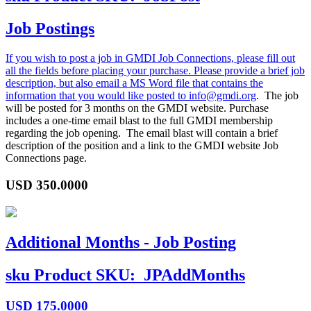
Job Postings
If you wish to post a job in GMDI Job Connections, please fill out
all the fields before placing your purchase. Please provide a brief job
description, but also email a MS Word file that contains the
information that you would like posted to
info@gmdi.org
. The job
will be posted for 3 months on the GMDI website. Purchase
includes a one-time email blast to the full GMDI membership
regarding the job opening. The email blast will contain a brief
description of the position and a link to the GMDI website Job
Connections page.
USD
350.0000
Additional Months - Job Posting
sku
Product SKU:
JPAddMonths
USD
175.0000