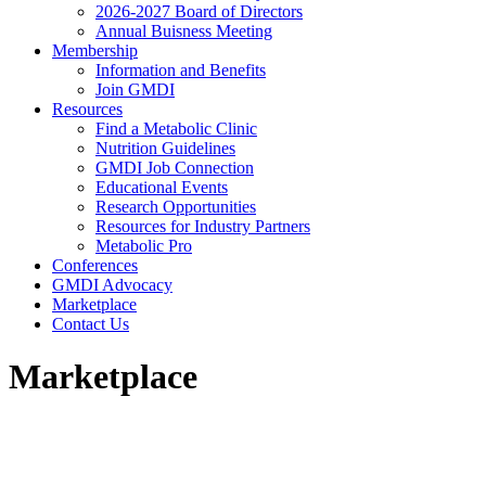
2026-2027 Board of Directors
Annual Buisness Meeting
Membership
Information and Benefits
Join GMDI
Resources
Find a Metabolic Clinic
Nutrition Guidelines
GMDI Job Connection
Educational Events
Research Opportunities
Resources for Industry Partners
Metabolic Pro
Conferences
GMDI Advocacy
Marketplace
Contact Us
Marketplace