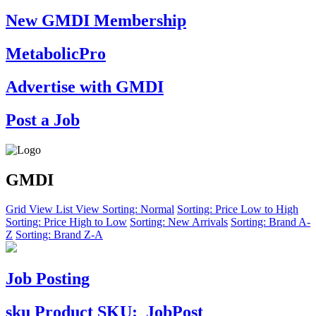
New GMDI Membership
MetabolicPro
Advertise with GMDI
Post a Job
GMDI
Grid View
List View
Sorting: Normal
Sorting: Price Low to High
Sorting: Price High to Low
Sorting: New Arrivals
Sorting: Brand A-
Z
Sorting: Brand Z-A
Job Posting
sku
Product SKU:
JobPost