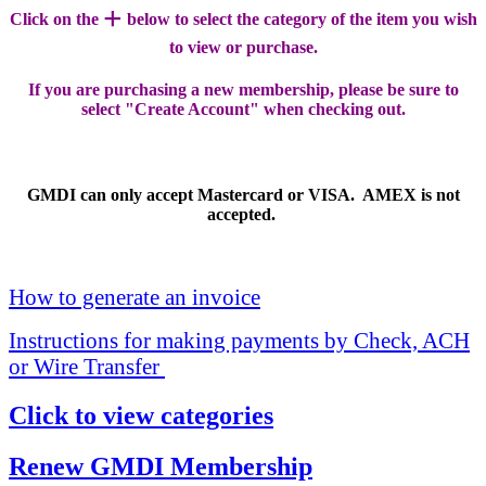
+
Click on the
below to select the category of the item you wish
to view or purchase.
If you are purchasing a new membership, please be sure to
select "Create Account" when checking out.
GMDI can only accept Mastercard or VISA. AMEX is not
accepted.
How to generate an invoice
Instructions for making payments by Check, ACH
or Wire Transfer
Click to view categories
Renew GMDI Membership