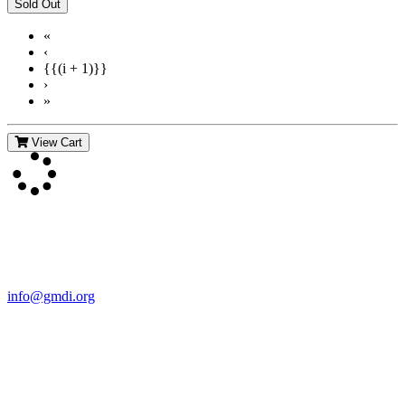
«
‹
{{(i + 1)}}
›
»
View Cart
Contact Us
For more information about GMDI or MetabolicPro please contact
us:
info@gmdi.org
GMDI
P.O. Box 1462