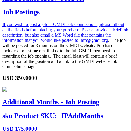
Job Postings
If you wish to post a job in GMDI Job Connections, please fill out
all the fields before placing your purchase. Please provide a brief job
description, but also email a MS Word file that contains the
information that you would like posted to
info@gmdi.org
. The job
will be posted for 3 months on the GMDI website. Purchase
includes a one-time email blast to the full GMDI membership
regarding the job opening. The email blast will contain a brief
description of the position and a link to the GMDI website Job
Connections page.
USD
350.0000
Additional Months - Job Posting
sku
Product SKU:
JPAddMonths
USD
175.0000