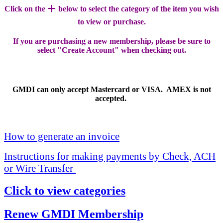
+
Click on the
below to select the category of the item you wish
to view or purchase.
If you are purchasing a new membership, please be sure to
select "Create Account" when checking out.
GMDI can only accept Mastercard or VISA. AMEX is not
accepted.
How to generate an invoice
Instructions for making payments by Check, ACH
or Wire Transfer
Click to view categories
Renew GMDI Membership