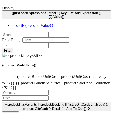
Display
{{(list.sortExpressions | filter: { Key: list.sortExpression })
[0].Value}}
{{sortExpression.Value}}
Price Range
Filter
{{product.ModelName}}
{{(product.BundleUnitCost || product.UnitCost) | currency :
'$' : 2}}
{{(product.BundleSalePrice || product.SalePrice) | currency
: '$' : 2}}
{{product.HasVariants || product.Booking || (list.isGiftCardsEnabled &&
product.GiftCard) ? 'Details' : 'Add To Cart'}}