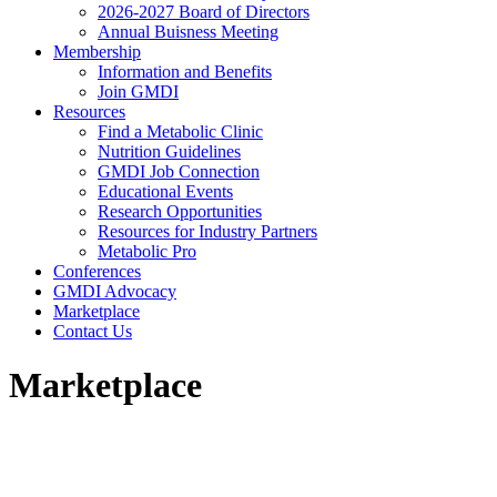
2026-2027 Board of Directors
Annual Buisness Meeting
Membership
Information and Benefits
Join GMDI
Resources
Find a Metabolic Clinic
Nutrition Guidelines
GMDI Job Connection
Educational Events
Research Opportunities
Resources for Industry Partners
Metabolic Pro
Conferences
GMDI Advocacy
Marketplace
Contact Us
Marketplace