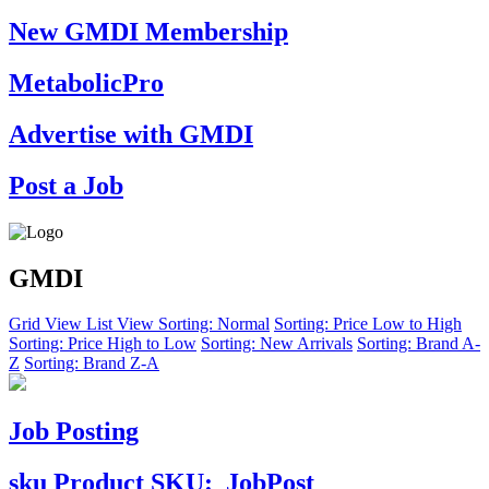
New GMDI Membership
MetabolicPro
Advertise with GMDI
Post a Job
GMDI
Grid View
List View
Sorting: Normal
Sorting: Price Low to High
Sorting: Price High to Low
Sorting: New Arrivals
Sorting: Brand A-
Z
Sorting: Brand Z-A
Job Posting
sku
Product SKU:
JobPost