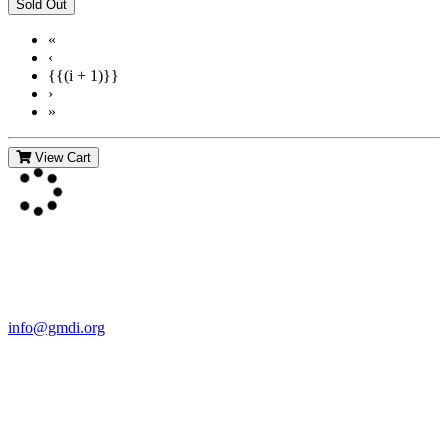
«
‹
{{(i + 1)}}
›
»
View Cart
Contact Us
For more information about GMDI or MetabolicPro please contact
us:
info@gmdi.org
GMDI
P.O. Box 1462