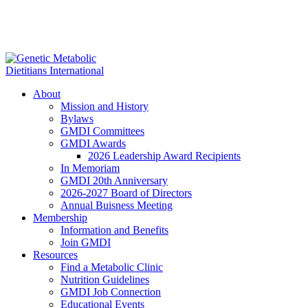
About
Mission and History
Bylaws
GMDI Committees
GMDI Awards
2026 Leadership Award Recipients
In Memoriam
GMDI 20th Anniversary
2026-2027 Board of Directors
Annual Buisness Meeting
Membership
Information and Benefits
Join GMDI
Resources
Find a Metabolic Clinic
Nutrition Guidelines
GMDI Job Connection
Educational Events