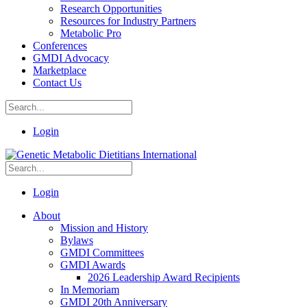
Research Opportunities
Resources for Industry Partners
Metabolic Pro
Conferences
GMDI Advocacy
Marketplace
Contact Us
Login
Login
About
Mission and History
Bylaws
GMDI Committees
GMDI Awards
2026 Leadership Award Recipients
In Memoriam
GMDI 20th Anniversary