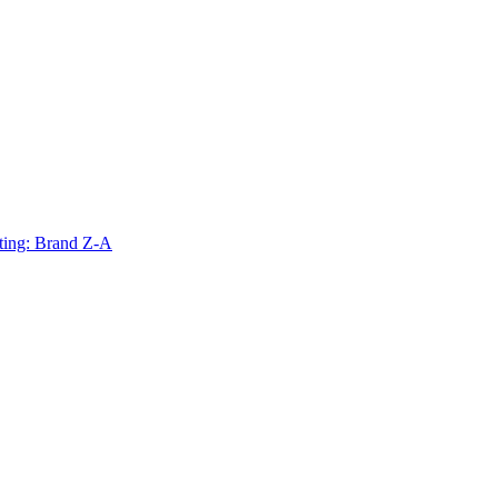
ting: Brand Z-A