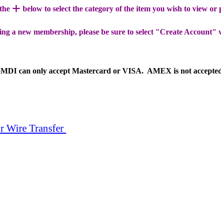
+
 the
below to select the category of the item you wish to view or
ing a new membership, please be sure to select "Create Account" 
MDI can only accept Mastercard or VISA. AMEX is not accepte
r Wire Transfer