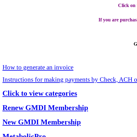
Click on
If you are purchas
G
How to generate an invoice
Instructions for making payments by Check, ACH o
Click to view categories
Renew GMDI Membership
New GMDI Membership
MetabolicPro