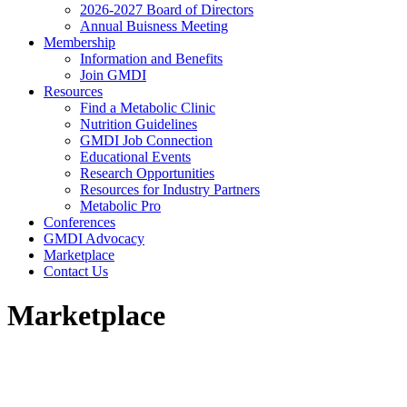
2026-2027 Board of Directors
Annual Buisness Meeting
Membership
Information and Benefits
Join GMDI
Resources
Find a Metabolic Clinic
Nutrition Guidelines
GMDI Job Connection
Educational Events
Research Opportunities
Resources for Industry Partners
Metabolic Pro
Conferences
GMDI Advocacy
Marketplace
Contact Us
Marketplace