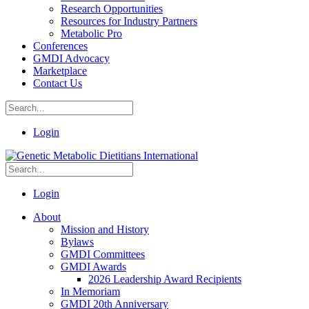
Research Opportunities
Resources for Industry Partners
Metabolic Pro
Conferences
GMDI Advocacy
Marketplace
Contact Us
Login
Login
About
Mission and History
Bylaws
GMDI Committees
GMDI Awards
2026 Leadership Award Recipients
In Memoriam
GMDI 20th Anniversary