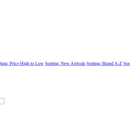
ting: Price High to Low
Sorting: New Arrivals
Sorting: Brand A-Z
Sor