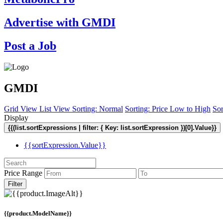
Advertise with GMDI
Post a Job
GMDI
Grid View
List View
Sorting: Normal
Sorting: Price Low to High
Sor
Display
{{(list.sortExpressions | filter: { Key: list.sortExpression })[0].Value}}
{{sortExpression.Value}}
Price Range
Filter
{{product.ModelName}}