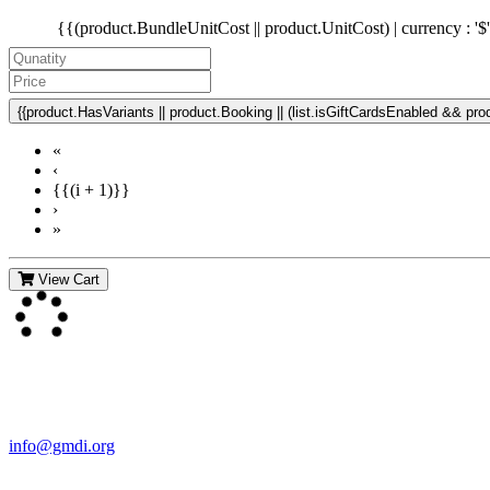
{{(product.BundleUnitCost || product.UnitCost) | currency : '$
{{product.HasVariants || product.Booking || (list.isGiftCardsEnabled && produ
«
‹
{{(i + 1)}}
›
»
View Cart
Contact Us
For more information about GMDI or MetabolicPro please contact us
info@gmdi.org