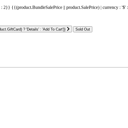
' : 2}}
{{(product.BundleSalePrice || product.SalePrice) | currency : '$' 
ct.GiftCard) ? 'Details' : 'Add To Cart'}}
: