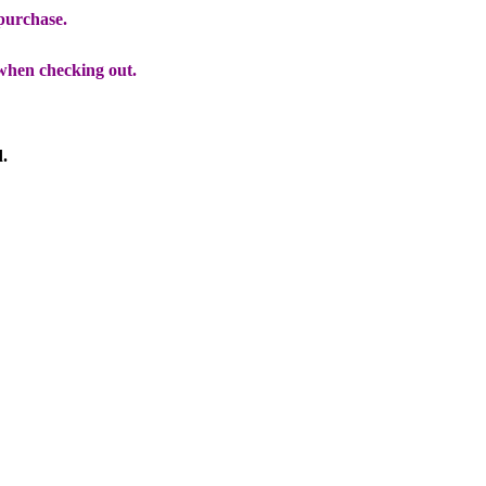
 purchase.
when checking out.
d.