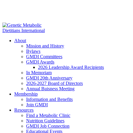
About
Mission and History
Bylaws
GMDI Committees
GMDI Awards
2026 Leadership Award Recipients
In Memoriam
GMDI 20th Anniversary
2026-2027 Board of Directors
Annual Buisness Meeting
Membership
Information and Benefits
Join GMDI
Resources
Find a Metabolic Clinic
Nutrition Guidelines
GMDI Job Connection
Educational Events