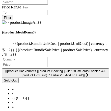
Price Range
Filter
{{product.ModelName}}
{{(product.BundleUnitCost || product.UnitCost) | currency :
'$' : 2}}
{{(product.BundleSalePrice || product.SalePrice) | currency
: '$' : 2}}
{{product.HasVariants || product.Booking || (list.isGiftCardsEnabled &&
product.GiftCard) ? 'Details' : 'Add To Cart'}}
«
‹
{{(i + 1)}}
›
»