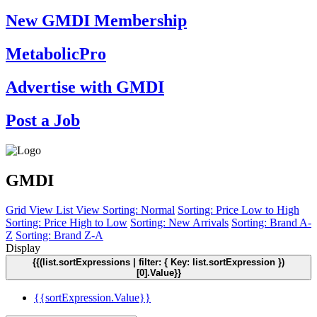
New GMDI Membership
MetabolicPro
Advertise with GMDI
Post a Job
GMDI
Grid View
List View
Sorting: Normal
Sorting: Price Low to High
Sorting: Price High to Low
Sorting: New Arrivals
Sorting: Brand A-
Z
Sorting: Brand Z-A
Display
{{(list.sortExpressions | filter: { Key: list.sortExpression })
[0].Value}}
{{sortExpression.Value}}