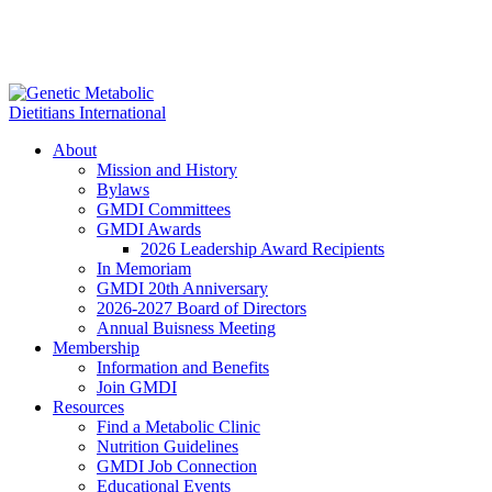
About
Mission and History
Bylaws
GMDI Committees
GMDI Awards
2026 Leadership Award Recipients
In Memoriam
GMDI 20th Anniversary
2026-2027 Board of Directors
Annual Buisness Meeting
Membership
Information and Benefits
Join GMDI
Resources
Find a Metabolic Clinic
Nutrition Guidelines
GMDI Job Connection
Educational Events