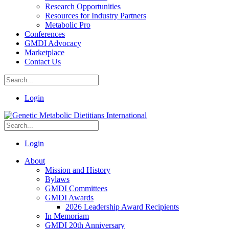
Research Opportunities
Resources for Industry Partners
Metabolic Pro
Conferences
GMDI Advocacy
Marketplace
Contact Us
Login
Login
About
Mission and History
Bylaws
GMDI Committees
GMDI Awards
2026 Leadership Award Recipients
In Memoriam
GMDI 20th Anniversary