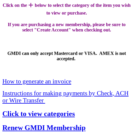
+
Click on the
below to select the category of the item you wish
to view or purchase.
If you are purchasing a new membership, please be sure to
select "Create Account" when checking out.
GMDI can only accept Mastercard or VISA. AMEX is not
accepted.
How to generate an invoice
Instructions for making payments by Check, ACH
or Wire Transfer
Click to view categories
Renew GMDI Membership