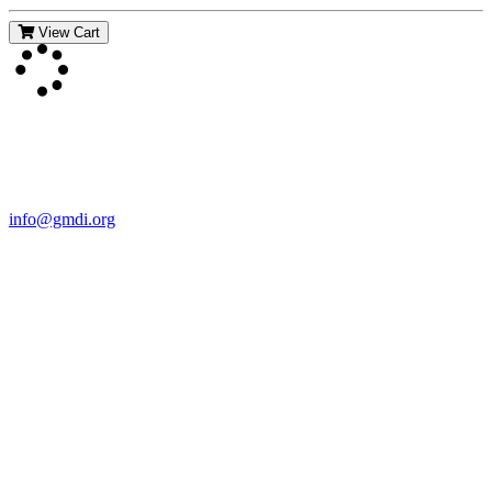
View Cart
Contact Us
For more information about GMDI or MetabolicPro please contact
us:
info@gmdi.org
GMDI
P.O. Box 1462
Hillsborough, NC 27278
Network