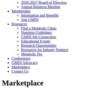
2026-2027 Board of Directors
Annual Buisness Meeting
Membership
Information and Benefits
Join GMDI
Resources
Find a Metabolic Clinic
Nutrition Guidelines
GMDI Job Connection
Educational Events
Research Opportunities
Resources for Industry Partners
Metabolic Pro
Conferences
GMDI Advocacy
Marketplace
Contact Us
Marketplace