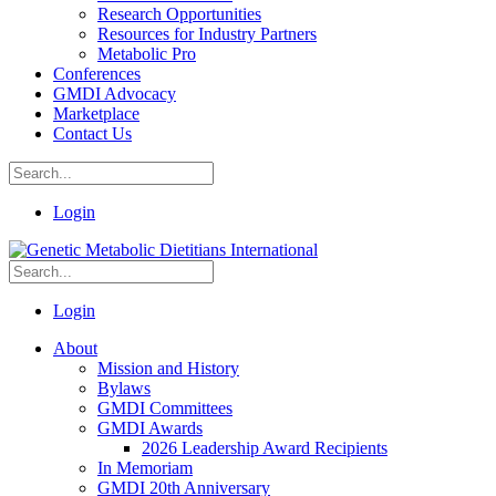
Research Opportunities
Resources for Industry Partners
Metabolic Pro
Conferences
GMDI Advocacy
Marketplace
Contact Us
Login
Login
About
Mission and History
Bylaws
GMDI Committees
GMDI Awards
2026 Leadership Award Recipients
In Memoriam
GMDI 20th Anniversary