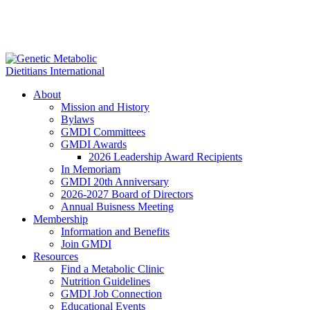
About
Mission and History
Bylaws
GMDI Committees
GMDI Awards
2026 Leadership Award Recipients
In Memoriam
GMDI 20th Anniversary
2026-2027 Board of Directors
Annual Buisness Meeting
Membership
Information and Benefits
Join GMDI
Resources
Find a Metabolic Clinic
Nutrition Guidelines
GMDI Job Connection
Educational Events