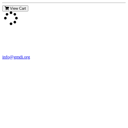
View Cart
Contact Us
For more information about GMDI or MetabolicPro please contact
us:
info@gmdi.org
GMDI
P.O. Box 1462
Hillsborough, NC 27278
Network