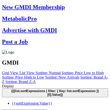
New GMDI Membership
MetabolicPro
Advertise with GMDI
Post a Job
GMDI
Grid View
List View
Sorting: Normal
Sorting: Price Low to High
Sorting: Price High to Low
Sorting: New Arrivals
Sorting: Brand A-
Z
Sorting: Brand Z-A
Display
{{(list.sortExpressions | filter: { Key: list.sortExpression })
[0].Value}}
{{sortExpression.Value}}