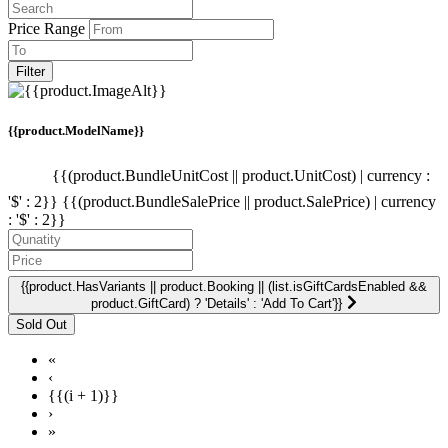
Price Range
Filter
{{product.ModelName}}
{{(product.BundleUnitCost || product.UnitCost) | currency :
'$' : 2}}
{{(product.BundleSalePrice || product.SalePrice) | currency
: '$' : 2}}
{{product.HasVariants || product.Booking || (list.isGiftCardsEnabled &&
product.GiftCard) ? 'Details' : 'Add To Cart'}}
«
‹
{{(i + 1)}}
›
»