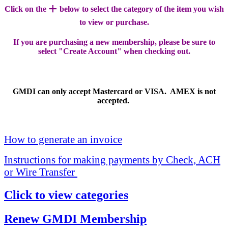
+
Click on the
below to select the category of the item you wish
to view or purchase.
If you are purchasing a new membership, please be sure to
select "Create Account" when checking out.
GMDI can only accept Mastercard or VISA. AMEX is not
accepted.
How to generate an invoice
Instructions for making payments by Check, ACH
or Wire Transfer
Click to view categories
Renew GMDI Membership