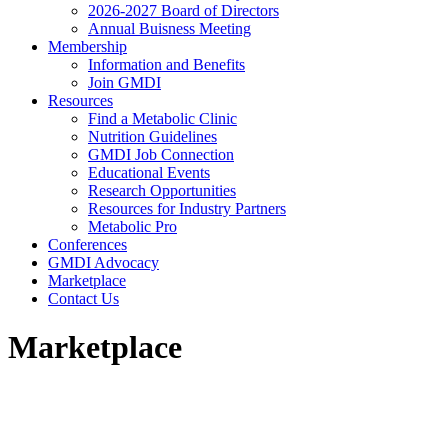
2026-2027 Board of Directors
Annual Buisness Meeting
Membership
Information and Benefits
Join GMDI
Resources
Find a Metabolic Clinic
Nutrition Guidelines
GMDI Job Connection
Educational Events
Research Opportunities
Resources for Industry Partners
Metabolic Pro
Conferences
GMDI Advocacy
Marketplace
Contact Us
Marketplace