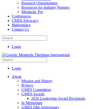
Research Opportunities
Resources for Industry Partners
Metabolic Pro
Conferences
GMDI Advocacy
Marketplace
Contact Us
Login
Login
About
Mission and History
Bylaws
GMDI Committees
GMDI Awards
2026 Leadership Award Recipients
In Memoriam
GMDI 20th Anniversary