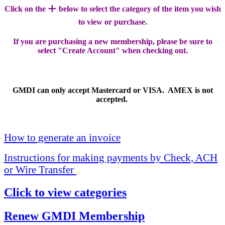
+
Click on the
below to select the category of the item you wish
to view or purchase.
If you are purchasing a new membership, please be sure to
select "Create Account" when checking out.
GMDI can only accept Mastercard or VISA. AMEX is not
accepted.
How to generate an invoice
Instructions for making payments by Check, ACH
or Wire Transfer
Click to view categories
Renew GMDI Membership