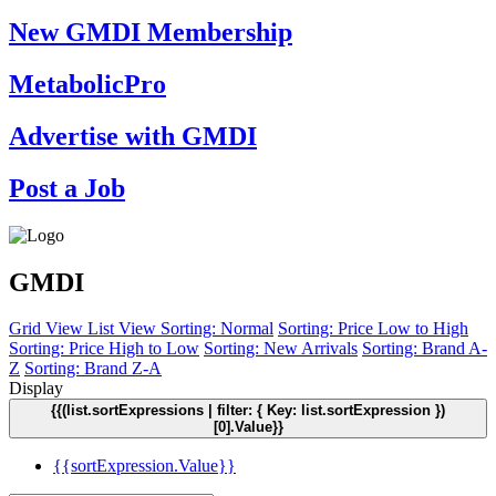
New GMDI Membership
MetabolicPro
Advertise with GMDI
Post a Job
GMDI
Grid View
List View
Sorting: Normal
Sorting: Price Low to High
Sorting: Price High to Low
Sorting: New Arrivals
Sorting: Brand A-
Z
Sorting: Brand Z-A
Display
{{(list.sortExpressions | filter: { Key: list.sortExpression })
[0].Value}}
{{sortExpression.Value}}