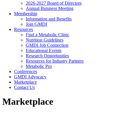
2026-2027 Board of Directors
Annual Buisness Meeting
Membership
Information and Benefits
Join GMDI
Resources
Find a Metabolic Clinic
Nutrition Guidelines
GMDI Job Connection
Educational Events
Research Opportunities
Resources for Industry Partners
Metabolic Pro
Conferences
GMDI Advocacy
Marketplace
Contact Us
Marketplace