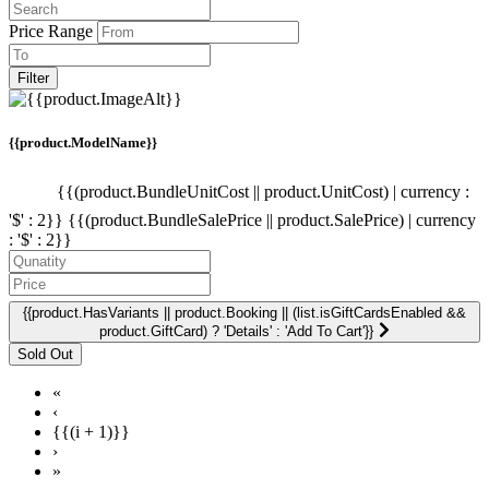
Price Range
Filter
{{product.ModelName}}
{{(product.BundleUnitCost || product.UnitCost) | currency :
'$' : 2}}
{{(product.BundleSalePrice || product.SalePrice) | currency
: '$' : 2}}
{{product.HasVariants || product.Booking || (list.isGiftCardsEnabled &&
product.GiftCard) ? 'Details' : 'Add To Cart'}}
«
‹
{{(i + 1)}}
›
»