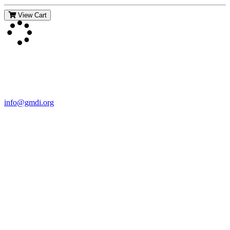
View Cart
Contact Us
For more information about GMDI or MetabolicPro please contact
us:
info@gmdi.org
GMDI
P.O. Box 1462
Hillsborough, NC 27278
Network