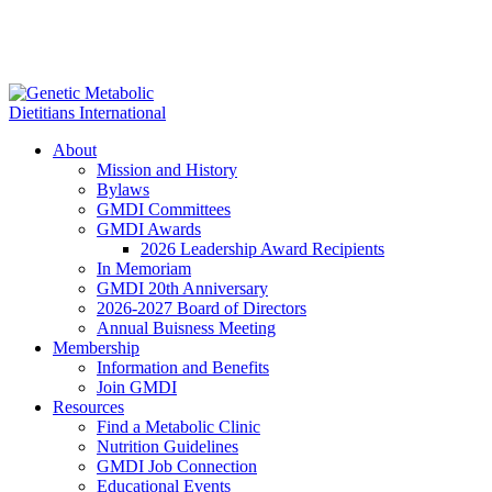
About
Mission and History
Bylaws
GMDI Committees
GMDI Awards
2026 Leadership Award Recipients
In Memoriam
GMDI 20th Anniversary
2026-2027 Board of Directors
Annual Buisness Meeting
Membership
Information and Benefits
Join GMDI
Resources
Find a Metabolic Clinic
Nutrition Guidelines
GMDI Job Connection
Educational Events