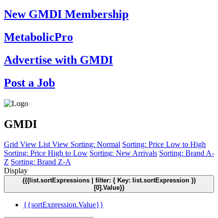
New GMDI Membership
MetabolicPro
Advertise with GMDI
Post a Job
GMDI
Grid View
List View
Sorting: Normal
Sorting: Price Low to High
Sorting: Price High to Low
Sorting: New Arrivals
Sorting: Brand A-
Z
Sorting: Brand Z-A
Display
{{(list.sortExpressions | filter: { Key: list.sortExpression })
[0].Value}}
{{sortExpression.Value}}