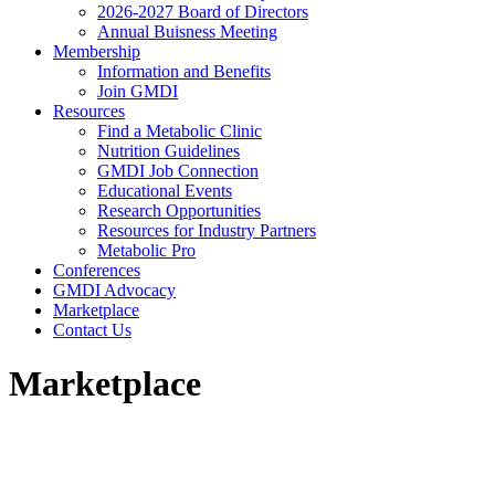
2026-2027 Board of Directors
Annual Buisness Meeting
Membership
Information and Benefits
Join GMDI
Resources
Find a Metabolic Clinic
Nutrition Guidelines
GMDI Job Connection
Educational Events
Research Opportunities
Resources for Industry Partners
Metabolic Pro
Conferences
GMDI Advocacy
Marketplace
Contact Us
Marketplace