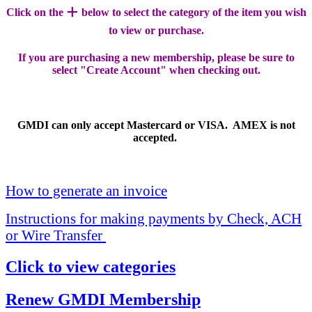
+
Click on the
below to select the category of the item you wish
to view or purchase.
If you are purchasing a new membership, please be sure to
select "Create Account" when checking out.
GMDI can only accept Mastercard or VISA. AMEX is not
accepted.
How to generate an invoice
Instructions for making payments by Check, ACH
or Wire Transfer
Click to view categories
Renew GMDI Membership