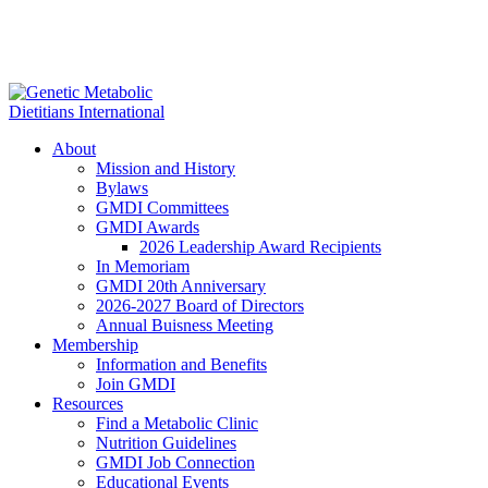
About
Mission and History
Bylaws
GMDI Committees
GMDI Awards
2026 Leadership Award Recipients
In Memoriam
GMDI 20th Anniversary
2026-2027 Board of Directors
Annual Buisness Meeting
Membership
Information and Benefits
Join GMDI
Resources
Find a Metabolic Clinic
Nutrition Guidelines
GMDI Job Connection
Educational Events