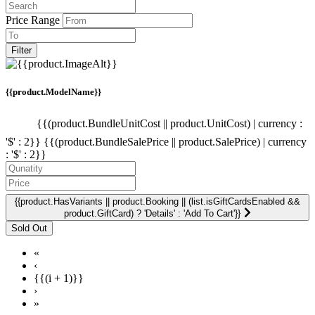
Price Range
Filter
{{product.ModelName}}
{{(product.BundleUnitCost || product.UnitCost) | currency :
'$' : 2}}
{{(product.BundleSalePrice || product.SalePrice) | currency
: '$' : 2}}
{{product.HasVariants || product.Booking || (list.isGiftCardsEnabled &&
product.GiftCard) ? 'Details' : 'Add To Cart'}}
«
‹
{{(i + 1)}}
›
»