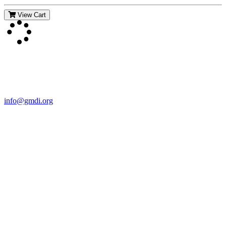
View Cart
Contact Us
For more information about GMDI or MetabolicPro please contact
us:
info@gmdi.org
GMDI
P.O. Box 1462
Hillsborough, NC 27278
Network