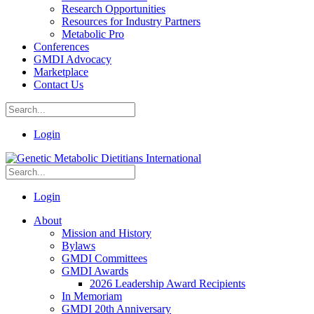
Research Opportunities
Resources for Industry Partners
Metabolic Pro
Conferences
GMDI Advocacy
Marketplace
Contact Us
Login
Login
About
Mission and History
Bylaws
GMDI Committees
GMDI Awards
2026 Leadership Award Recipients
In Memoriam
GMDI 20th Anniversary