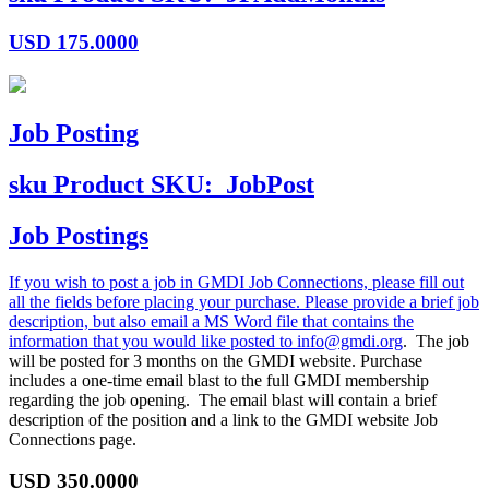
USD
175.0000
Job Posting
sku
Product SKU:
JobPost
Job Postings
If you wish to post a job in GMDI Job Connections, please fill out
all the fields before placing your purchase. Please provide a brief job
description, but also email a MS Word file that contains the
information that you would like posted to
info@gmdi.org
. The job
will be posted for 3 months on the GMDI website. Purchase
includes a one-time email blast to the full GMDI membership
regarding the job opening. The email blast will contain a brief
description of the position and a link to the GMDI website Job
Connections page.
USD
350.0000