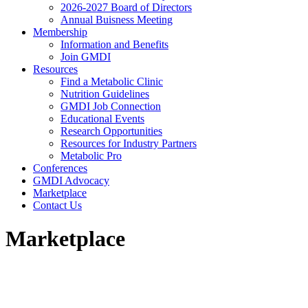
2026-2027 Board of Directors
Annual Buisness Meeting
Membership
Information and Benefits
Join GMDI
Resources
Find a Metabolic Clinic
Nutrition Guidelines
GMDI Job Connection
Educational Events
Research Opportunities
Resources for Industry Partners
Metabolic Pro
Conferences
GMDI Advocacy
Marketplace
Contact Us
Marketplace