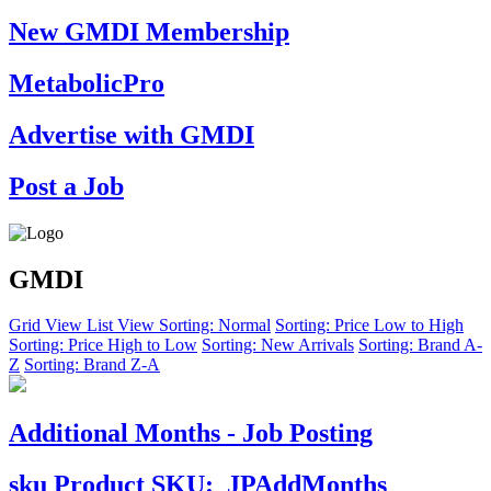
New GMDI Membership
MetabolicPro
Advertise with GMDI
Post a Job
GMDI
Grid View
List View
Sorting: Normal
Sorting: Price Low to High
Sorting: Price High to Low
Sorting: New Arrivals
Sorting: Brand A-
Z
Sorting: Brand Z-A
Additional Months - Job Posting
sku
Product SKU:
JPAddMonths