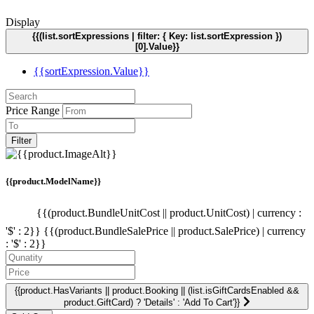
Display
{{(list.sortExpressions | filter: { Key: list.sortExpression })
[0].Value}}
{{sortExpression.Value}}
Price Range
Filter
{{product.ModelName}}
{{(product.BundleUnitCost || product.UnitCost) | currency :
'$' : 2}}
{{(product.BundleSalePrice || product.SalePrice) | currency
: '$' : 2}}
{{product.HasVariants || product.Booking || (list.isGiftCardsEnabled &&
product.GiftCard) ? 'Details' : 'Add To Cart'}}