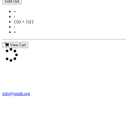
«
‹
{{(i + 1)}}
›
»
View Cart
Contact Us
For more information about GMDI or MetabolicPro please contact
us:
info@gmdi.org
GMDI
P.O. Box 1462