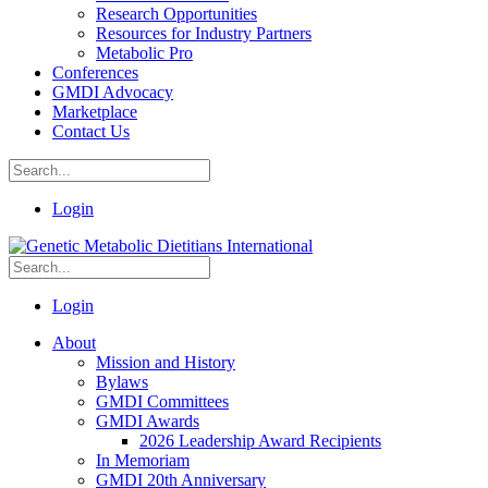
Research Opportunities
Resources for Industry Partners
Metabolic Pro
Conferences
GMDI Advocacy
Marketplace
Contact Us
Login
Login
About
Mission and History
Bylaws
GMDI Committees
GMDI Awards
2026 Leadership Award Recipients
In Memoriam
GMDI 20th Anniversary