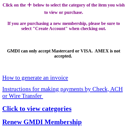
+
Click on the
below to select the category of the item you wish
to view or purchase.
If you are purchasing a new membership, please be sure to
select "Create Account" when checking out.
GMDI can only accept Mastercard or VISA. AMEX is not
accepted.
How to generate an invoice
Instructions for making payments by Check, ACH
or Wire Transfer
Click to view categories
Renew GMDI Membership