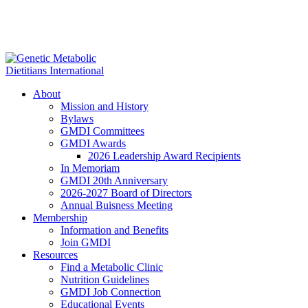
About
Mission and History
Bylaws
GMDI Committees
GMDI Awards
2026 Leadership Award Recipients
In Memoriam
GMDI 20th Anniversary
2026-2027 Board of Directors
Annual Buisness Meeting
Membership
Information and Benefits
Join GMDI
Resources
Find a Metabolic Clinic
Nutrition Guidelines
GMDI Job Connection
Educational Events