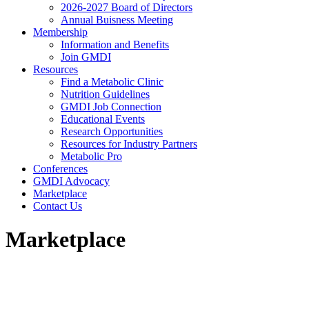
2026-2027 Board of Directors
Annual Buisness Meeting
Membership
Information and Benefits
Join GMDI
Resources
Find a Metabolic Clinic
Nutrition Guidelines
GMDI Job Connection
Educational Events
Research Opportunities
Resources for Industry Partners
Metabolic Pro
Conferences
GMDI Advocacy
Marketplace
Contact Us
Marketplace