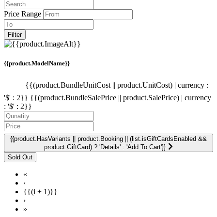
Price Range
Filter
{{product.ModelName}}
{{(product.BundleUnitCost || product.UnitCost) | currency :
'$' : 2}}
{{(product.BundleSalePrice || product.SalePrice) | currency
: '$' : 2}}
{{product.HasVariants || product.Booking || (list.isGiftCardsEnabled &&
product.GiftCard) ? 'Details' : 'Add To Cart'}}
«
‹
{{(i + 1)}}
›
»