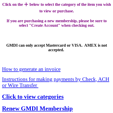
+
Click on the
below to select the category of the item you wish
to view or purchase.
If you are purchasing a new membership, please be sure to
select "Create Account" when checking out.
GMDI can only accept Mastercard or VISA. AMEX is not
accepted.
How to generate an invoice
Instructions for making payments by Check, ACH
or Wire Transfer
Click to view categories
Renew GMDI Membership