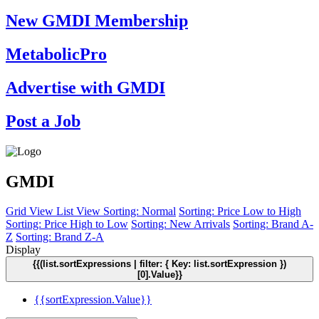
New GMDI Membership
MetabolicPro
Advertise with GMDI
Post a Job
GMDI
Grid View
List View
Sorting: Normal
Sorting: Price Low to High
Sorting: Price High to Low
Sorting: New Arrivals
Sorting: Brand A-
Z
Sorting: Brand Z-A
Display
{{(list.sortExpressions | filter: { Key: list.sortExpression })
[0].Value}}
{{sortExpression.Value}}