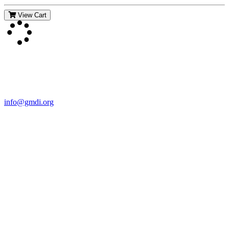
View Cart
Contact Us
For more information about GMDI or MetabolicPro please contact
us:
info@gmdi.org
GMDI
P.O. Box 1462
Hillsborough, NC 27278
Network