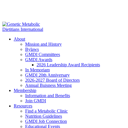
About
Mission and History
Bylaws
GMDI Committees
GMDI Awards
2026 Leadership Award Recipients
In Memoriam
GMDI 20th Anniversary
2026-2027 Board of Directors
Annual Buisness Meeting
Membership
Information and Benefits
Join GMDI
Resources
Find a Metabolic Clinic
Nutrition Guidelines
GMDI Job Connection
Educational Events