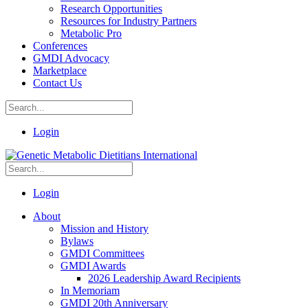
Research Opportunities
Resources for Industry Partners
Metabolic Pro
Conferences
GMDI Advocacy
Marketplace
Contact Us
Login
Login
About
Mission and History
Bylaws
GMDI Committees
GMDI Awards
2026 Leadership Award Recipients
In Memoriam
GMDI 20th Anniversary