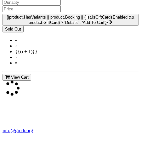
{{product.HasVariants || product.Booking || (list.isGiftCardsEnabled &&
product.GiftCard) ? 'Details' : 'Add To Cart'}}
«
‹
{{(i + 1)}}
›
»
View Cart
Contact Us
For more information about GMDI or MetabolicPro please contact
us:
info@gmdi.org