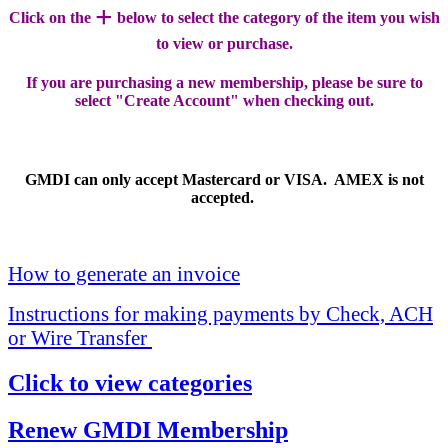
+
Click on the
below to select the category of the item you wish
to view or purchase.
If you are purchasing a new membership, please be sure to
select "Create Account" when checking out.
GMDI can only accept Mastercard or VISA. AMEX is not
accepted.
How to generate an invoice
Instructions for making payments by Check, ACH
or Wire Transfer
Click to view categories
Renew GMDI Membership