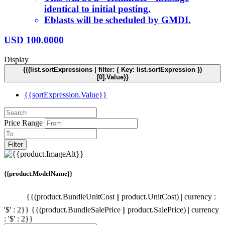
identical to initial posting.
Eblasts will be scheduled by GMDI.
USD
100.0000
Display
{{(list.sortExpressions | filter: { Key: list.sortExpression })
[0].Value}}
{{sortExpression.Value}}
Price Range
Filter
{{product.ModelName}}
{{(product.BundleUnitCost || product.UnitCost) | currency :
'$' : 2}}
{{(product.BundleSalePrice || product.SalePrice) | currency
: '$' : 2}}