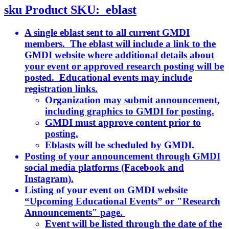
sku
Product SKU:
eblast
A single eblast sent to all current GMDI
members. The eblast will include a link to the
GMDI website where additional details about
your event or approved research posting will be
posted. Educational events may include
registration links.
Organization may submit announcement,
including graphics to GMDI for posting.
GMDI must approve content prior to
posting.
Eblasts will be scheduled by GMDI.
Posting of your announcement through GMDI
social media platforms (Facebook and
Instagram).
Listing of your event on GMDI website
“Upcoming Educational Events” or "Research
Announcements" page.
Event will be listed through the date of the