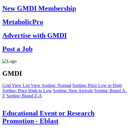
New GMDI Membership
MetabolicPro
Advertise with GMDI
Post a Job
GMDI
Grid View
List View
Sorting: Normal
Sorting: Price Low to High
Sorting: Price High to Low
Sorting: New Arrivals
Sorting: Brand A-
Z
Sorting: Brand Z-A
Educational Event or Research
Promotion - Eblast