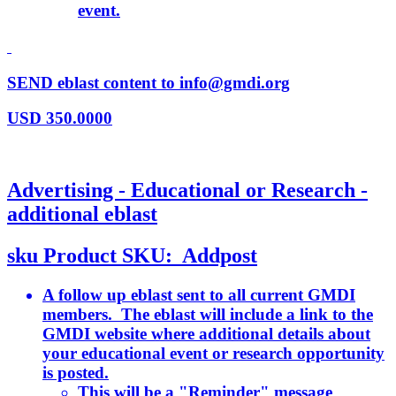
event.
SEND eblast content to info@gmdi.org
USD
350.0000
Advertising - Educational or Research -
additional eblast
sku
Product SKU:
Addpost
A follow up eblast sent to all current GMDI
members. The eblast will include a link to the
GMDI website where additional details about
your educational event or research opportunity
is posted.
This will be a "Reminder" message