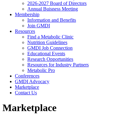
2026-2027 Board of Directors
Annual Buisness Meeting
Membership
Information and Benefits
Join GMDI
Resources
Find a Metabolic Clinic
Nutrition Guidelines
GMDI Job Connection
Educational Events
Research Opportunities
Resources for Industry Partners
Metabolic Pro
Conferences
GMDI Advocacy
Marketplace
Contact Us
Marketplace