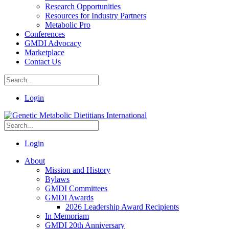
Research Opportunities
Resources for Industry Partners
Metabolic Pro
Conferences
GMDI Advocacy
Marketplace
Contact Us
Login
Login
About
Mission and History
Bylaws
GMDI Committees
GMDI Awards
2026 Leadership Award Recipients
In Memoriam
GMDI 20th Anniversary