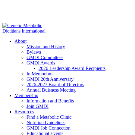
About
Mission and History
Bylaws
GMDI Committees
GMDI Awards
2026 Leadership Award Recipients
In Memoriam
GMDI 20th Anniversary
2026-2027 Board of Directors
Annual Buisness Meeting
Membership
Information and Benefits
Join GMDI
Resources
Find a Metabolic Clinic
Nutrition Guidelines
GMDI Job Connection
Educational Events