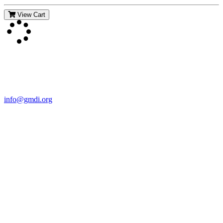
View Cart
Contact Us
For more information about GMDI or MetabolicPro please contact
us:
info@gmdi.org
GMDI
P.O. Box 1462
Hillsborough, NC 27278
Network