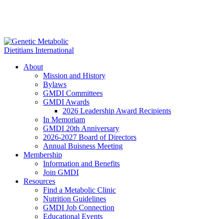
About
Mission and History
Bylaws
GMDI Committees
GMDI Awards
2026 Leadership Award Recipients
In Memoriam
GMDI 20th Anniversary
2026-2027 Board of Directors
Annual Buisness Meeting
Membership
Information and Benefits
Join GMDI
Resources
Find a Metabolic Clinic
Nutrition Guidelines
GMDI Job Connection
Educational Events