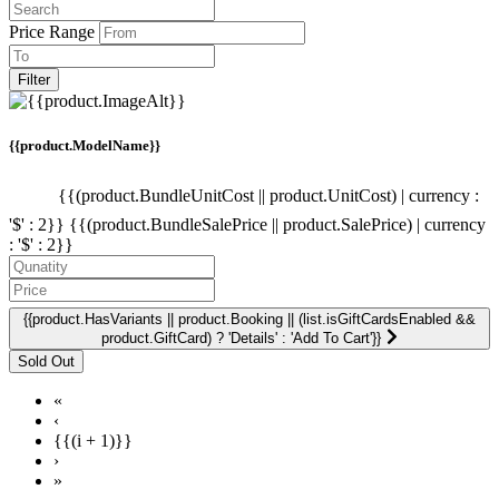
Price Range
Filter
{{product.ModelName}}
{{(product.BundleUnitCost || product.UnitCost) | currency :
'$' : 2}}
{{(product.BundleSalePrice || product.SalePrice) | currency
: '$' : 2}}
{{product.HasVariants || product.Booking || (list.isGiftCardsEnabled &&
product.GiftCard) ? 'Details' : 'Add To Cart'}}
«
‹
{{(i + 1)}}
›
»