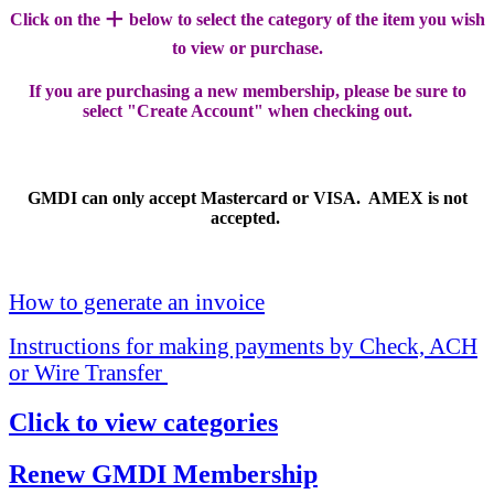
+
Click on the
below to select the category of the item you wish
to view or purchase.
If you are purchasing a new membership, please be sure to
select "Create Account" when checking out.
GMDI can only accept Mastercard or VISA. AMEX is not
accepted.
How to generate an invoice
Instructions for making payments by Check, ACH
or Wire Transfer
Click to view categories
Renew GMDI Membership