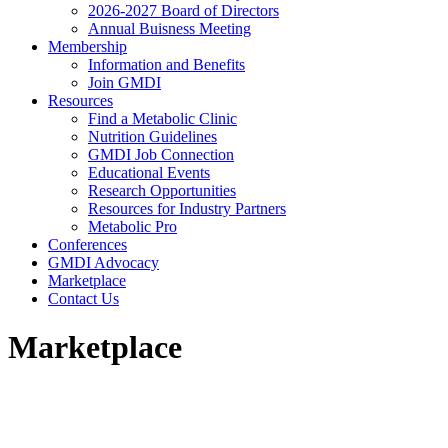
2026-2027 Board of Directors
Annual Buisness Meeting
Membership
Information and Benefits
Join GMDI
Resources
Find a Metabolic Clinic
Nutrition Guidelines
GMDI Job Connection
Educational Events
Research Opportunities
Resources for Industry Partners
Metabolic Pro
Conferences
GMDI Advocacy
Marketplace
Contact Us
Marketplace