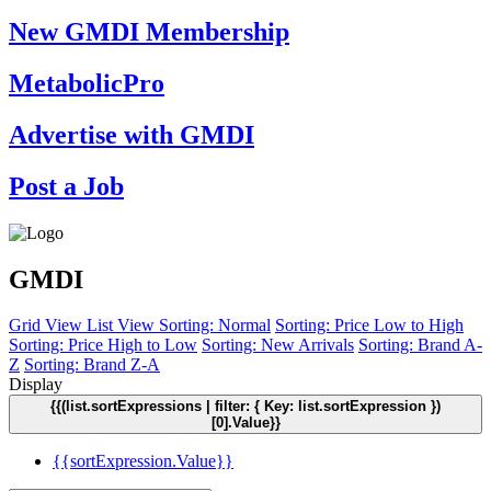
New GMDI Membership
MetabolicPro
Advertise with GMDI
Post a Job
GMDI
Grid View
List View
Sorting: Normal
Sorting: Price Low to High
Sorting: Price High to Low
Sorting: New Arrivals
Sorting: Brand A-
Z
Sorting: Brand Z-A
Display
{{(list.sortExpressions | filter: { Key: list.sortExpression })
[0].Value}}
{{sortExpression.Value}}