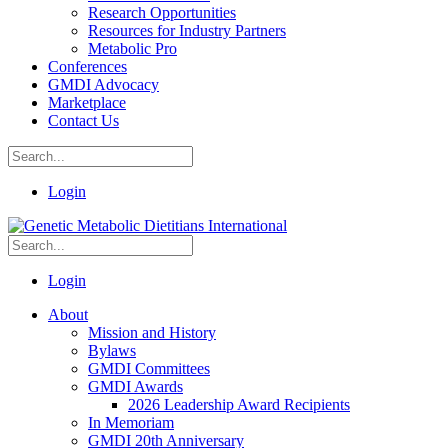
Research Opportunities
Resources for Industry Partners
Metabolic Pro
Conferences
GMDI Advocacy
Marketplace
Contact Us
Login
Login
About
Mission and History
Bylaws
GMDI Committees
GMDI Awards
2026 Leadership Award Recipients
In Memoriam
GMDI 20th Anniversary