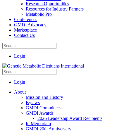
Research Opportunities
Resources for Industry Partners
Metabolic Pro
Conferences
GMDI Advocacy
Marketplace
Contact Us
Login
Login
About
Mission and History
Bylaws
GMDI Committees
GMDI Awards
2026 Leadership Award Recipients
In Memoriam
GMDI 20th Anniversary