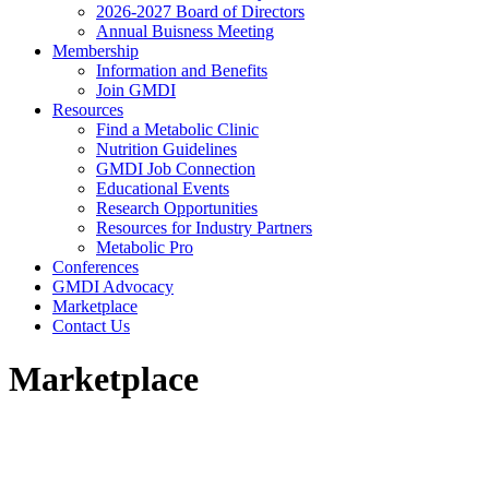
2026-2027 Board of Directors
Annual Buisness Meeting
Membership
Information and Benefits
Join GMDI
Resources
Find a Metabolic Clinic
Nutrition Guidelines
GMDI Job Connection
Educational Events
Research Opportunities
Resources for Industry Partners
Metabolic Pro
Conferences
GMDI Advocacy
Marketplace
Contact Us
Marketplace