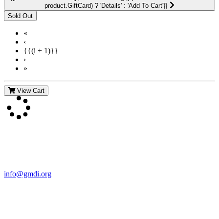
product.GiftCard) ? 'Details' : 'Add To Cart'}}
«
‹
{{(i + 1)}}
›
»
View Cart
Contact Us
For more information about GMDI or MetabolicPro please contact
us:
info@gmdi.org
GMDI