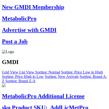
New GMDI Membership
MetabolicPro
Advertise with GMDI
Post a Job
GMDI
Grid View
List View
Sorting: Normal
Sorting: Price Low to High
Sorting: Price High to Low
Sorting: New Arrivals
Sorting: Brand A-
Z
Sorting: Brand Z-A
MetabolicPro Additional License
sku
Product SKU:
AddLicMetPro