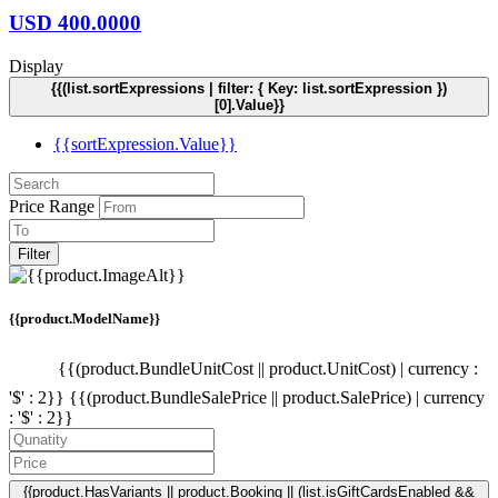
USD
400.0000
Display
{{(list.sortExpressions | filter: { Key: list.sortExpression })
[0].Value}}
{{sortExpression.Value}}
Price Range
Filter
{{product.ModelName}}
{{(product.BundleUnitCost || product.UnitCost) | currency :
'$' : 2}}
{{(product.BundleSalePrice || product.SalePrice) | currency
: '$' : 2}}
{{product.HasVariants || product.Booking || (list.isGiftCardsEnabled &&