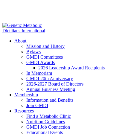
About
Mission and History
Bylaws
GMDI Committees
GMDI Awards
2026 Leadership Award Recipients
In Memoriam
GMDI 20th Anniversary
2026-2027 Board of Directors
Annual Buisness Meeting
Membership
Information and Benefits
Join GMDI
Resources
Find a Metabolic Clinic
Nutrition Guidelines
GMDI Job Connection
Educational Events