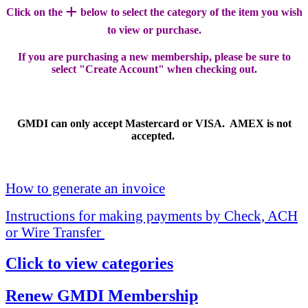
+
Click on the
below to select the category of the item you wish
to view or purchase.
If you are purchasing a new membership, please be sure to
select "Create Account" when checking out.
GMDI can only accept Mastercard or VISA. AMEX is not
accepted.
How to generate an invoice
Instructions for making payments by Check, ACH
or Wire Transfer
Click to view categories
Renew GMDI Membership