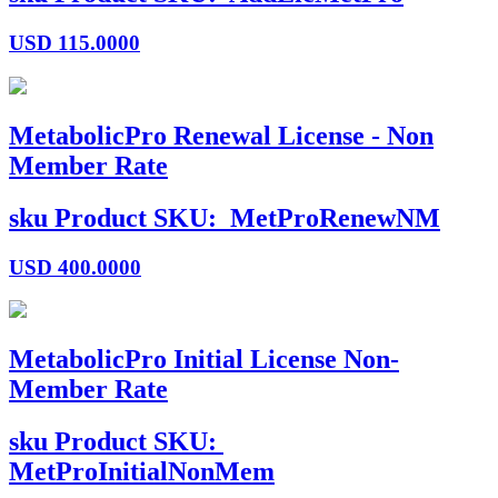
USD
115.0000
MetabolicPro Renewal License - Non
Member Rate
sku
Product SKU:
MetProRenewNM
USD
400.0000
MetabolicPro Initial License Non-
Member Rate
sku
Product SKU:
MetProInitialNonMem