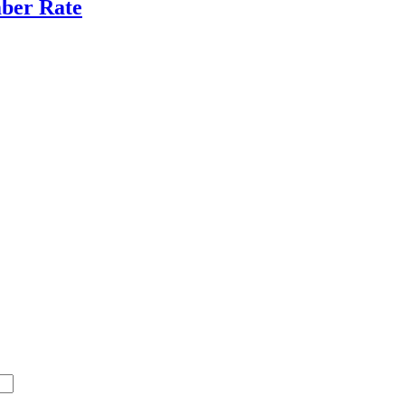
ber Rate