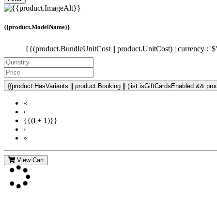
{{product.ModelName}}
{{(product.BundleUnitCost || product.UnitCost) | currency : '$
{{product.HasVariants || product.Booking || (list.isGiftCardsEnabled && produ
«
‹
{{(i + 1)}}
›
»
View Cart
Contact Us