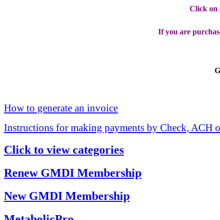
Click on
If you are purchas
G
How to generate an invoice
Instructions for making payments by Check, ACH o
Click to view categories
Renew GMDI Membership
New GMDI Membership
MetabolicPro