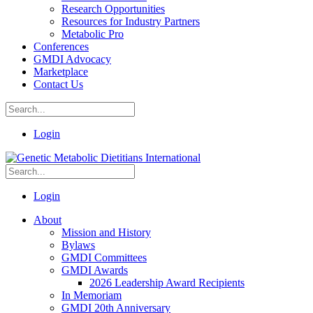
Research Opportunities
Resources for Industry Partners
Metabolic Pro
Conferences
GMDI Advocacy
Marketplace
Contact Us
Login
Login
About
Mission and History
Bylaws
GMDI Committees
GMDI Awards
2026 Leadership Award Recipients
In Memoriam
GMDI 20th Anniversary