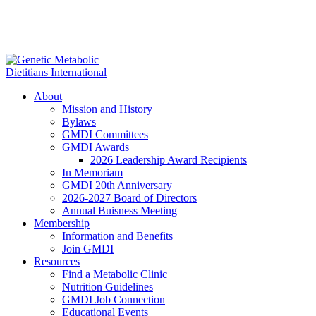
About
Mission and History
Bylaws
GMDI Committees
GMDI Awards
2026 Leadership Award Recipients
In Memoriam
GMDI 20th Anniversary
2026-2027 Board of Directors
Annual Buisness Meeting
Membership
Information and Benefits
Join GMDI
Resources
Find a Metabolic Clinic
Nutrition Guidelines
GMDI Job Connection
Educational Events