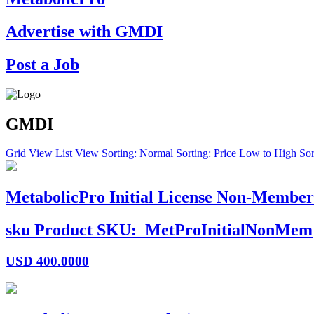
Advertise with GMDI
Post a Job
GMDI
Grid View
List View
Sorting: Normal
Sorting: Price Low to High
Sor
MetabolicPro Initial License Non-Member
sku
Product SKU:
MetProInitialNonMem
USD
400.0000