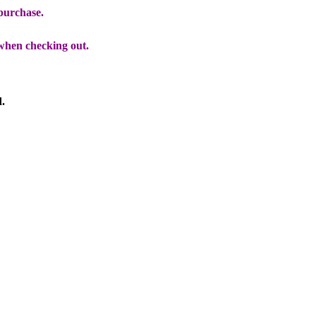
 purchase.
when checking out.
d.