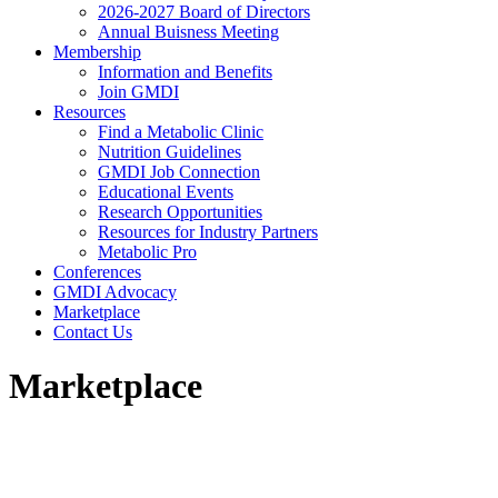
2026-2027 Board of Directors
Annual Buisness Meeting
Membership
Information and Benefits
Join GMDI
Resources
Find a Metabolic Clinic
Nutrition Guidelines
GMDI Job Connection
Educational Events
Research Opportunities
Resources for Industry Partners
Metabolic Pro
Conferences
GMDI Advocacy
Marketplace
Contact Us
Marketplace