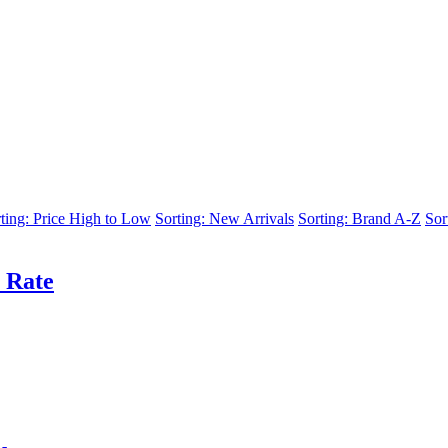
ting: Price High to Low
Sorting: New Arrivals
Sorting: Brand A-Z
Sor
 Rate