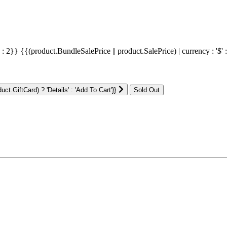
' : 2}}
{{(product.BundleSalePrice || product.SalePrice) | currency : '$' 
ct.GiftCard) ? 'Details' : 'Add To Cart'}}