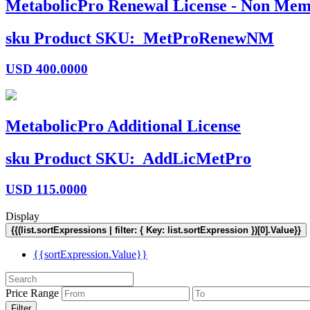
MetabolicPro Renewal License - Non Mem
sku
Product SKU:
MetProRenewNM
USD
400.0000
MetabolicPro Additional License
sku
Product SKU:
AddLicMetPro
USD
115.0000
Display
{{(list.sortExpressions | filter: { Key: list.sortExpression })[0].Value}}
{{sortExpression.Value}}
Price Range
Filter