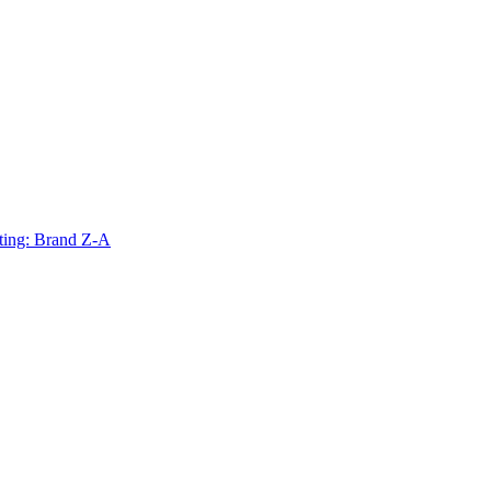
ting: Brand Z-A