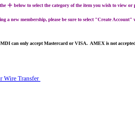
+
 the
below to select the category of the item you wish to view or
ing a new membership, please be sure to select "Create Account" 
MDI can only accept Mastercard or VISA. AMEX is not accepte
r Wire Transfer