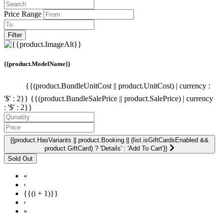
Price Range
Filter
{{product.ModelName}}
{{(product.BundleUnitCost || product.UnitCost) | currency :
'$' : 2}}
{{(product.BundleSalePrice || product.SalePrice) | currency
: '$' : 2}}
{{product.HasVariants || product.Booking || (list.isGiftCardsEnabled &&
product.GiftCard) ? 'Details' : 'Add To Cart'}}
«
‹
{{(i + 1)}}
›
»