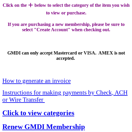
+
Click on the
below to select the category of the item you wish
to view or purchase.
If you are purchasing a new membership, please be sure to
select "Create Account" when checking out.
GMDI can only accept Mastercard or VISA. AMEX is not
accepted.
How to generate an invoice
Instructions for making payments by Check, ACH
or Wire Transfer
Click to view categories
Renew GMDI Membership