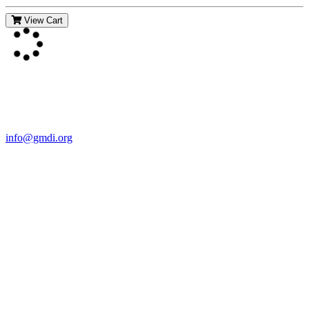
View Cart
Contact Us
For more information about GMDI or MetabolicPro please contact
us:
info@gmdi.org
GMDI
P.O. Box 1462
Hillsborough, NC 27278
Network