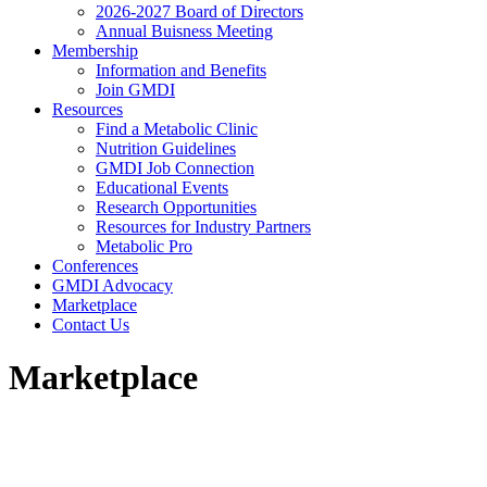
2026-2027 Board of Directors
Annual Buisness Meeting
Membership
Information and Benefits
Join GMDI
Resources
Find a Metabolic Clinic
Nutrition Guidelines
GMDI Job Connection
Educational Events
Research Opportunities
Resources for Industry Partners
Metabolic Pro
Conferences
GMDI Advocacy
Marketplace
Contact Us
Marketplace