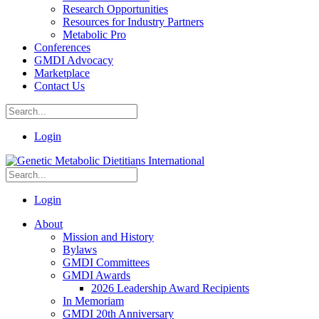
Research Opportunities
Resources for Industry Partners
Metabolic Pro
Conferences
GMDI Advocacy
Marketplace
Contact Us
Login
Login
About
Mission and History
Bylaws
GMDI Committees
GMDI Awards
2026 Leadership Award Recipients
In Memoriam
GMDI 20th Anniversary