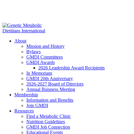
About
Mission and History
Bylaws
GMDI Committees
GMDI Awards
2026 Leadership Award Recipients
In Memoriam
GMDI 20th Anniversary
2026-2027 Board of Directors
Annual Buisness Meeting
Membership
Information and Benefits
Join GMDI
Resources
Find a Metabolic Clinic
Nutrition Guidelines
GMDI Job Connection
Educational Events