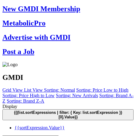
New GMDI Membership
MetabolicPro
Advertise with GMDI
Post a Job
GMDI
Grid View
List View
Sorting: Normal
Sorting: Price Low to High
Sorting: Price High to Low
Sorting: New Arrivals
Sorting: Brand A-
Z
Sorting: Brand Z-A
Display
{{(list.sortExpressions | filter: { Key: list.sortExpression })
[0].Value}}
{{sortExpression.Value}}