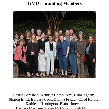
GMDI Founding Members
Laurie Bernstein, Kathryn Camp, Amy Cunningham,
Sharon Ernst, Barbara Goss, Dianne Frazier, Carol Hartnett
Kathleen Huntington, Elaina Jurecki,
Barbara Marriage, Helen McCune, Shideh Mofidi,