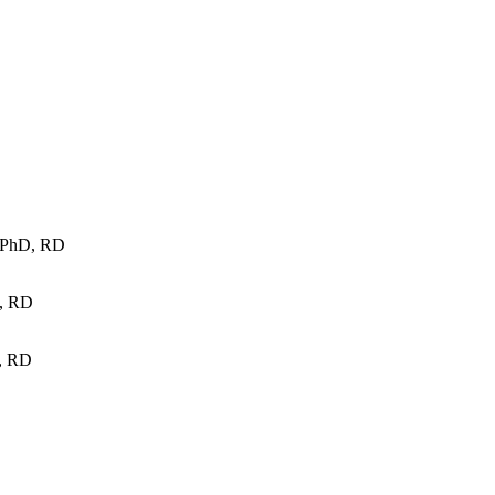
, PhD, RD
, RD
, RD