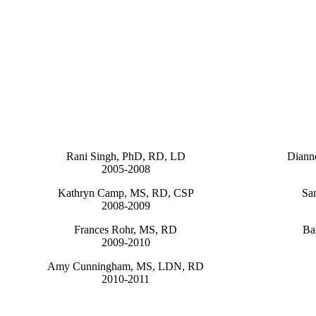
Rani Singh, PhD, RD, LD
Diann
2005-2008
Kathryn Camp, MS, RD, CSP
Sa
2008-2009
Frances Rohr, MS, RD
Ba
2009-2010
Amy Cunningham, MS, LDN, RD
2010-2011