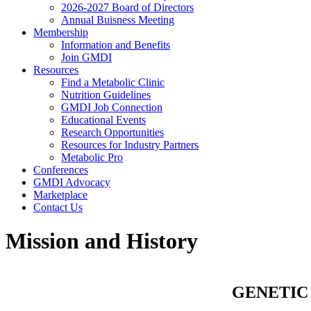
2026-2027 Board of Directors
Annual Buisness Meeting
Membership
Information and Benefits
Join GMDI
Resources
Find a Metabolic Clinic
Nutrition Guidelines
GMDI Job Connection
Educational Events
Research Opportunities
Resources for Industry Partners
Metabolic Pro
Conferences
GMDI Advocacy
Marketplace
Contact Us
Mission and History
GENETIC 