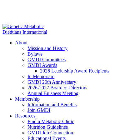
About
Mission and History
Bylaws
GMDI Committees
GMDI Awards
2026 Leadership Award Recipients
In Memoriam
GMDI 20th Anniversary
2026-2027 Board of Directors
Annual Buisness Meeting
Membership
Information and Benefits
Join GMDI
Resources
Find a Metabolic Clinic
Nutrition Guidelines
GMDI Job Connection
Educational Events