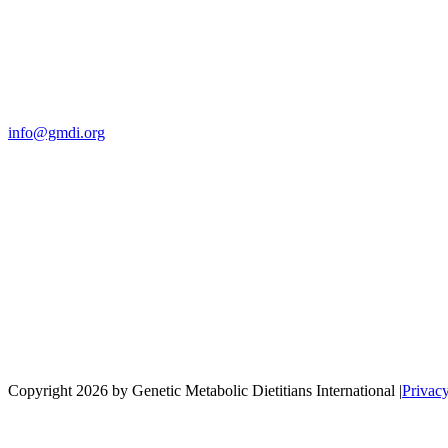
Contact Us
For more information about GMDI or MetabolicPro please contact us
info@gmdi.org
GMDI
P.O. Box 1462
Hillsborough, NC 27278
Network
Copyright 2026 by Genetic Metabolic Dietitians International
|
Privac