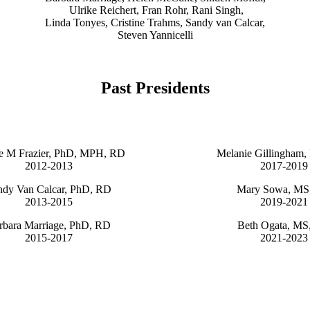
Ulrike Reichert, Fran Rohr, Rani Singh,
Linda Tonyes, Cristine Trahms, Sandy van Calcar,
Steven Yannicelli
Past Presidents
e M Frazier, PhD, MPH, RD
Melanie Gillingham
2012-2013
2017-2019
ndy Van Calcar, PhD, RD
Mary Sowa, MS
2013-2015
2019-2021
rbara Marriage, PhD, RD
Beth Ogata, MS
2015-2017
2021-2023