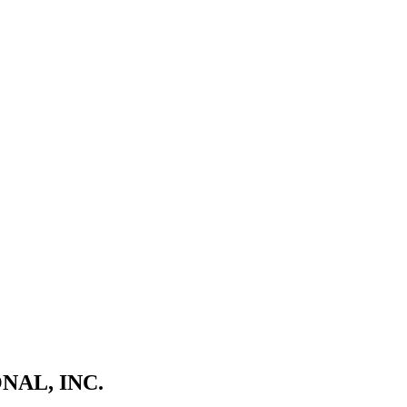
NAL, INC.