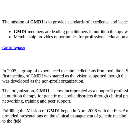
The mission of
GMDI
is to provide standards of excellence and leade
GMDI
members are leading practitioners in nutrition therapy wh
Membership provides opportunities for professional education a
GMDI Bylaws
In 2005, a group of experienced metabolic dietitians from both the US
first meeting of GMDI was started as the vision supported though th
was developed as the non-profit organization.
That organization,
GMDI
, is now incorporated as a nonprofit professi
in nutrition therapy for genetic metabolic disorders through clinical 
networking, training and peer support.
Fulfilling the Mission of
GMDI
began in April 2006 with the First A
provided presentations on the clinical management of genetic metaboli
to the field.