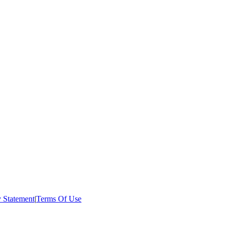
:
y Statement
|
Terms Of Use