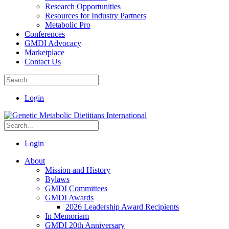
Research Opportunities
Resources for Industry Partners
Metabolic Pro
Conferences
GMDI Advocacy
Marketplace
Contact Us
Login
Login
About
Mission and History
Bylaws
GMDI Committees
GMDI Awards
2026 Leadership Award Recipients
In Memoriam
GMDI 20th Anniversary