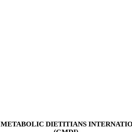
METABOLIC DIETITIANS INTERNATIO
(GMDI)