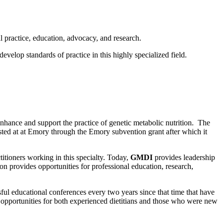
al practice, education, advocacy, and research.
evelop standards of practice in this highly specialized field.
nhance and support the practice of genetic metabolic nutrition. The
ed at at Emory through the Emory subvention grant after which it
ctitioners working in this specialty. Today,
GMDI
provides leadership
on provides opportunities for professional education, research,
ul educational conferences every two years since that time that have
n opportunities for both experienced dietitians and those who were new