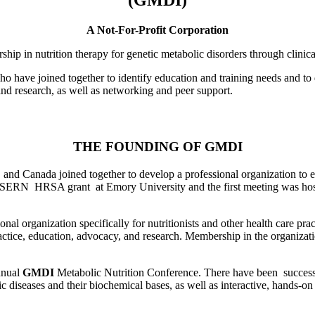
A Not-For-Profit Corporation
rship in nutrition therapy for genetic metabolic disorders through clinic
o have joined together to identify education and training needs and to d
nd research, as well as networking and peer support.
THE FOUNDING OF GMDI
 and Canada joined together to develop a professional organization to e
e SERN HRSA grant at Emory University and the first meeting was host
onal organization specifically for nutritionists and other health care pra
practice, education, advocacy, and research. Membership in the organizati
nnual
GMDI
Metabolic Nutrition Conference. There have been successf
c diseases and their biochemical bases, as well as interactive, hands-o