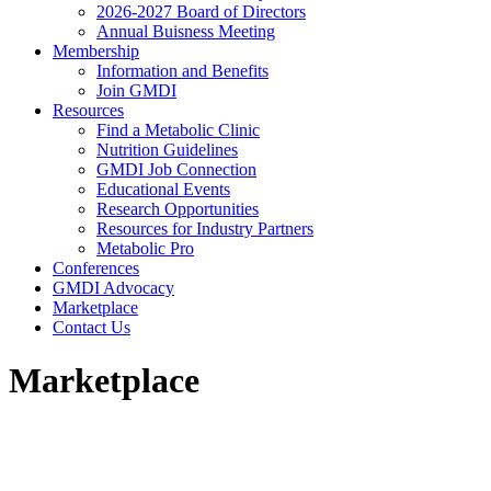
2026-2027 Board of Directors
Annual Buisness Meeting
Membership
Information and Benefits
Join GMDI
Resources
Find a Metabolic Clinic
Nutrition Guidelines
GMDI Job Connection
Educational Events
Research Opportunities
Resources for Industry Partners
Metabolic Pro
Conferences
GMDI Advocacy
Marketplace
Contact Us
Marketplace