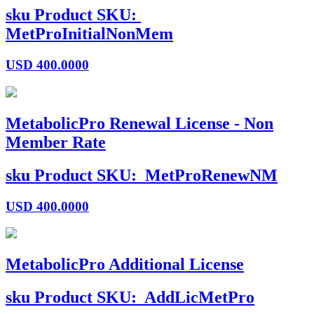
sku
Product SKU:
MetProInitialNonMem
USD
400.0000
MetabolicPro Renewal License - Non
Member Rate
sku
Product SKU:
MetProRenewNM
USD
400.0000
MetabolicPro Additional License
sku
Product SKU:
AddLicMetPro