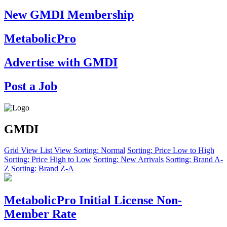
New GMDI Membership
MetabolicPro
Advertise with GMDI
Post a Job
GMDI
Grid View
List View
Sorting: Normal
Sorting: Price Low to High
Sorting: Price High to Low
Sorting: New Arrivals
Sorting: Brand A-
Z
Sorting: Brand Z-A
MetabolicPro Initial License Non-
Member Rate