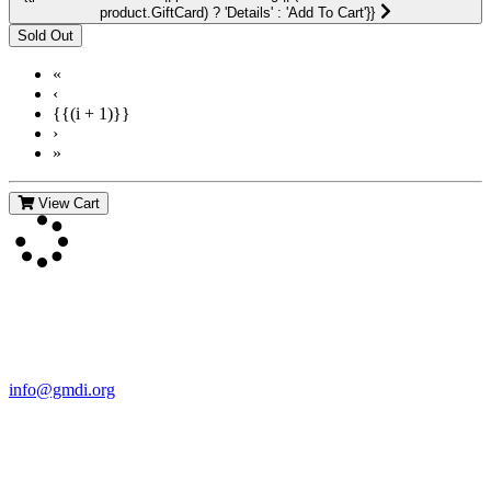
product.GiftCard) ? 'Details' : 'Add To Cart'}}
«
‹
{{(i + 1)}}
›
»
View Cart
Contact Us
For more information about GMDI or MetabolicPro please contact
us:
info@gmdi.org
GMDI