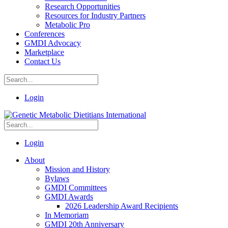
Research Opportunities
Resources for Industry Partners
Metabolic Pro
Conferences
GMDI Advocacy
Marketplace
Contact Us
Login
Login
About
Mission and History
Bylaws
GMDI Committees
GMDI Awards
2026 Leadership Award Recipients
In Memoriam
GMDI 20th Anniversary