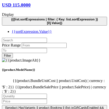
USD
115.0000
Display
{{(list.sortExpressions | filter: { Key: list.sortExpression })
[0].Value}}
{{sortExpression.Value}}
Price Range
Filter
{{product.ModelName}}
{{(product.BundleUnitCost || product.UnitCost) | currency :
'$' : 2}}
{{(product.BundleSalePrice || product.SalePrice) | currency
: '$' : 2}}
{{product.HasVariants || product.Booking || (list.isGiftCardsEnabled &&