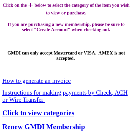
+
Click on the
below to select the category of the item you wish
to view or purchase.
If you are purchasing a new membership, please be sure to
select "Create Account" when checking out.
GMDI can only accept Mastercard or VISA. AMEX is not
accepted.
How to generate an invoice
Instructions for making payments by Check, ACH
or Wire Transfer
Click to view categories
Renew GMDI Membership