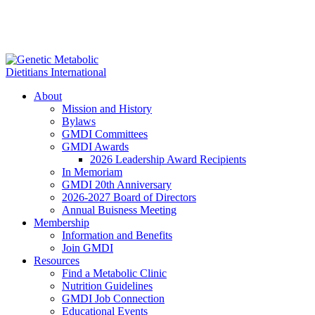
About
Mission and History
Bylaws
GMDI Committees
GMDI Awards
2026 Leadership Award Recipients
In Memoriam
GMDI 20th Anniversary
2026-2027 Board of Directors
Annual Buisness Meeting
Membership
Information and Benefits
Join GMDI
Resources
Find a Metabolic Clinic
Nutrition Guidelines
GMDI Job Connection
Educational Events