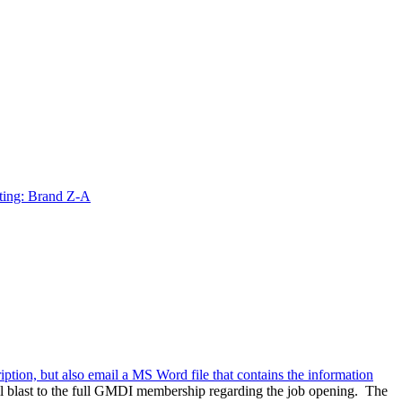
ting: Brand Z-A
ription, but also email a MS Word file that contains the information
l blast to the full GMDI membership regarding the job opening. The