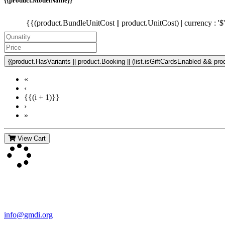
{{product.ModelName}}
{{(product.BundleUnitCost || product.UnitCost) | currency : '$
{{product.HasVariants || product.Booking || (list.isGiftCardsEnabled && produ
«
‹
{{(i + 1)}}
›
»
View Cart
Contact Us
For more information about GMDI or MetabolicPro please contact us
info@gmdi.org