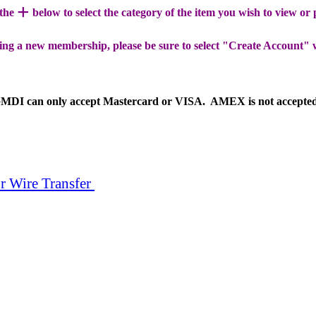
+
 the
below to select the category of the item you wish to view or
ing a new membership, please be sure to select "Create Account" 
MDI can only accept Mastercard or VISA. AMEX is not accepte
r Wire Transfer