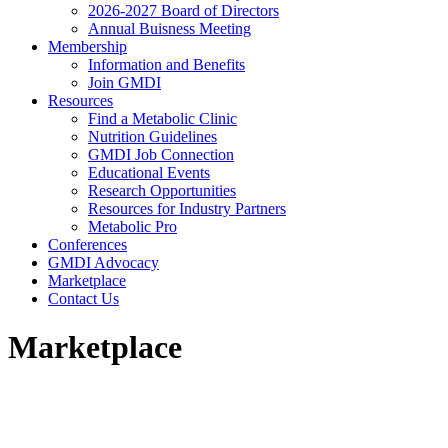
2026-2027 Board of Directors
Annual Buisness Meeting
Membership
Information and Benefits
Join GMDI
Resources
Find a Metabolic Clinic
Nutrition Guidelines
GMDI Job Connection
Educational Events
Research Opportunities
Resources for Industry Partners
Metabolic Pro
Conferences
GMDI Advocacy
Marketplace
Contact Us
Marketplace