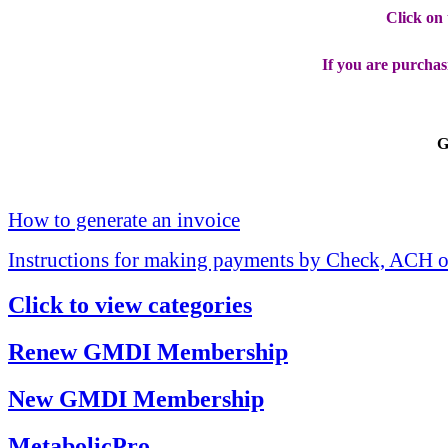
Click on
If you are purchas
G
How to generate an invoice
Instructions for making payments by Check, ACH o
Click to view categories
Renew GMDI Membership
New GMDI Membership
MetabolicPro