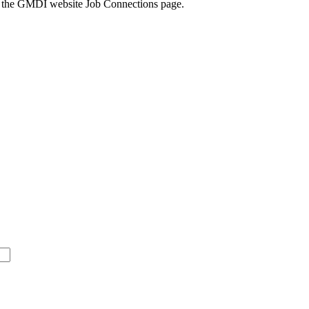
k to the GMDI website Job Connections page.