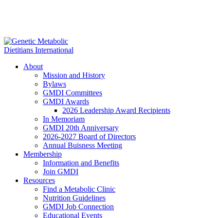
About
Mission and History
Bylaws
GMDI Committees
GMDI Awards
2026 Leadership Award Recipients
In Memoriam
GMDI 20th Anniversary
2026-2027 Board of Directors
Annual Buisness Meeting
Membership
Information and Benefits
Join GMDI
Resources
Find a Metabolic Clinic
Nutrition Guidelines
GMDI Job Connection
Educational Events