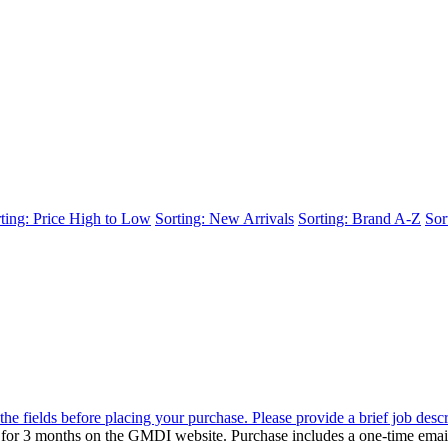
ting: Price High to Low
Sorting: New Arrivals
Sorting: Brand A-Z
Sor
the fields before placing your purchase. Please provide a brief job desc
d for 3 months on the GMDI website. Purchase includes a one-time emai