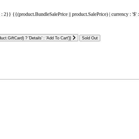
' : 2}}
{{(product.BundleSalePrice || product.SalePrice) | currency : '$' 
ct.GiftCard) ? 'Details' : 'Add To Cart'}}
: