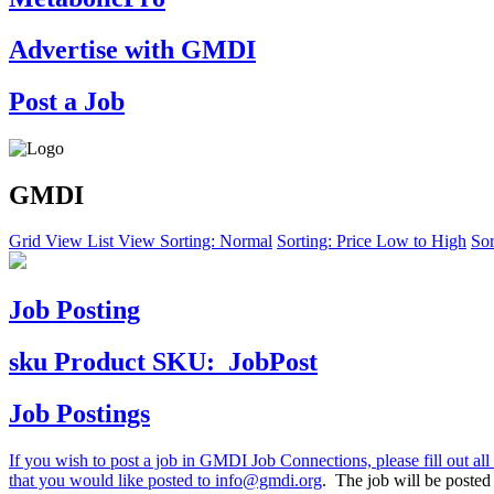
Advertise with GMDI
Post a Job
GMDI
Grid View
List View
Sorting: Normal
Sorting: Price Low to High
Sor
Job Posting
sku
Product SKU:
JobPost
Job Postings
If you wish to post a job in GMDI Job Connections, please fill out all 
that you would like posted to
info@gmdi.org
. The job will be poste