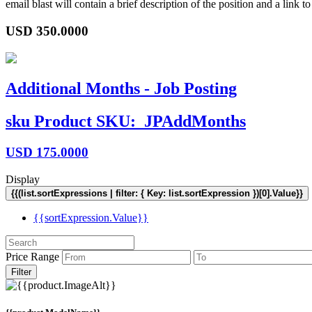
email blast will contain a brief description of the position and a lin
USD
350.0000
Additional Months - Job Posting
sku
Product SKU:
JPAddMonths
USD
175.0000
Display
{{(list.sortExpressions | filter: { Key: list.sortExpression })[0].Value}}
{{sortExpression.Value}}
Price Range
Filter