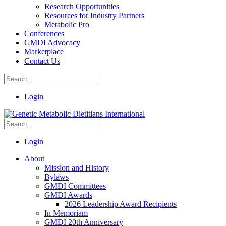
Research Opportunities
Resources for Industry Partners
Metabolic Pro
Conferences
GMDI Advocacy
Marketplace
Contact Us
Login
Login
About
Mission and History
Bylaws
GMDI Committees
GMDI Awards
2026 Leadership Award Recipients
In Memoriam
GMDI 20th Anniversary