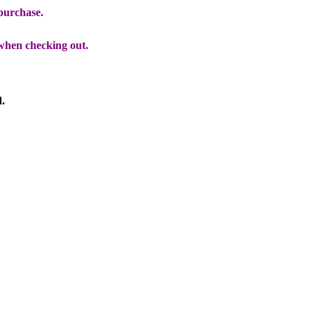
 purchase.
when checking out.
d.