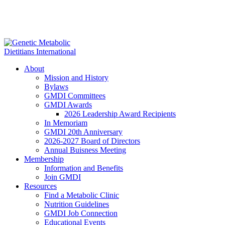
About
Mission and History
Bylaws
GMDI Committees
GMDI Awards
2026 Leadership Award Recipients
In Memoriam
GMDI 20th Anniversary
2026-2027 Board of Directors
Annual Buisness Meeting
Membership
Information and Benefits
Join GMDI
Resources
Find a Metabolic Clinic
Nutrition Guidelines
GMDI Job Connection
Educational Events