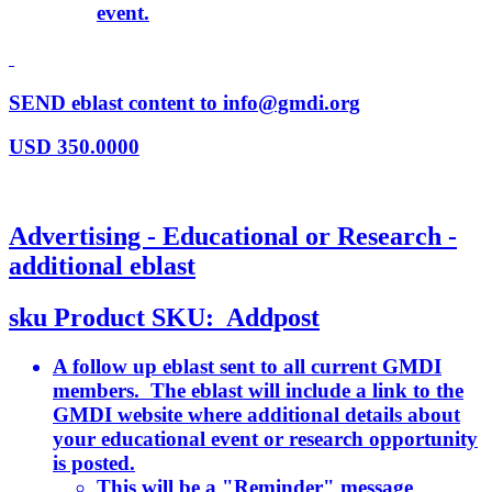
event.
SEND eblast content to info@gmdi.org
USD
350.0000
Advertising - Educational or Research -
additional eblast
sku
Product SKU:
Addpost
A follow up eblast sent to all current GMDI
members. The eblast will include a link to the
GMDI website where additional details about
your educational event or research opportunity
is posted.
This will be a "Reminder" message