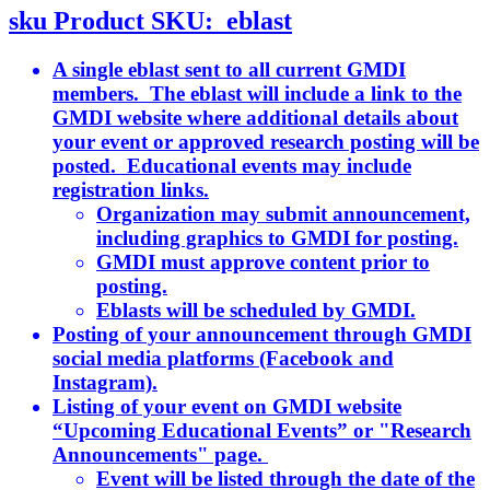
sku
Product SKU:
eblast
A single eblast sent to all current GMDI
members. The eblast will include a link to the
GMDI website where additional details about
your event or approved research posting will be
posted. Educational events may include
registration links.
Organization may submit announcement,
including graphics to GMDI for posting.
GMDI must approve content prior to
posting.
Eblasts will be scheduled by GMDI.
Posting of your announcement through GMDI
social media platforms (Facebook and
Instagram).
Listing of your event on GMDI website
“Upcoming Educational Events” or "Research
Announcements" page.
Event will be listed through the date of the