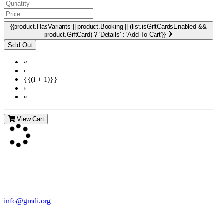
{{product.HasVariants || product.Booking || (list.isGiftCardsEnabled &&
product.GiftCard) ? 'Details' : 'Add To Cart'}}
«
‹
{{(i + 1)}}
›
»
View Cart
Contact Us
For more information about GMDI or MetabolicPro please contact
us:
info@gmdi.org