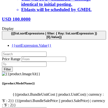
identical to initial posting.
Eblasts will be scheduled by GMDI.
USD
100.0000
Display
{{(list.sortExpressions | filter: { Key: list.sortExpression })
[0].Value}}
{{sortExpression.Value}}
Price Range
Filter
{{product.ModelName}}
{{(product.BundleUnitCost || product.UnitCost) | currency :
'$' : 2}}
{{(product.BundleSalePrice || product.SalePrice) | currency
: '$' : 2}}