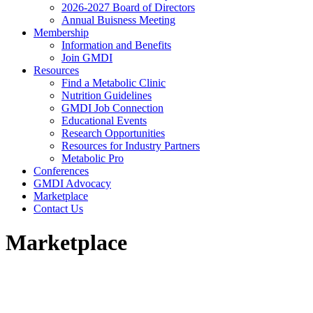
2026-2027 Board of Directors
Annual Buisness Meeting
Membership
Information and Benefits
Join GMDI
Resources
Find a Metabolic Clinic
Nutrition Guidelines
GMDI Job Connection
Educational Events
Research Opportunities
Resources for Industry Partners
Metabolic Pro
Conferences
GMDI Advocacy
Marketplace
Contact Us
Marketplace