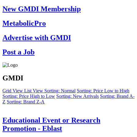
New GMDI Membership
MetabolicPro
Advertise with GMDI
Post a Job
GMDI
Grid View
List View
Sorting: Normal
Sorting: Price Low to High
Sorting: Price High to Low
Sorting: New Arrivals
Sorting: Brand A-
Z
Sorting: Brand Z-A
Educational Event or Research
Promotion - Eblast