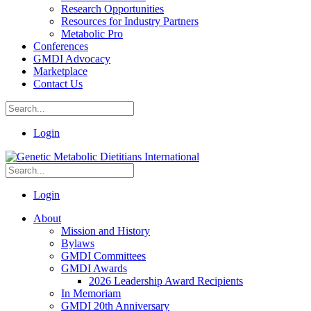
Research Opportunities
Resources for Industry Partners
Metabolic Pro
Conferences
GMDI Advocacy
Marketplace
Contact Us
Login
Login
About
Mission and History
Bylaws
GMDI Committees
GMDI Awards
2026 Leadership Award Recipients
In Memoriam
GMDI 20th Anniversary