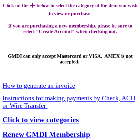
+
Click on the
below to select the category of the item you wish
to view or purchase.
If you are purchasing a new membership, please be sure to
select "Create Account" when checking out.
GMDI can only accept Mastercard or VISA. AMEX is not
accepted.
How to generate an invoice
Instructions for making payments by Check, ACH
or Wire Transfer
Click to view categories
Renew GMDI Membership