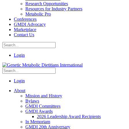
Research Opportunities
Resources for Industry Partners
Metabolic Pro
Conferences
GMDI Advocacy
Marketplace
Contact Us
Login
Login
About
Mission and History
Bylaws
GMDI Committees
GMDI Awards
2026 Leadership Award Recipients
In Memoriam
GMDI 20th Anniversary