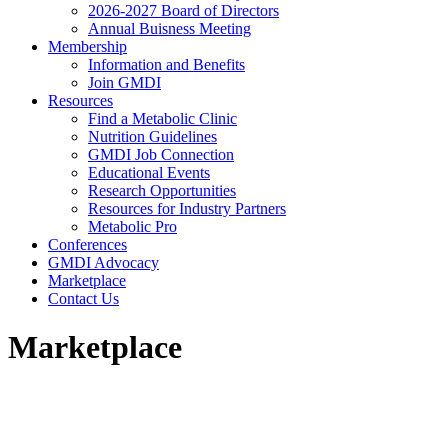
2026-2027 Board of Directors
Annual Buisness Meeting
Membership
Information and Benefits
Join GMDI
Resources
Find a Metabolic Clinic
Nutrition Guidelines
GMDI Job Connection
Educational Events
Research Opportunities
Resources for Industry Partners
Metabolic Pro
Conferences
GMDI Advocacy
Marketplace
Contact Us
Marketplace