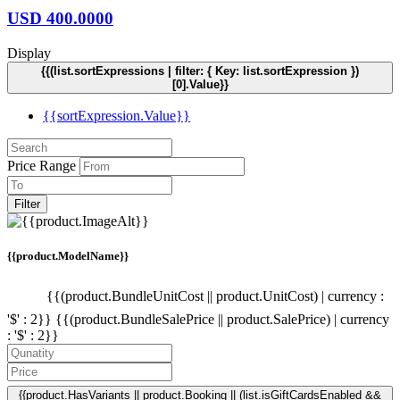
USD
400.0000
Display
{{(list.sortExpressions | filter: { Key: list.sortExpression })
[0].Value}}
{{sortExpression.Value}}
Price Range
Filter
{{product.ModelName}}
{{(product.BundleUnitCost || product.UnitCost) | currency :
'$' : 2}}
{{(product.BundleSalePrice || product.SalePrice) | currency
: '$' : 2}}
{{product.HasVariants || product.Booking || (list.isGiftCardsEnabled &&