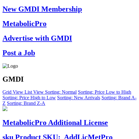
New GMDI Membership
MetabolicPro
Advertise with GMDI
Post a Job
GMDI
Grid View
List View
Sorting: Normal
Sorting: Price Low to High
Sorting: Price High to Low
Sorting: New Arrivals
Sorting: Brand A-
Z
Sorting: Brand Z-A
MetabolicPro Additional License
sku
Product SKU:
AddLicMetPro