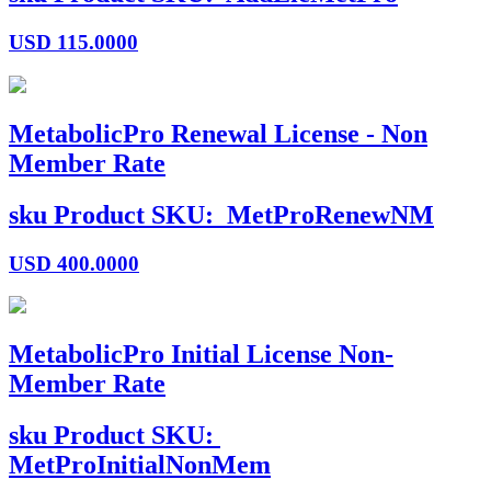
USD
115.0000
MetabolicPro Renewal License - Non
Member Rate
sku
Product SKU:
MetProRenewNM
USD
400.0000
MetabolicPro Initial License Non-
Member Rate
sku
Product SKU:
MetProInitialNonMem