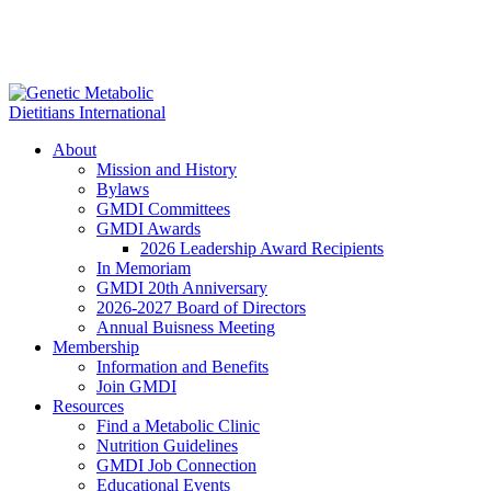
About
Mission and History
Bylaws
GMDI Committees
GMDI Awards
2026 Leadership Award Recipients
In Memoriam
GMDI 20th Anniversary
2026-2027 Board of Directors
Annual Buisness Meeting
Membership
Information and Benefits
Join GMDI
Resources
Find a Metabolic Clinic
Nutrition Guidelines
GMDI Job Connection
Educational Events