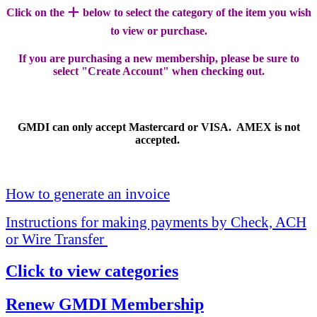
+
Click on the
below to select the category of the item you wish
to view or purchase.
If you are purchasing a new membership, please be sure to
select "Create Account" when checking out.
GMDI can only accept Mastercard or VISA. AMEX is not
accepted.
How to generate an invoice
Instructions for making payments by Check, ACH
or Wire Transfer
Click to view categories
Renew GMDI Membership