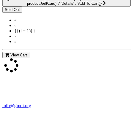
product.GiftCard) ? 'Details' : 'Add To Cart'}}
«
‹
{{(i + 1)}}
›
»
View Cart
Contact Us
For more information about GMDI or MetabolicPro please contact
us:
info@gmdi.org
GMDI