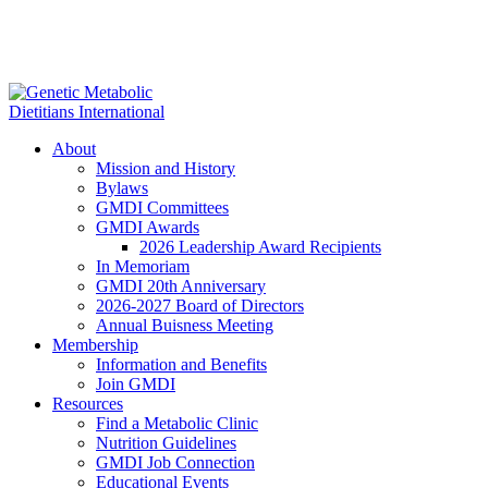
About
Mission and History
Bylaws
GMDI Committees
GMDI Awards
2026 Leadership Award Recipients
In Memoriam
GMDI 20th Anniversary
2026-2027 Board of Directors
Annual Buisness Meeting
Membership
Information and Benefits
Join GMDI
Resources
Find a Metabolic Clinic
Nutrition Guidelines
GMDI Job Connection
Educational Events