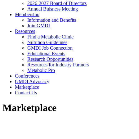
2026-2027 Board of Directors
Annual Buisness Meeting
Membership
Information and Benefits
Join GMDI
Resources
Find a Metabolic Clinic
Nutrition Guidelines
GMDI Job Connection
Educational Events
Research Opportunities
Resources for Industry Partners
Metabolic Pro
Conferences
GMDI Advocacy
Marketplace
Contact Us
Marketplace