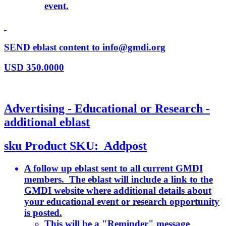
event.
SEND eblast content to info@gmdi.org
USD
350.0000
Advertising - Educational or Research -
additional eblast
sku
Product SKU:
Addpost
A follow up eblast sent to all current GMDI
members. The eblast will include a link to the
GMDI website where additional details about
your educational event or research opportunity
is posted.
This will be a "Reminder" message