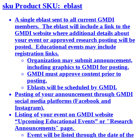
sku
Product SKU:
eblast
A single eblast sent to all current GMDI
members. The eblast will include a link to the
GMDI website where additional details about
your event or approved research posting will be
posted. Educational events may include
registration links.
Organization may submit announcement,
including graphics to GMDI for posting.
GMDI must approve content prior to
posting.
Eblasts will be scheduled by GMDI.
Posting of your announcement through GMDI
social media platforms (Facebook and
Instagram).
Listing of your event on GMDI website
“Upcoming Educational Events” or "Research
Announcements" page.
Event will be listed through the date of the