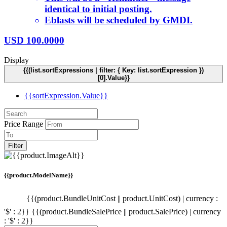
identical to initial posting.
Eblasts will be scheduled by GMDI.
USD
100.0000
Display
{{(list.sortExpressions | filter: { Key: list.sortExpression })
[0].Value}}
{{sortExpression.Value}}
Price Range
Filter
{{product.ModelName}}
{{(product.BundleUnitCost || product.UnitCost) | currency :
'$' : 2}}
{{(product.BundleSalePrice || product.SalePrice) | currency
: '$' : 2}}