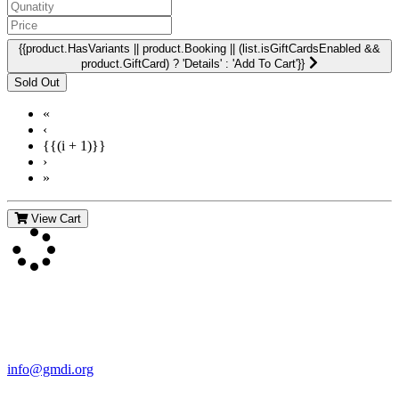
{{product.HasVariants || product.Booking || (list.isGiftCardsEnabled &&
product.GiftCard) ? 'Details' : 'Add To Cart'}}
«
‹
{{(i + 1)}}
›
»
View Cart
Contact Us
For more information about GMDI or MetabolicPro please contact
us:
info@gmdi.org