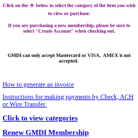
+
Click on the
below to select the category of the item you wish
to view or purchase.
If you are purchasing a new membership, please be sure to
select "Create Account" when checking out.
GMDI can only accept Mastercard or VISA. AMEX is not
accepted.
How to generate an invoice
Instructions for making payments by Check, ACH
or Wire Transfer
Click to view categories
Renew GMDI Membership