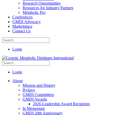
Research Opportunities
Resources for Industry Partners
Metabolic Pro
Conferences
GMDI Advocacy
Marketplace
Contact Us
Login
Login
About
Mission and History
Bylaws
GMDI Committees
GMDI Awards
2026 Leadership Award Recipients
In Memoriam
GMDI 20th Anniversary