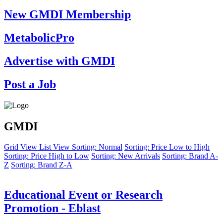
New GMDI Membership
MetabolicPro
Advertise with GMDI
Post a Job
GMDI
Grid View
List View
Sorting: Normal
Sorting: Price Low to High
Sorting: Price High to Low
Sorting: New Arrivals
Sorting: Brand A-
Z
Sorting: Brand Z-A
Educational Event or Research
Promotion - Eblast