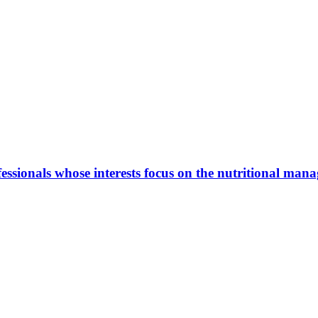
ionals whose interests focus on the nutritional manage