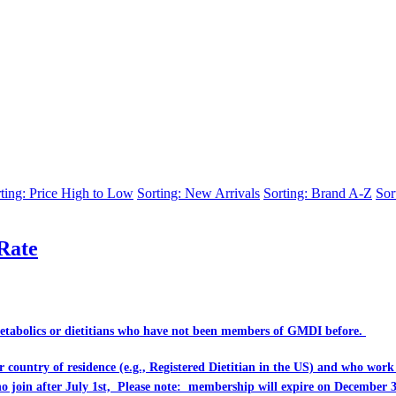
ting: Price High to Low
Sorting: New Arrivals
Sorting: Brand A-Z
Sor
Rate
Metabolics or dietitians who have
not
been members of GMDI before.
eir country of residence (e.g., Registered Dietitian in the US) and who wo
ho join after July 1st, Please note: membership will expire on December 3