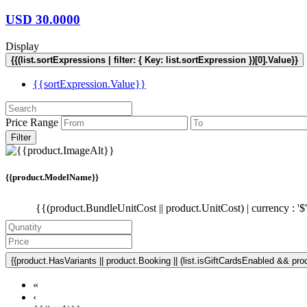
USD
30.0000
Display
{{(list.sortExpressions | filter: { Key: list.sortExpression })[0].Value}}
{{sortExpression.Value}}
Price Range
Filter
{{product.ModelName}}
{{(product.BundleUnitCost || product.UnitCost) | currency : '$
{{product.HasVariants || product.Booking || (list.isGiftCardsEnabled && produ
«
‹