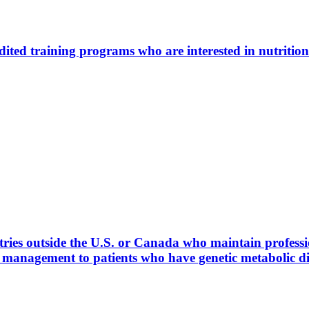
ted training programs who are interested in nutrition
ies outside the U.S. or Canada who maintain profession
l management to patients who have genetic metabolic 