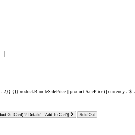
' : 2}}
{{(product.BundleSalePrice || product.SalePrice) | currency : '$' 
ct.GiftCard) ? 'Details' : 'Add To Cart'}}