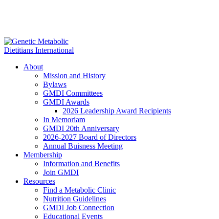
About
Mission and History
Bylaws
GMDI Committees
GMDI Awards
2026 Leadership Award Recipients
In Memoriam
GMDI 20th Anniversary
2026-2027 Board of Directors
Annual Buisness Meeting
Membership
Information and Benefits
Join GMDI
Resources
Find a Metabolic Clinic
Nutrition Guidelines
GMDI Job Connection
Educational Events