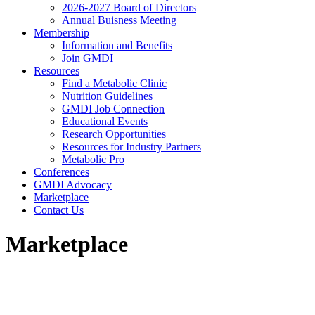
2026-2027 Board of Directors
Annual Buisness Meeting
Membership
Information and Benefits
Join GMDI
Resources
Find a Metabolic Clinic
Nutrition Guidelines
GMDI Job Connection
Educational Events
Research Opportunities
Resources for Industry Partners
Metabolic Pro
Conferences
GMDI Advocacy
Marketplace
Contact Us
Marketplace