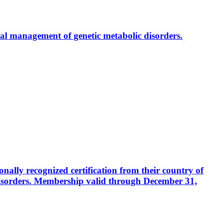
al management of genetic metabolic disorders.
ally recognized certification from their country of
disorders. Membership valid through December 31,