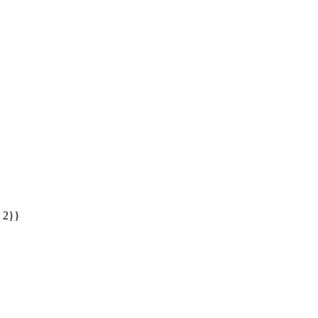
: 2}}