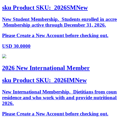
sku
Product SKU:
2026SMNew
New Student Membership. Students enrolled in accredi
Membership active through December 31, 2026.
Please Create a New Account before checking out.
USD
30.0000
2026 New International Member
sku
Product SKU:
2026IMNew
New International Membership. Dietitians from countr
residence and who work with and provide nutritiona
2026.
Please Create a New Account before checking out.