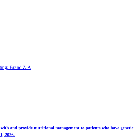
ting: Brand Z-A
rk with and provide nutritional management to patients who have genetic
1, 2026.