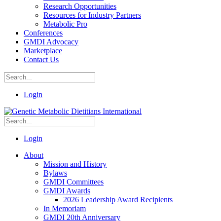
Research Opportunities
Resources for Industry Partners
Metabolic Pro
Conferences
GMDI Advocacy
Marketplace
Contact Us
Login
Login
About
Mission and History
Bylaws
GMDI Committees
GMDI Awards
2026 Leadership Award Recipients
In Memoriam
GMDI 20th Anniversary