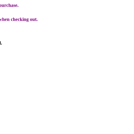
 purchase.
when checking out.
d.