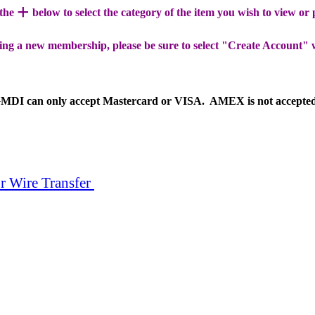
+
 the
below to select the category of the item you wish to view or
ing a new membership, please be sure to select "Create Account" 
MDI can only accept Mastercard or VISA. AMEX is not accepte
r Wire Transfer