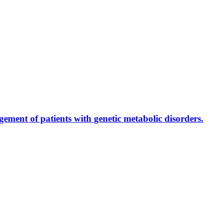
ment of patients with genetic metabolic disorders.