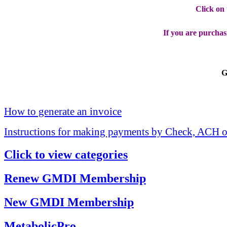
Click on
If you are purchas
G
How to generate an invoice
Instructions for making payments by Check, ACH o
Click to view categories
Renew GMDI Membership
New GMDI Membership
MetabolicPro