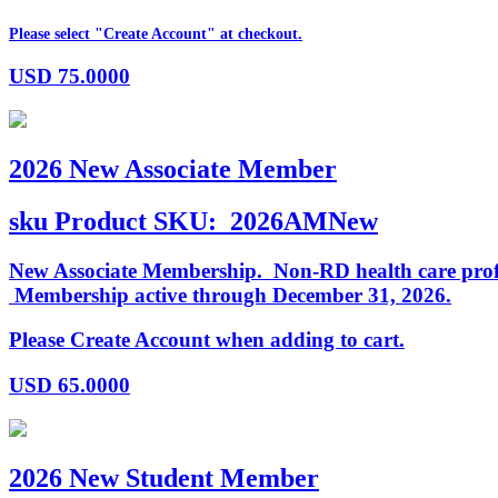
Please select "Create Account" at checkout.
USD
75.0000
2026 New Associate Member
sku
Product SKU:
2026AMNew
New Associate Membership. Non-RD health care profess
Membership active through December 31, 2026.
Please Create Account when adding to cart.
USD
65.0000
2026 New Student Member