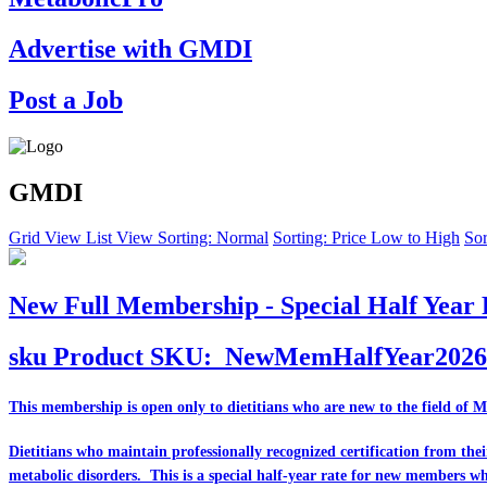
Advertise with GMDI
Post a Job
GMDI
Grid View
List View
Sorting: Normal
Sorting: Price Low to High
Sor
New Full Membership - Special Half Year 
sku
Product SKU:
NewMemHalfYear2026
This membership is open only to dietitians who are
new
to the field of 
Dietitians who maintain professionally recognized certification from th
metabolic disorders. This is a special half-year rate for new members w