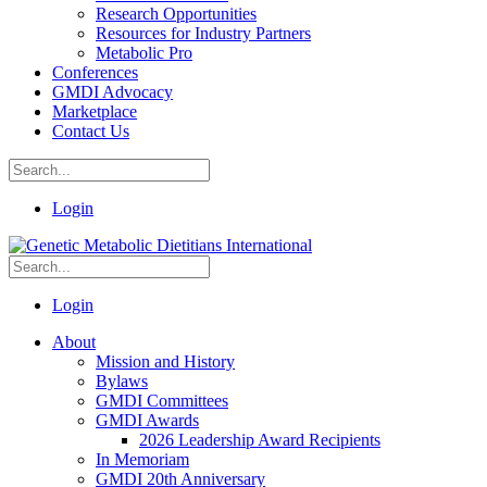
Research Opportunities
Resources for Industry Partners
Metabolic Pro
Conferences
GMDI Advocacy
Marketplace
Contact Us
Login
Login
About
Mission and History
Bylaws
GMDI Committees
GMDI Awards
2026 Leadership Award Recipients
In Memoriam
GMDI 20th Anniversary