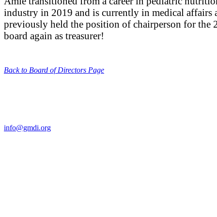
Amie transitioned from a career in pediatric nutrit
industry in 2019 and is currently in medical affairs
previously held the position of chairperson for th
board again as treasurer!
Back to Board of Directors Page
Contact Us
For more information about GMDI or MetabolicPro please contact us
info@gmdi.org
GMDI
P.O. Box 1462
Hillsborough, NC 27278
Network