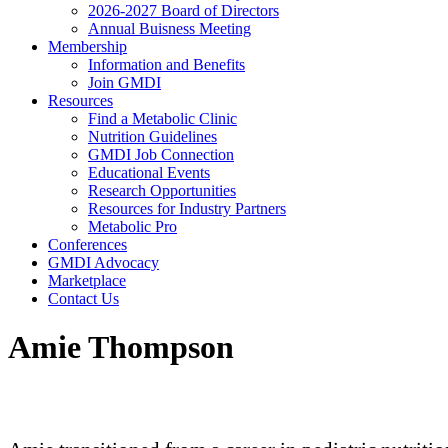
2026-2027 Board of Directors
Annual Buisness Meeting
Membership
Information and Benefits
Join GMDI
Resources
Find a Metabolic Clinic
Nutrition Guidelines
GMDI Job Connection
Educational Events
Research Opportunities
Resources for Industry Partners
Metabolic Pro
Conferences
GMDI Advocacy
Marketplace
Contact Us
Amie Thompson