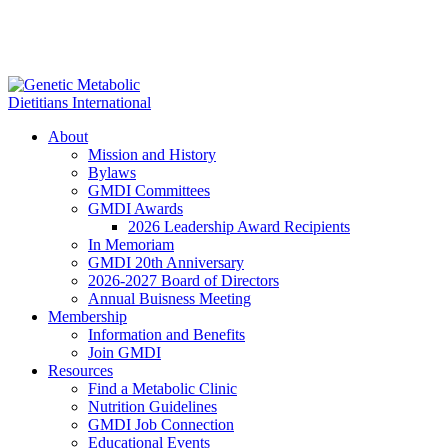
About
Mission and History
Bylaws
GMDI Committees
GMDI Awards
2026 Leadership Award Recipients
In Memoriam
GMDI 20th Anniversary
2026-2027 Board of Directors
Annual Buisness Meeting
Membership
Information and Benefits
Join GMDI
Resources
Find a Metabolic Clinic
Nutrition Guidelines
GMDI Job Connection
Educational Events