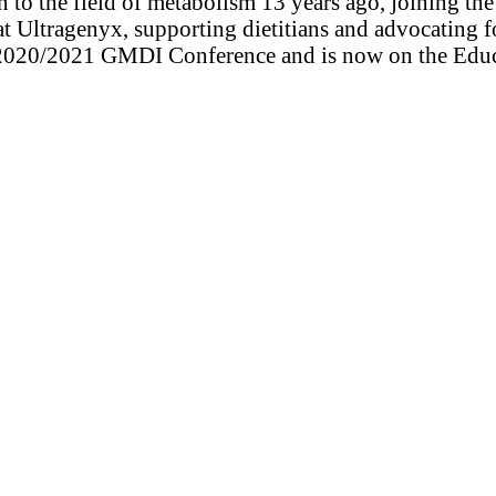
ion to the field of metabolism 13 years ago, joining 
 at Ultragenyx, supporting dietitians and advocating 
e 2020/2021 GMDI Conference and is now on the Educa
: