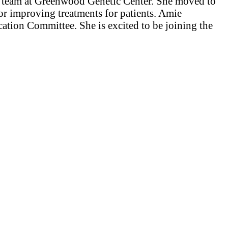
the team at Greenwood Genetic Center. She moved to
for improving treatments for patients. Amie
tion Committee. She is excited to be joining the