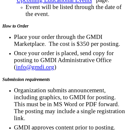
Event will be listed through the date of
the event.
How to Order
Place your order through the GMDI
Marketplace. The cost is $350 per posting.
Once your order is placed, send copy for
posting to GMDI Administrative Office
(
info@gmdi.org
)
Submission requirements
Organization submits announcement,
including graphics, to GMDI for posting.
This must be in MS Word or PDF forward.
The posting may include a single registration
link.
GMDI approves content prior to posting.