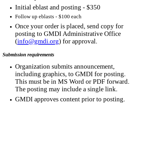
Initial eblast and posting - $350
Follow up eblasts - $100 each
Once your order is placed, send copy for
posting to GMDI Administrative Office
(
info@gmdi.org
) for approval.
Submission requirements
Organization submits announcement,
including graphics, to GMDI for posting.
This must be in MS Word or PDF forward.
The posting may include a single link.
GMDI approves content prior to posting.
Contact Us
For more information about GMDI or MetabolicPro please contact
us: