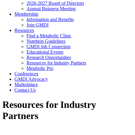
2026-2027 Board of Directors
Annual Buisness Meeting
Membership
Information and Benefits
Join GMDI
Resources
Find a Metabolic Clinic
Nutrition Guidelines
GMDI Job Connection
Educational Events
Research Opportunities
Resources for Industry Partners
Metabolic Pro
Conferences
GMDI Advocacy
Marketplace
Contact Us
Resources for Industry
Partners