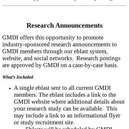
Research Announcements
GMDI offers this opportunity to promote
industry-sponsored research announcements to
GMDI members through our eblast system,
website, and social networks. Research postings
are approved by GMDI on a case-by-case basis.
What’s Included
A single eblast sent to all current GMDI
members. The eblast includes a link to the
GMDI website where additional details about
your research study can be available. This
may include a link to an informational flyer
or study recruitment site.