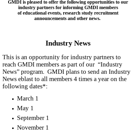
GMDI is pleased to offer the following opportunities to our
industry partners for informing GMDI members
of educational events, research study recruitment
announcements and other news.
Industry News
This is an opportunity for industry partners to
reach GMDI members as part of our “Industry
News” program.
GMDI plans to send an Industry
News eblast to all members 4 times a year on the
following dates*:
March 1
May 1
September 1
November 1