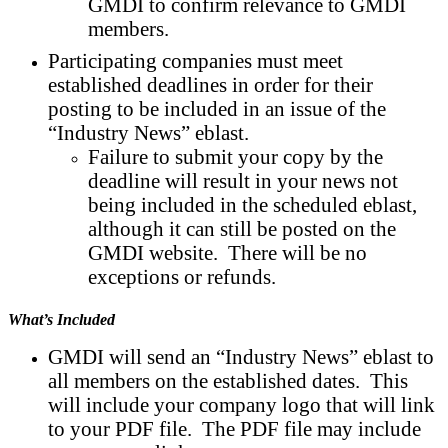
GMDI to confirm relevance to GMDI
members.
Participating companies must meet
established deadlines in order for their
posting to be included in an issue of the
“Industry News” eblast.
Failure to submit your copy by the
deadline will result in your news not
being included in the scheduled eblast,
although it can still be posted on the
GMDI website. There will be no
exceptions or refunds.
What’s Included
GMDI will send an “Industry News” eblast to
all members on the established dates. This
will include your company logo that will link
to your PDF file. The PDF file may include