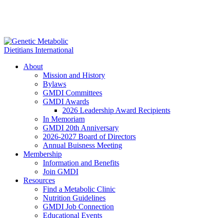
About
Mission and History
Bylaws
GMDI Committees
GMDI Awards
2026 Leadership Award Recipients
In Memoriam
GMDI 20th Anniversary
2026-2027 Board of Directors
Annual Buisness Meeting
Membership
Information and Benefits
Join GMDI
Resources
Find a Metabolic Clinic
Nutrition Guidelines
GMDI Job Connection
Educational Events