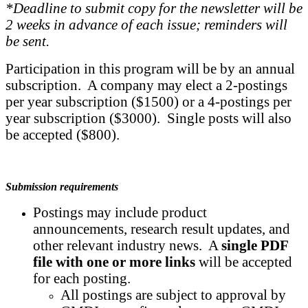
*Deadline to submit copy for the newsletter will be
2 weeks in advance of each issue; reminders will
be sent.
Participation in this program will be by an annual
subscription. A company may elect a 2-postings
per year subscription ($1500) or a 4-postings per
year subscription ($3000). Single posts will also
be accepted ($800).
Submission requirements
Postings may include product
announcements, research result updates, and
other relevant industry news. A
single PDF
file
with one or more links
will be accepted
for each posting.
All postings are subject to approval by