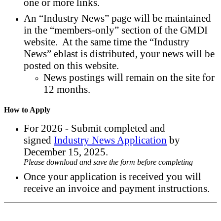
one or more links.
An “Industry News” page will be maintained
in the “members-only” section of the GMDI
website. At the same time the “Industry
News” eblast is distributed, your news will be
posted on this website.
News postings will remain on the site for
12 months.
How to Apply
For 2026 - Submit completed and
signed
Industry News Application
by
December 15, 2025.
Please download and save the form before completing
Once your application is received you will
receive an invoice and payment instructions.