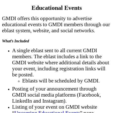
Educational Events
GMDI offers this opportunity to advertise
educational events to GMDI members through our
eblast system, website, and social networks.
What’s Included
A single eblast sent to all current GMDI
members. The eblast includes a link to the
GMDI website where additional details about
your event, including registration links will
be posted.
Eblasts will be scheduled by GMDI.
Posting of your announcement through
GMDI social media platforms (Facebook,
LinkedIn and Instagram).
Listing of your event on GMDI website
“
Upcoming Educational Events
” page.