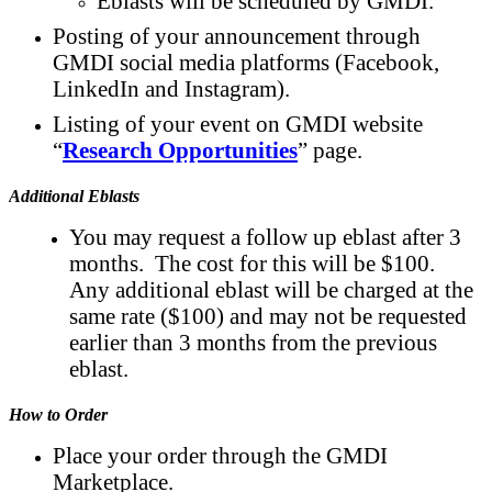
Eblasts will be scheduled by GMDI.
Posting of your announcement through
GMDI social media platforms (Facebook,
LinkedIn and Instagram).
Listing of your event on GMDI website
“
Research Opportunities
” page.
Additional Eblasts
You may request a follow up eblast after 3
months. The cost for this will be $100.
Any additional eblast will be charged at the
same rate ($100) and may not be requested
earlier than 3 months from the previous
eblast.
How to Order
Place your order through the GMDI
Marketplace.