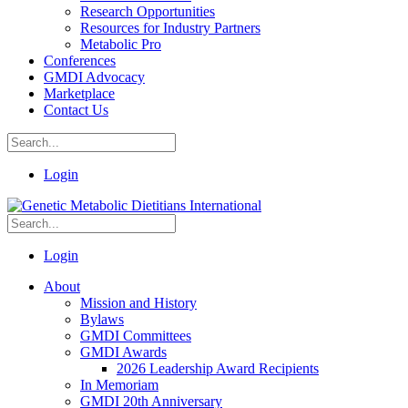
Research Opportunities
Resources for Industry Partners
Metabolic Pro
Conferences
GMDI Advocacy
Marketplace
Contact Us
Login
Login
About
Mission and History
Bylaws
GMDI Committees
GMDI Awards
2026 Leadership Award Recipients
In Memoriam
GMDI 20th Anniversary