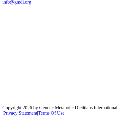
info@gmdi.org
GMDI
P.O. Box 1462
Hillsborough, NC 27278
Network
Copyright 2026 by Genetic Metabolic Dietitians International
|
Privacy Statement
|
Terms Of Use