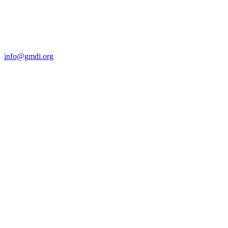
Contact Us
For more information about GMDI or MetabolicPro please contact
us:
info@gmdi.org
GMDI
P.O. Box 1462
Hillsborough, NC 27278
Network