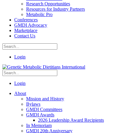
Research Opportunities
Resources for Industry Partners
Metabolic Pro
Conferences
GMDI Advocacy
Marketplace
Contact Us
Login
Login
About
Mission and History
Bylaws
GMDI Committees
GMDI Awards
2026 Leadership Award Recipients
In Memoriam
GMDI 20th Anniversary