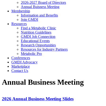
2026-2027 Board of Directors
Annual Buisness Meeting
Membership
Information and Benefits
Join GMDI
Resources
Find a Metabolic Clinic
Nutrition Guidelines
GMDI Job Connection
Educational Events
Research Opportunities
Resources for Industry Partners
Metabolic Pro
Conferences
GMDI Advocacy
Marketplace
Contact Us
Annual Business Meeting
2026 Annual Business Meeting Slides