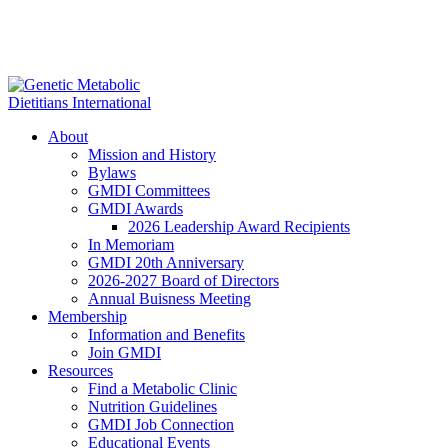
About
Mission and History
Bylaws
GMDI Committees
GMDI Awards
2026 Leadership Award Recipients
In Memoriam
GMDI 20th Anniversary
2026-2027 Board of Directors
Annual Buisness Meeting
Membership
Information and Benefits
Join GMDI
Resources
Find a Metabolic Clinic
Nutrition Guidelines
GMDI Job Connection
Educational Events