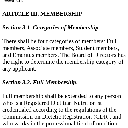
ARTICLE III. MEMBERSHIP
Section 3.1. Categories of Membership.
There shall be four categories of members: Full
members, Associate members, Student members,
and Emeritus members. The Board of Directors has
the right to determine the membership category of
any applicant.
Section 3.2. Full Membership.
Full membership shall be extended to any person
who is a Registered Dietitian Nutritionist
credentialed according to the regulations of the
Commission on Dietetic Registration (CDR), and
who works in the professional field of nutrition