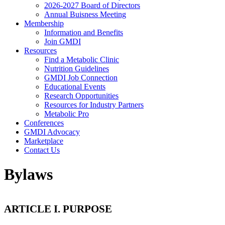
2026-2027 Board of Directors
Annual Buisness Meeting
Membership
Information and Benefits
Join GMDI
Resources
Find a Metabolic Clinic
Nutrition Guidelines
GMDI Job Connection
Educational Events
Research Opportunities
Resources for Industry Partners
Metabolic Pro
Conferences
GMDI Advocacy
Marketplace
Contact Us
Bylaws
ARTICLE I. PURPOSE