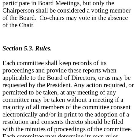
participate in Board Meetings, but only the
Chairperson shall be considered a voting member
of the Board. Co-chairs may vote in the absence
of the Chair.
Section 5.3. Rules.
Each committee shall keep records of its
proceedings and provide these reports when
applicable to the Board of Directors, or as may be
requested by the President. Any action required, or
permitted to be taken, at any meeting of any
committee may be taken without a meeting if a
majority of all members of the committee consent
electronically and/or in print to the adoption of a
resolution and consents thereto should be filed
with the minutes of proceedings of the committee.
Each committee may determine its own rules,