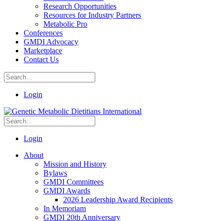
Research Opportunities
Resources for Industry Partners
Metabolic Pro
Conferences
GMDI Advocacy
Marketplace
Contact Us
Login
Login
About
Mission and History
Bylaws
GMDI Committees
GMDI Awards
2026 Leadership Award Recipients
In Memoriam
GMDI 20th Anniversary