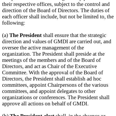
their respective offices, subject to the control and
direction of the Board of Directors. The duties of
each officer shall include, but not be limited to, the
following:
(a)
The President
shall ensure that the strategic
direction and values of GMDI are carried out, and
oversee the active management of the
organization. The President shall preside at the
meetings of the members and of the Board of
Directors, and act as Chair of the Executive
Committee. With the approval of the Board of
Directors, the President shall establish ad hoc
committees, appoint Chairpersons of the various
committees, and appoint delegates to other
organizations or conferences. The President shall
approve all actions on behalf of GMDI.
(b)
The President-elect
shall, in the absence or