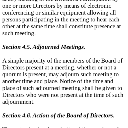
one or more Directors by means of electronic
conferencing or similar equipment allowing all
persons participating in the meeting to hear each
other at the same time shall constitute presence at
such meeting.
Section 4.5. Adjourned Meetings.
A simple majority of the members of the Board of
Directors present at a meeting, whether or not a
quorum is present, may adjourn such meeting to
another time and place. Notice of the time and
place of such adjourned meeting shall be given to
Directors who were not present at the time of such
adjournment.
Section 4.6. Action of the Board of Directors.