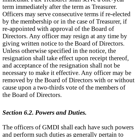
term immediately after the term as Treasurer.
Officers may serve consecutive terms if re-elected
by the membership or in the case of Treasurer, if
re-appointed with approval of the Board of
Directors.
Any officer may resign at any time by
giving written notice to the Board of Directors.
Unless otherwise specified in the notice, the
resignation shall take effect upon receipt thereof,
and acceptance of the resignation shall not be
necessary to make it effective. Any officer may be
removed by the Board of Directors with or without
cause upon a two-thirds vote of the members of
the Board of Directors.
Section 6.2. Powers and Duties.
The officers of GMDI shall each have such powers
and perform such duties as generally pertain to