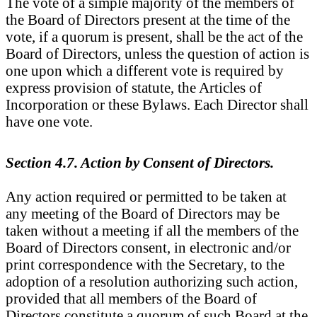
The vote of a simple majority of the members of
the Board of Directors present at the time of the
vote, if a quorum is present, shall be the act of the
Board of Directors, unless the question of action is
one upon which a different vote is required by
express provision of statute, the Articles of
Incorporation or these Bylaws. Each Director shall
have one vote.
Section 4.7. Action by Consent of Directors.
Any action required or permitted to be taken at
any meeting of the Board of Directors may be
taken without a meeting if all the members of the
Board of Directors consent, in electronic and/or
print correspondence with the Secretary, to the
adoption of a resolution authorizing such action,
provided that all members of the Board of
Directors constitute a quorum of such Board at the