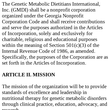
The Genetic Metabolic Dietitians International,
Inc. (GMDI) shall be a nonprofit corporation
organized under the Georgia Nonprofit
Corporation Code and shall receive contributions
and serve the purposes authorized in the Articles
of Incorporation, solely and exclusively for
charitable, religious and educational purposes
within the meaning of Section 501(c)(3) of the
Internal Revenue Code of 1986, as amended.
Specifically, the purposes of the Corporation are as
set forth in the Articles of Incorporation.
ARTICLE II. MISSION
The mission of the organization will be to provide
standards of excellence and leadership in
nutritional therapy for genetic metabolic disorders
through clinical practice, education, advocacy, and
research.