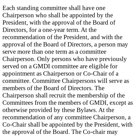
Each standing committee shall have one
Chairperson who shall be appointed by the
President, with the approval of the Board of
Directors, for a one-year term. At the
recommendation of the President, and with the
approval of the Board of Directors, a person may
serve more than one term as a committee
Chairperson. Only persons who have previously
served on a GMDI committee are eligible for
appointment as Chairperson or Co-Chair of a
committee. Committee Chairpersons will serve as
members of the Board of Directors. The
Chairperson shall recruit the membership of the
Committees from the members of GMDI, except as
otherwise provided by these Bylaws. At the
recommendation of any committee Chairperson, a
Co-Chair shall be appointed by the President, with
the approval of the Board. The Co-chair may