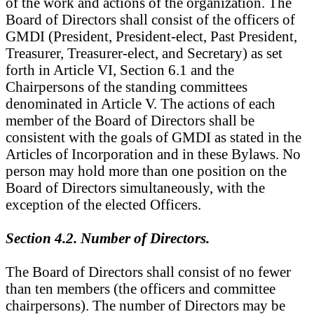
of the work and actions of the organization. The
Board of Directors shall consist of the officers of
GMDI (President, President-elect, Past President,
Treasurer, Treasurer-elect, and Secretary) as set
forth in Article VI, Section 6.1 and the
Chairpersons of the standing committees
denominated in Article V. The actions of each
member of the Board of Directors shall be
consistent with the goals of GMDI as stated in the
Articles of Incorporation and in these Bylaws. No
person may hold more than one position on the
Board of Directors simultaneously, with the
exception of the elected Officers.
Section 4.2. Number of Directors.
The Board of Directors shall consist of no fewer
than ten members (the officers and committee
chairpersons). The number of Directors may be