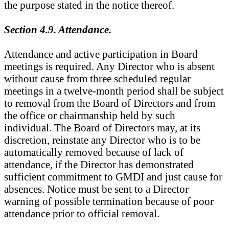
the purpose stated in the notice thereof.
Section 4.9. Attendance.
Attendance and active participation in Board
meetings is required. Any Director who is absent
without cause from three scheduled regular
meetings in a twelve-month period shall be subject
to removal from the Board of Directors and from
the office or chairmanship held by such
individual. The Board of Directors may, at its
discretion, reinstate any Director who is to be
automatically removed because of lack of
attendance, if the Director has demonstrated
sufficient commitment to GMDI and just cause for
absences. Notice must be sent to a Director
warning of possible termination because of poor
attendance prior to official removal.