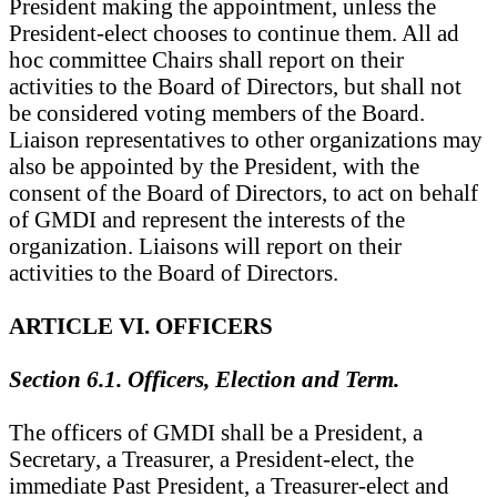
President making the appointment, unless the
President-elect chooses to continue them. All ad
hoc committee Chairs shall report on their
activities to the Board of Directors, but shall not
be considered voting members of the Board.
Liaison representatives to other organizations may
also be appointed by the President, with the
consent of the Board of Directors, to act on behalf
of GMDI and represent the interests of the
organization. Liaisons will report on their
activities to the Board of Directors.
ARTICLE VI. OFFICERS
Section 6.1. Officers, Election and Term.
The officers of GMDI shall be a President, a
Secretary, a Treasurer, a President-elect, the
immediate Past President, a Treasurer-elect and