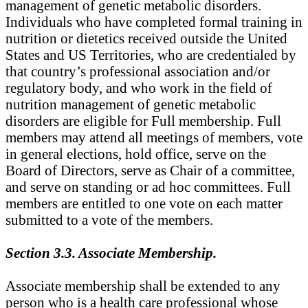
management of genetic metabolic disorders.
Individuals who have completed formal training in
nutrition or dietetics received outside the United
States and US Territories, who are credentialed by
that country’s professional association and/or
regulatory body, and who work in the field of
nutrition management of genetic metabolic
disorders are eligible for Full membership. Full
members may attend all meetings of members, vote
in general elections, hold office, serve on the
Board of Directors, serve as Chair of a committee,
and serve on standing or ad hoc committees. Full
members are entitled to one vote on each matter
submitted to a vote of the members.
Section 3.3. Associate Membership.
Associate membership shall be extended to any
person who is a health care professional whose