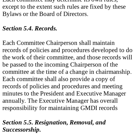
except to the extent such rules are fixed by these
Bylaws or the Board of Directors.
Section 5.4. Records.
Each Committee Chairperson shall maintain
records of policies and procedures developed to do
the work of their committee, and those records will
be passed to the incoming Chairperson of the
committee at the time of a change in chairmanship.
Each committee shall also provide a copy of
records of policies and procedures and meeting
minutes to the President and Executive Manager
annually. The Executive Manager has overall
responsibility for maintaining GMDI records
Section 5.5. Resignation, Removal, and
Successorship.