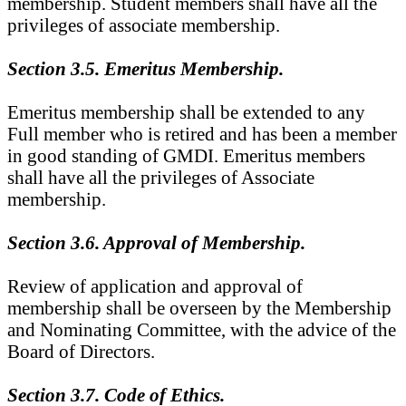
membership. Student members shall have all the
privileges of associate membership.
Section 3.5. Emeritus Membership.
Emeritus membership shall be extended to any
Full member who is retired and has been a member
in good standing of GMDI. Emeritus members
shall have all the privileges of Associate
membership.
Section 3.6. Approval of Membership.
Review of application and approval of
membership shall be overseen by the Membership
and Nominating Committee, with the advice of the
Board of Directors.
Section 3.7. Code of Ethics.