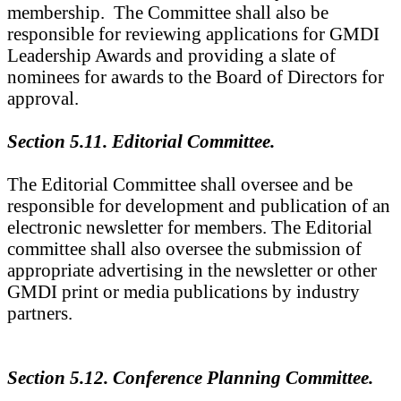
membership. The Committee shall also be
responsible for reviewing applications for GMDI
Leadership Awards and providing a slate of
nominees for awards to the Board of Directors for
approval.
Section 5.11. Editorial Committee.
The Editorial Committee shall oversee and be
responsible for development and publication of an
electronic newsletter for members. The Editorial
committee shall also oversee the submission of
appropriate advertising in the newsletter or other
GMDI print or media publications by industry
partners.
Section 5.12. Conference Planning Committee.