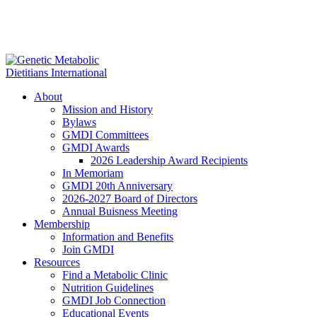
About
Mission and History
Bylaws
GMDI Committees
GMDI Awards
2026 Leadership Award Recipients
In Memoriam
GMDI 20th Anniversary
2026-2027 Board of Directors
Annual Buisness Meeting
Membership
Information and Benefits
Join GMDI
Resources
Find a Metabolic Clinic
Nutrition Guidelines
GMDI Job Connection
Educational Events