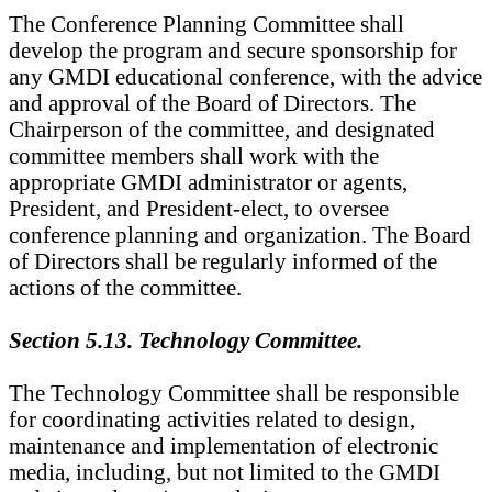
The Conference Planning Committee shall
develop the program and secure sponsorship for
any GMDI educational conference, with the advice
and approval of the Board of Directors. The
Chairperson of the committee, and designated
committee members shall work with the
appropriate GMDI administrator or agents,
President, and President-elect, to oversee
conference planning and organization. The Board
of Directors shall be regularly informed of the
actions of the committee.
Section 5.13. Technology Committee.
The Technology Committee shall be responsible
for coordinating activities related to design,
maintenance and implementation of electronic
media, including, but not limited to the GMDI