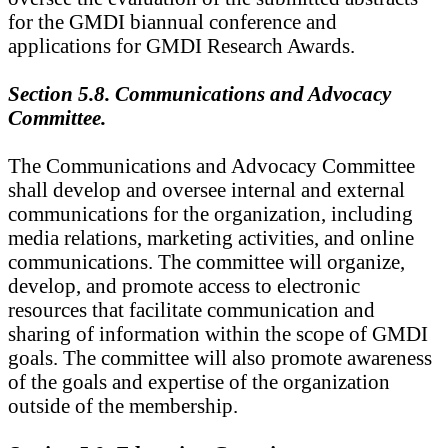
for the GMDI biannual conference and
applications for GMDI Research Awards.
Section 5.8. Communications and Advocacy
Committee.
The Communications and Advocacy Committee
shall develop and oversee internal and external
communications for the organization, including
media relations, marketing activities, and online
communications. The committee will organize,
develop, and promote access to electronic
resources that facilitate communication and
sharing of information within the scope of GMDI
goals. The committee will also promote awareness
of the goals and expertise of the organization
outside of the membership.