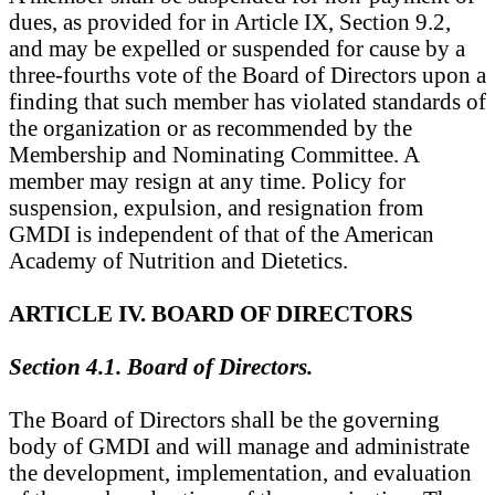
dues, as provided for in Article IX, Section 9.2,
and may be expelled or suspended for cause by a
three-fourths vote of the Board of Directors upon a
finding that such member has violated standards of
the organization or as recommended by the
Membership and Nominating Committee. A
member may resign at any time. Policy for
suspension, expulsion, and resignation from
GMDI is independent of that of the American
Academy of Nutrition and Dietetics.
ARTICLE IV. BOARD OF DIRECTORS
Section 4.1. Board of Directors.
The Board of Directors shall be the governing
body of GMDI and will manage and administrate
the development, implementation, and evaluation