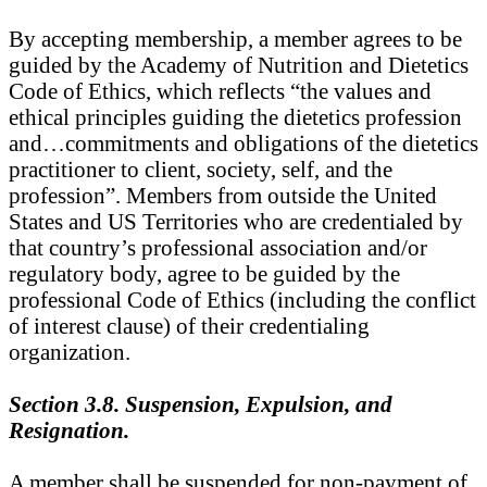
By accepting membership, a member agrees to be
guided by the Academy of Nutrition and Dietetics
Code of Ethics, which reflects “the values and
ethical principles guiding the dietetics profession
and…commitments and obligations of the dietetics
practitioner to client, society, self, and the
profession”. Members from outside the United
States and US Territories who are credentialed by
that country’s professional association and/or
regulatory body, agree to be guided by the
professional Code of Ethics (including the conflict
of interest clause) of their credentialing
organization.
Section 3.8. Suspension, Expulsion, and
Resignation.
A member shall be suspended for non-payment of