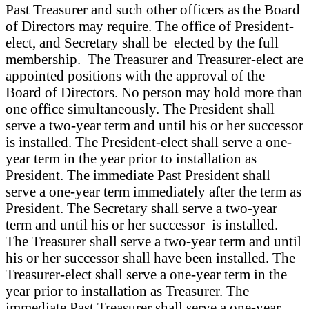
Past Treasurer and such other officers as the Board
of Directors may require. The office of President-
elect, and Secretary shall be elected by the full
membership. The Treasurer and Treasurer-elect are
appointed positions with the approval of the
Board of Directors. No person may hold more than
one office simultaneously. The President shall
serve a two-year term and until his or her successor
is installed. The President-elect shall serve a one-
year term in the year prior to installation as
President. The immediate Past President shall
serve a one-year term immediately after the term as
President. The Secretary shall serve a two-year
term and until his or her successor is installed.
The Treasurer shall serve a two-year term and until
his or her successor shall have been installed. The
Treasurer-elect shall serve a one-year term in the
year prior to installation as Treasurer. The
immediate Past Treasurer shall serve a one-year