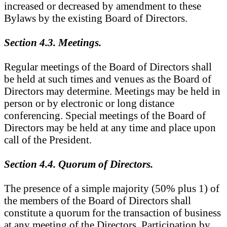
increased or decreased by amendment to these
Bylaws by the existing Board of Directors.
Section 4.3. Meetings.
Regular meetings of the Board of Directors shall
be held at such times and venues as the Board of
Directors may determine. Meetings may be held in
person or by electronic or long distance
conferencing. Special meetings of the Board of
Directors may be held at any time and place upon
call of the President.
Section 4.4. Quorum of Directors.
The presence of a simple majority (50% plus 1) of
the members of the Board of Directors shall
constitute a quorum for the transaction of business
at any meeting of the Directors. Participation by