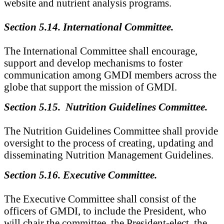
website and nutrient analysis programs.
Section 5.14. International Committee.
The International Committee shall encourage,
support and develop mechanisms to foster
communication among GMDI members across the
globe that support the mission of GMDI.
Section 5.15. Nutrition Guidelines Committee.
The Nutrition Guidelines Committee shall provide
oversight to the process of creating, updating and
disseminating Nutrition Management Guidelines.
Section 5.16. Executive Committee.
The Executive Committee shall consist of the
officers of GMDI, to include the President, who
will chair the committee, the President-elect, the