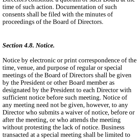
time of such action. Documentation of such
consents shall be filed with the minutes of
proceedings of the Board of Directors.
Section 4.8. Notice.
Notice by electronic or print correspondence of the
time, venue, and purpose of regular or special
meetings of the Board of Directors shall be given
by the President or other Board member as
designated by the President to each Director with
sufficient notice before such meeting. Notice of
any meeting need not be given, however, to any
Director who submits a waiver of notice, before or
after the meeting, or who attends the meeting
without protesting the lack of notice. Business
transacted at a special meeting shall be limited to