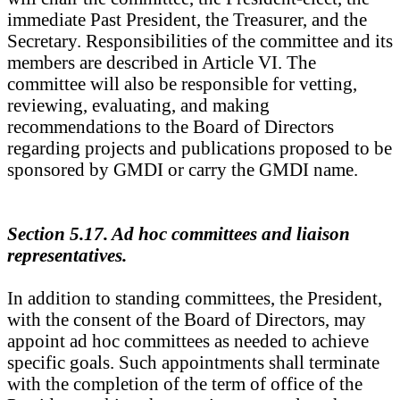
immediate Past President, the Treasurer, and the
Secretary. Responsibilities of the committee and its
members are described in Article VI. The
committee will also be responsible for vetting,
reviewing, evaluating, and making
recommendations to the Board of Directors
regarding projects and publications proposed to be
sponsored by GMDI or carry the GMDI name.
Section 5.17. Ad hoc committees and liaison
representatives.
In addition to standing committees, the President,
with the consent of the Board of Directors, may
appoint ad hoc committees as needed to achieve
specific goals. Such appointments shall terminate
with the completion of the term of office of the