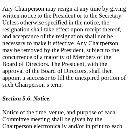
Any Chairperson may resign at any time by giving
written notice to the President or to the Secretary.
Unless otherwise specified in the notice, the
resignation shall take effect upon receipt thereof,
and acceptance of the resignation shall not be
necessary to make it effective. Any Chairperson
may be removed by the President, subject to the
concurrence of a majority of Members of the
Board of Directors. The President, with the
approval of the Board of Directors, shall then
appoint a successor to fill the unexpired portion of
such Chairperson’s term.
Section 5.6. Notice.
Notice of the time, venue, and purpose of each
Committee meeting shall be given by the
Chairperson electronically and/or in print to each