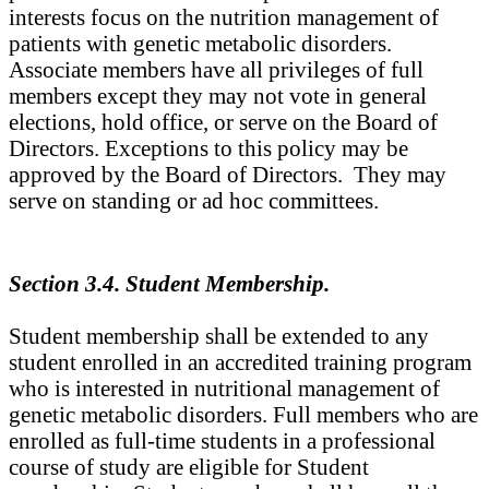
interests focus on the nutrition management of
patients with genetic metabolic disorders.
Associate members have all privileges of full
members except they may not vote in general
elections, hold office, or serve on the Board of
Directors. Exceptions to this policy may be
approved by the Board of Directors. They may
serve on standing or ad hoc committees.
Section 3.4. Student Membership.
Student membership shall be extended to any
student enrolled in an accredited training program
who is interested in nutritional management of
genetic metabolic disorders. Full members who are
enrolled as full-time students in a professional
course of study are eligible for Student