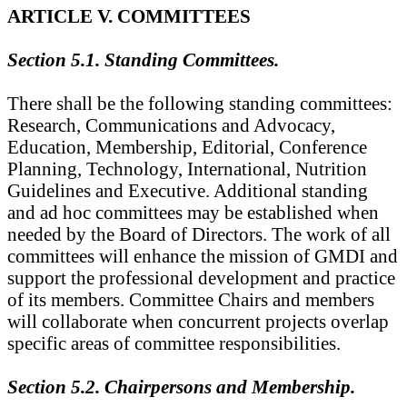
ARTICLE V. COMMITTEES
Section 5.1. Standing Committees.
There shall be the following standing committees:
Research, Communications and Advocacy,
Education, Membership, Editorial, Conference
Planning, Technology, International, Nutrition
Guidelines and Executive. Additional standing
and ad hoc committees may be established when
needed by the Board of Directors. The work of all
committees will enhance the mission of GMDI and
support the professional development and practice
of its members. Committee Chairs and members
will collaborate when concurrent projects overlap
specific areas of committee responsibilities.
Section 5.2. Chairpersons and Membership.