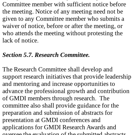
Committee member with sufficient notice before
the meeting. Notice of any meeting need not be
given to any Committee member who submits a
waiver of notice, before or after the meeting, or
who attends the meeting without protesting the
lack of notice.
Section 5.7. Research Committee.
The Research Committee shall develop and
support research initiatives that provide leadership
and mentoring and increase opportunities to
advance the professional growth and contribution
of GMDI members through research. The
committee also shall provide guidance for the
preparation and submission of abstracts for
presentation at GMDI conferences and
applications for GMDI Research Awards and
oversee the evaluation of the submitted abstracts