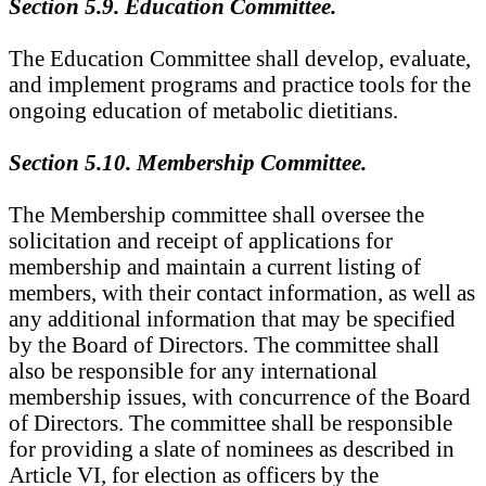
Section 5.9. Education Committee.
The Education Committee shall develop, evaluate,
and implement programs and practice tools for the
ongoing education of metabolic dietitians.
Section 5.10. Membership Committee.
The Membership committee shall oversee the
solicitation and receipt of applications for
membership and maintain a current listing of
members, with their contact information, as well as
any additional information that may be specified
by the Board of Directors. The committee shall
also be responsible for any international
membership issues, with concurrence of the Board
of Directors. The committee shall be responsible
for providing a slate of nominees as described in
Article VI, for election as officers by the