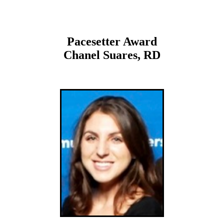
Pacesetter Award
Chanel Suares, RD