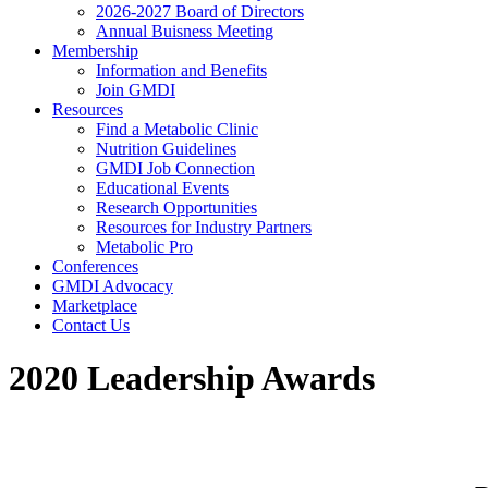
2026-2027 Board of Directors
Annual Buisness Meeting
Membership
Information and Benefits
Join GMDI
Resources
Find a Metabolic Clinic
Nutrition Guidelines
GMDI Job Connection
Educational Events
Research Opportunities
Resources for Industry Partners
Metabolic Pro
Conferences
GMDI Advocacy
Marketplace
Contact Us
2020 Leadership Awards