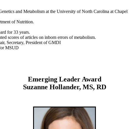
 Genetics and Metabolism at the University of North Carolina at Chapel 
ment of Nutrition.
rd for 33 years.
ed scores of articles on inborn errors of metabolism.
r, Secretary, President of GMDI
s for MSUD
Emerging Leader Award
Suzanne Hollander, MS, RD