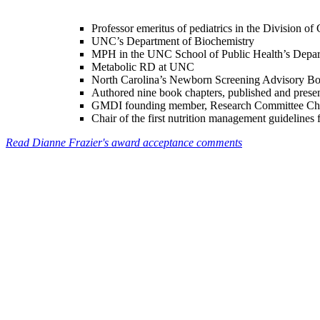
Professor emeritus of pediatrics in the Division of
UNC’s Department of Biochemistry
MPH in the UNC School of Public Health’s Depart
Metabolic RD at UNC
North Carolina’s Newborn Screening Advisory Boa
Authored nine book chapters, published and present
GMDI founding member, Research Committee Chai
Chair of the first nutrition management guideline
Read Dianne Frazier's award acceptance comments