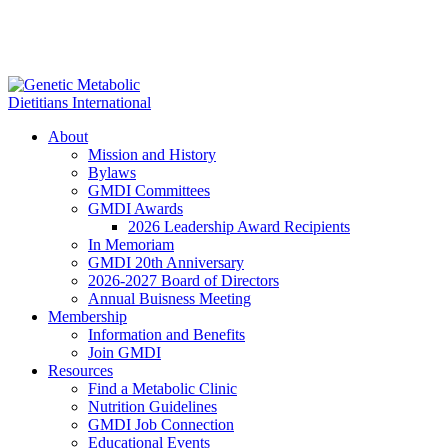
About
Mission and History
Bylaws
GMDI Committees
GMDI Awards
2026 Leadership Award Recipients
In Memoriam
GMDI 20th Anniversary
2026-2027 Board of Directors
Annual Buisness Meeting
Membership
Information and Benefits
Join GMDI
Resources
Find a Metabolic Clinic
Nutrition Guidelines
GMDI Job Connection
Educational Events