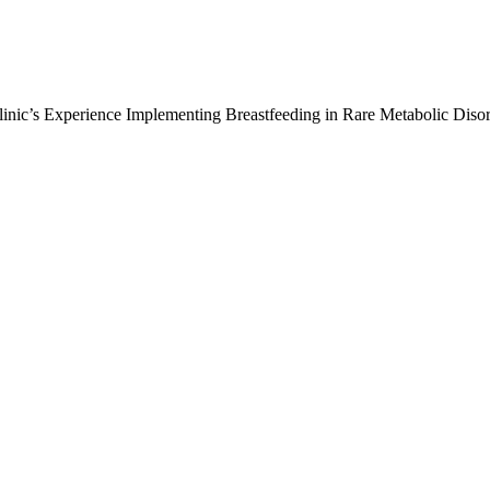
inic’s Experience Implementing Breastfeeding in Rare Metabolic Diso
: