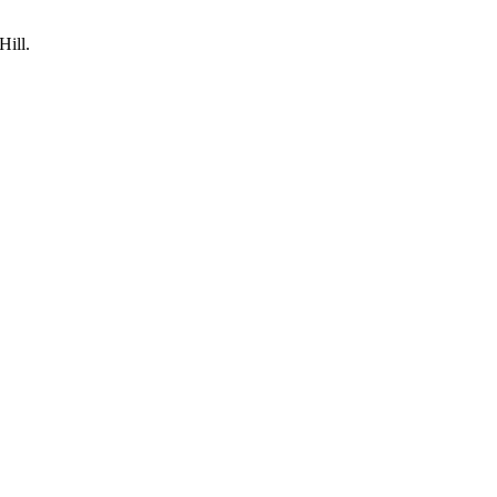
Hill.