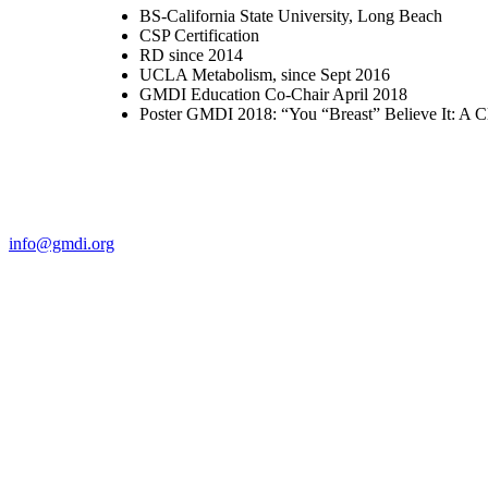
BS-California State University, Long Beach
CSP Certification
RD since 2014
UCLA Metabolism, since Sept 2016
GMDI Education Co-Chair April 2018
Poster GMDI 2018: “You “Breast” Believe It: A Cl
Contact Us
For more information about GMDI or MetabolicPro please contact us
info@gmdi.org
GMDI
P.O. Box 1462
Hillsborough, NC 27278