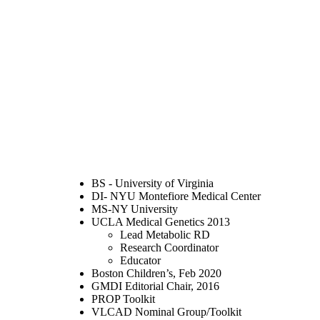
BS - University of Virginia
DI- NYU Montefiore Medical Center
MS-NY University
UCLA Medical Genetics 2013
Lead Metabolic RD
Research Coordinator
Educator
Boston Children’s, Feb 2020
GMDI Editorial Chair, 2016
PROP Toolkit
VLCAD Nominal Group/Toolkit