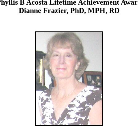
hyllis B Acosta Lifetime Achievement Awa
Dianne Frazier, PhD, MPH, RD