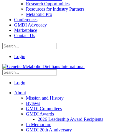
Research Opportunities
Resources for Industry Partners
Metabolic Pro
Conferences
GMDI Advocacy
Marketplace
Contact Us
Login
Login
About
Mission and History
Bylaws
GMDI Committees
GMDI Awards
2026 Leadership Award Recipients
In Memoriam
GMDI 20th Anniversary