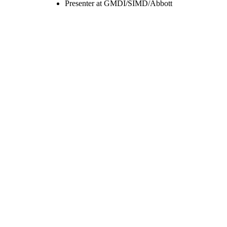
Presenter at GMDI/SIMD/Abbott