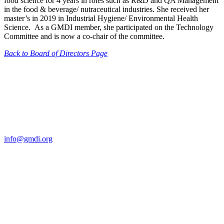
food science for 4 years in roles such as R&D and QA Management
in the food & beverage/ nutraceutical industries. She received her
master’s in 2019 in Industrial Hygiene/ Environmental Health
Science. As a GMDI member, she participated on the Technology
Committee and is now a co-chair of the committee.
Back to Board of Directors Page
Contact Us
For more information about GMDI or MetabolicPro please contact
us:
info@gmdi.org
GMDI
P.O. Box 1462
Hillsborough, NC 27278