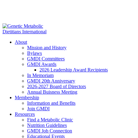
About
Mission and History
Bylaws
GMDI Committees
GMDI Awards
2026 Leadership Award Recipients
In Memoriam
GMDI 20th Anniversary
2026-2027 Board of Directors
Annual Buisness Meeting
Membership
Information and Benefits
Join GMDI
Resources
Find a Metabolic Clinic
Nutrition Guidelines
GMDI Job Connection
Educational Events