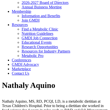
2026-2027 Board of Directors
Annual Buisness Meeting
Membership
Information and Benefits
Join GMDI
Resources
Find a Metabolic Clinic
Nutrition Guidelines
GMDI Job Connection
Educational Events
Research Opportunities
Resources for Industry Partners
Metabolic Pro
Conferences
GMDI Advocacy
Marketplace
Contact Us
Nathaly Aquino
Nathaly Aquino, MS, RD, PCQI, LD, is a metabolic dietitian at
Texas Children's Hospital. Prior to being a dietitian she worked in