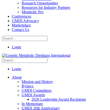
Research Opportunities
Resources for Industry Partners
Metabolic Pro
Conferences
GMDI Advocacy
Marketplace
Contact Us
Login
Login
About
Mission and History
Bylaws
GMDI Committees
GMDI Awards
2026 Leadership Award Recipients
In Memoriam
GMDI 20th Anniversary