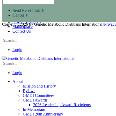
Research Opportunities
Resources for Industry Partners
Send Reset Link
Metabolic Pro
Cancel
Conferences
GMDI Advocacy
Copyright 2026 by Genetic Metabolic Dietitians International
|
Privac
Marketplace
Contact Us
Login
Login
About
Mission and History
Bylaws
GMDI Committees
GMDI Awards
2026 Leadership Award Recipients
In Memoriam
GMDI 20th Anniversary