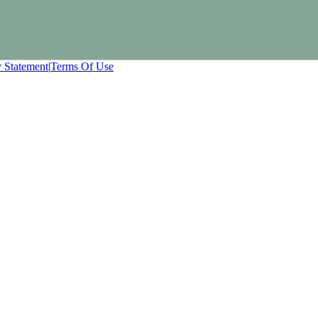
y Statement
|
Terms Of Use