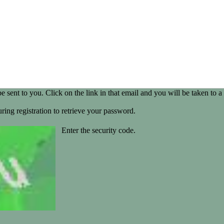
be sent to you. Click on the link in that email and you will be taken t
ring registration to retrieve your password.
Enter the security code.