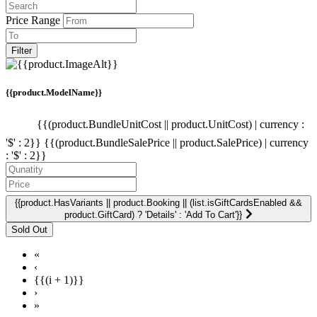
Price Range
Filter
{{product.ModelName}}
{{(product.BundleUnitCost || product.UnitCost) | currency :
'$' : 2}}
{{(product.BundleSalePrice || product.SalePrice) | currency
: '$' : 2}}
{{product.HasVariants || product.Booking || (list.isGiftCardsEnabled &&
product.GiftCard) ? 'Details' : 'Add To Cart'}}
«
‹
{{(i + 1)}}
›
»