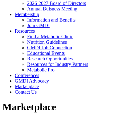
2026-2027 Board of Directors
Annual Buisness Meeting
Membership
Information and Benefits
Join GMDI
Resources
Find a Metabolic Clinic
Nutrition Guidelines
GMDI Job Connection
Educational Events
Research Opportunities
Resources for Industry Partners
Metabolic Pro
Conferences
GMDI Advocacy
Marketplace
Contact Us
Marketplace