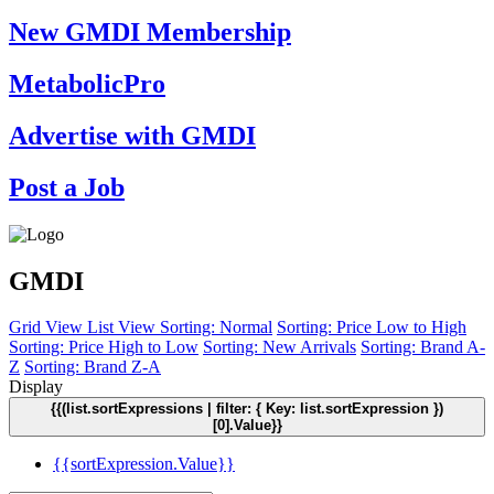
New GMDI Membership
MetabolicPro
Advertise with GMDI
Post a Job
GMDI
Grid View
List View
Sorting: Normal
Sorting: Price Low to High
Sorting: Price High to Low
Sorting: New Arrivals
Sorting: Brand A-
Z
Sorting: Brand Z-A
Display
{{(list.sortExpressions | filter: { Key: list.sortExpression })
[0].Value}}
{{sortExpression.Value}}