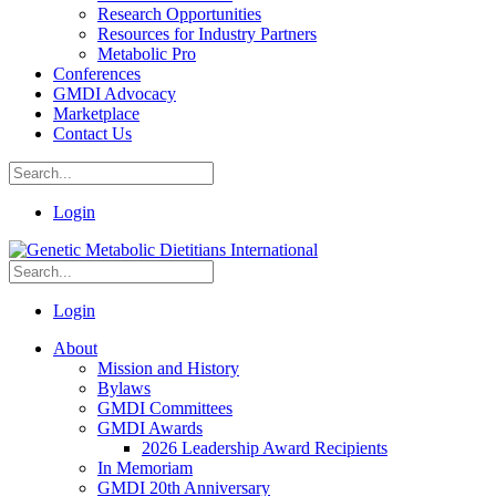
Research Opportunities
Resources for Industry Partners
Metabolic Pro
Conferences
GMDI Advocacy
Marketplace
Contact Us
Login
Login
About
Mission and History
Bylaws
GMDI Committees
GMDI Awards
2026 Leadership Award Recipients
In Memoriam
GMDI 20th Anniversary