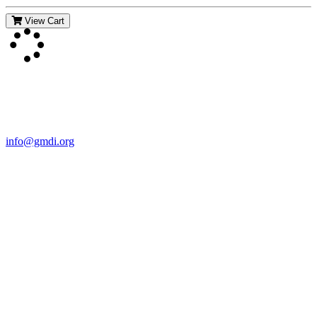
View Cart
Contact Us
For more information about GMDI or MetabolicPro please contact
us:
info@gmdi.org
GMDI
P.O. Box 1462
Hillsborough, NC 27278
Network