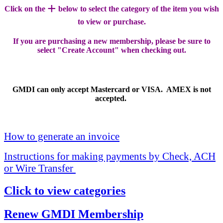
+
Click on the
below to select the category of the item you wish
to view or purchase.
If you are purchasing a new membership, please be sure to
select "Create Account" when checking out.
GMDI can only accept Mastercard or VISA. AMEX is not
accepted.
How to generate an invoice
Instructions for making payments by Check, ACH
or Wire Transfer
Click to view categories
Renew GMDI Membership