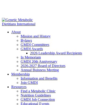
About
Mission and History
Bylaws
GMDI Committees
GMDI Awards
2026 Leadership Award Recipients
In Memoriam
GMDI 20th Anniversary
2026-2027 Board of Directors
Annual Buisness Meeting
Membership
Information and Benefits
Join GMDI
Resources
Find a Metabolic Clinic
Nutrition Guidelines
GMDI Job Connection
Educational Events