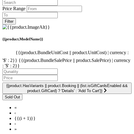
Price Range
Filter
{{product.ModelName}}
{{(product.BundleUnitCost || product.UnitCost) | currency :
'$' : 2}}
{{(product.BundleSalePrice || product.SalePrice) | currency
: '$' : 2}}
{{product.HasVariants || product.Booking || (list.isGiftCardsEnabled &&
product.GiftCard) ? 'Details' : 'Add To Cart'}}
«
‹
{{(i + 1)}}
›
»