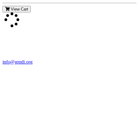
View Cart
Contact Us
For more information about GMDI or MetabolicPro please contact
us:
info@gmdi.org
GMDI
P.O. Box 1462
Hillsborough, NC 27278
Network