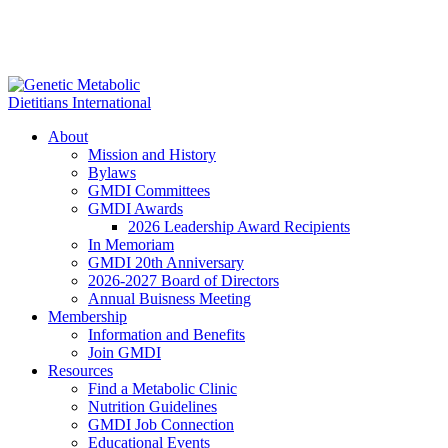
About
Mission and History
Bylaws
GMDI Committees
GMDI Awards
2026 Leadership Award Recipients
In Memoriam
GMDI 20th Anniversary
2026-2027 Board of Directors
Annual Buisness Meeting
Membership
Information and Benefits
Join GMDI
Resources
Find a Metabolic Clinic
Nutrition Guidelines
GMDI Job Connection
Educational Events