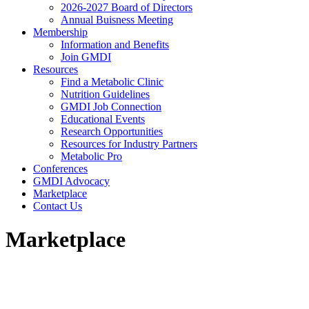
2026-2027 Board of Directors
Annual Buisness Meeting
Membership
Information and Benefits
Join GMDI
Resources
Find a Metabolic Clinic
Nutrition Guidelines
GMDI Job Connection
Educational Events
Research Opportunities
Resources for Industry Partners
Metabolic Pro
Conferences
GMDI Advocacy
Marketplace
Contact Us
Marketplace