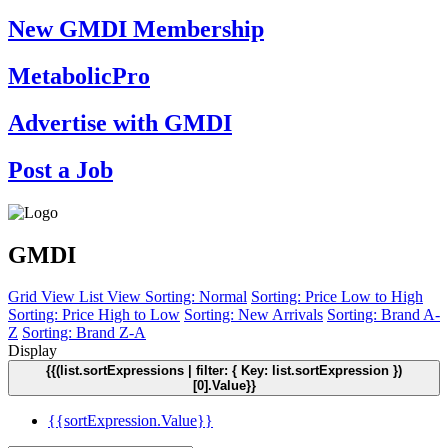
New GMDI Membership
MetabolicPro
Advertise with GMDI
Post a Job
GMDI
Grid View
List View
Sorting: Normal
Sorting: Price Low to High
Sorting: Price High to Low
Sorting: New Arrivals
Sorting: Brand A-
Z
Sorting: Brand Z-A
Display
{{(list.sortExpressions | filter: { Key: list.sortExpression })
[0].Value}}
{{sortExpression.Value}}