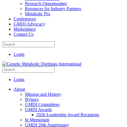
Research Opportunities
Resources for Industry Partners
Metabolic Pro
Conferences
GMDI Advocacy
Marketplace
Contact Us
Login
Login
About
Mission and History
Bylaws
GMDI Committees
GMDI Awards
2026 Leadership Award Recipients
In Memoriam
GMDI 20th Anniversary