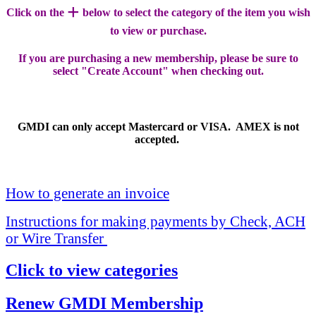
+
Click on the
below to select the category of the item you wish
to view or purchase.
If you are purchasing a new membership, please be sure to
select "Create Account" when checking out.
GMDI can only accept Mastercard or VISA. AMEX is not
accepted.
How to generate an invoice
Instructions for making payments by Check, ACH
or Wire Transfer
Click to view categories
Renew GMDI Membership