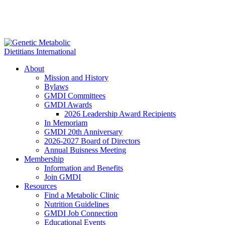
About
Mission and History
Bylaws
GMDI Committees
GMDI Awards
2026 Leadership Award Recipients
In Memoriam
GMDI 20th Anniversary
2026-2027 Board of Directors
Annual Buisness Meeting
Membership
Information and Benefits
Join GMDI
Resources
Find a Metabolic Clinic
Nutrition Guidelines
GMDI Job Connection
Educational Events