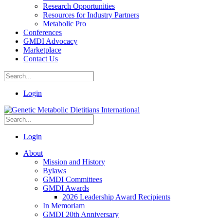
Research Opportunities
Resources for Industry Partners
Metabolic Pro
Conferences
GMDI Advocacy
Marketplace
Contact Us
Login
Login
About
Mission and History
Bylaws
GMDI Committees
GMDI Awards
2026 Leadership Award Recipients
In Memoriam
GMDI 20th Anniversary