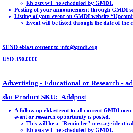
Eblasts will be scheduled by GMDI.
Posting of your announcement through GMDI so
Listing of your event on GMDI website “Upcom
Event will be listed through the date of the e
SEND eblast content to info@gmdi.org
USD
350.0000
Advertising - Educational or Research - ad
sku
Product SKU:
Addpost
A follow up eblast sent to all current GMDI memb
event or research opportunity is posted.
This will be a "Reminder" message identical 
Eblasts will be scheduled by GMDI.