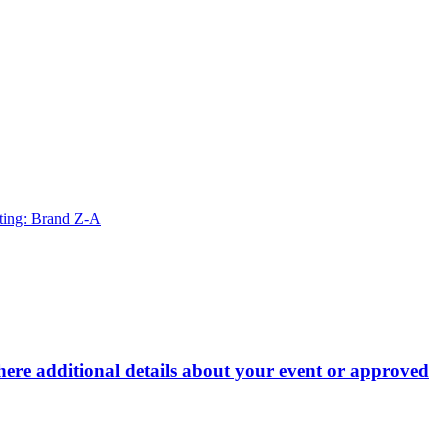
ting: Brand Z-A
here additional details about your event or approved