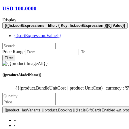
USD
100.0000
Display
{{(list.sortExpressions | filter: { Key: list.sortExpression })[0].Value}}
{{sortExpression.Value}}
Price Range
Filter
{{product.ModelName}}
{{(product.BundleUnitCost || product.UnitCost) | currency : '$
{{product.HasVariants || product.Booking || (list.isGiftCardsEnabled && produ
«
‹