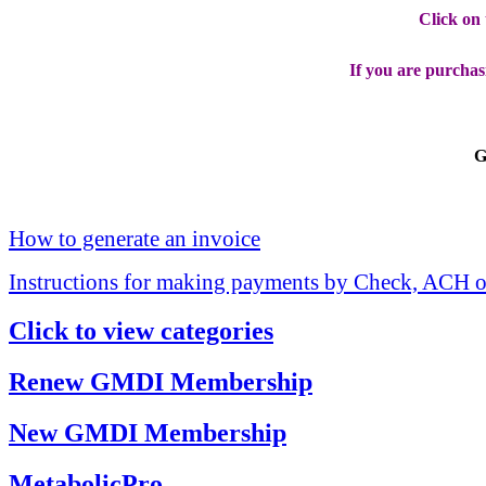
Click on
If you are purchas
G
How to generate an invoice
Instructions for making payments by Check, ACH o
Click to view categories
Renew GMDI Membership
New GMDI Membership
MetabolicPro