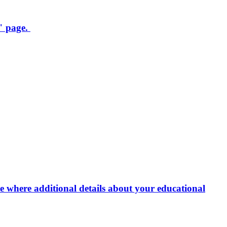
" page.
e where additional details about your educational