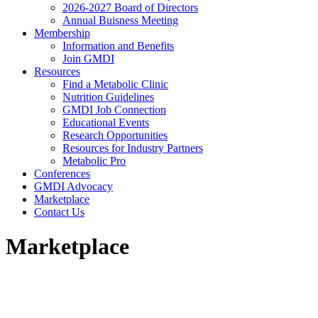
2026-2027 Board of Directors
Annual Buisness Meeting
Membership
Information and Benefits
Join GMDI
Resources
Find a Metabolic Clinic
Nutrition Guidelines
GMDI Job Connection
Educational Events
Research Opportunities
Resources for Industry Partners
Metabolic Pro
Conferences
GMDI Advocacy
Marketplace
Contact Us
Marketplace