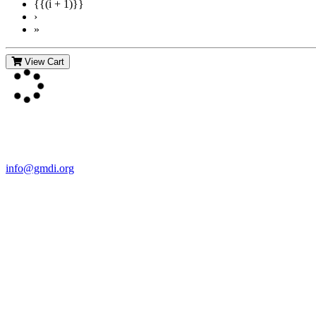
{{(i + 1)}}
›
»
View Cart
Contact Us
For more information about GMDI or MetabolicPro please contact us
info@gmdi.org
GMDI
P.O. Box 1462
Hillsborough, NC 27278
Network