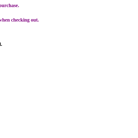
 purchase.
when checking out.
d.