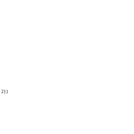
: 2}}