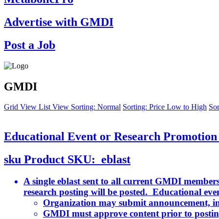
Advertise with GMDI
Post a Job
GMDI
Grid View
List View
Sorting: Normal
Sorting: Price Low to High
Sor
Educational Event or Research Promotion 
sku
Product SKU:
eblast
A single eblast sent to all current GMDI members
research posting will be posted. Educational even
Organization may submit announcement, in
GMDI must approve content prior to postin