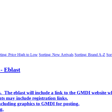
ting: Price High to Low
Sorting: New Arrivals
Sorting: Brand A-Z
Sor
- Eblast
. The eblast will include a link to the GMDI website w
ts may include registration links.
cluding graphics to GMDI for posting.
g.