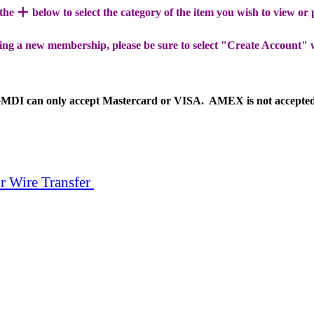
+
 the
below to select the category of the item you wish to view or
ing a new membership, please be sure to select "Create Account" 
MDI can only accept Mastercard or VISA. AMEX is not accepte
r Wire Transfer