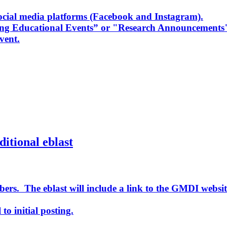
cial media platforms (Facebook and Instagram).
ing Educational Events” or "Research Announcements
vent.
ditional eblast
ers. The eblast will include a link to the GMDI websit
to initial posting.