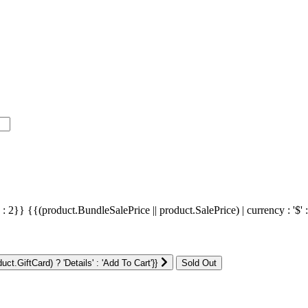
' : 2}}
{{(product.BundleSalePrice || product.SalePrice) | currency : '$' 
ct.GiftCard) ? 'Details' : 'Add To Cart'}}