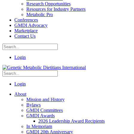
Research Opportunities
Resources for Industry Partners
Metabolic Pro
Conferences
GMDI Advocacy
Marketplace
Contact Us
Login
Login
About
Mission and History
Bylaws
GMDI Committees
GMDI Awards
2026 Leadership Award Recipients
In Memoriam
GMDI 20th Anniversary