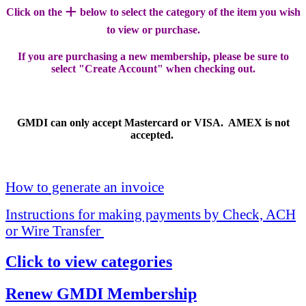
+
Click on the
below to select the category of the item you wish
to view or purchase.
If you are purchasing a new membership, please be sure to
select "Create Account" when checking out.
GMDI can only accept Mastercard or VISA. AMEX is not
accepted.
How to generate an invoice
Instructions for making payments by Check, ACH
or Wire Transfer
Click to view categories
Renew GMDI Membership