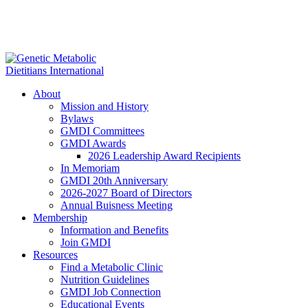
About
Mission and History
Bylaws
GMDI Committees
GMDI Awards
2026 Leadership Award Recipients
In Memoriam
GMDI 20th Anniversary
2026-2027 Board of Directors
Annual Buisness Meeting
Membership
Information and Benefits
Join GMDI
Resources
Find a Metabolic Clinic
Nutrition Guidelines
GMDI Job Connection
Educational Events