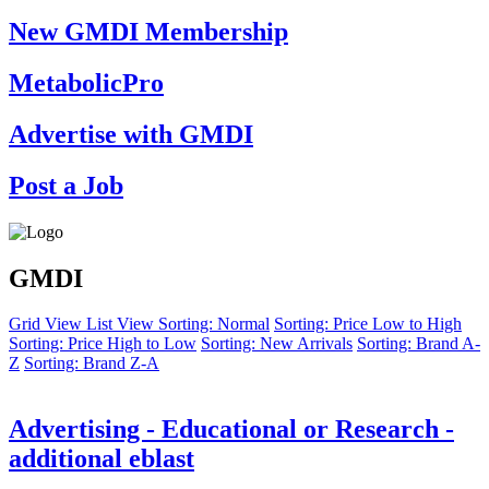
New GMDI Membership
MetabolicPro
Advertise with GMDI
Post a Job
GMDI
Grid View
List View
Sorting: Normal
Sorting: Price Low to High
Sorting: Price High to Low
Sorting: New Arrivals
Sorting: Brand A-
Z
Sorting: Brand Z-A
Advertising - Educational or Research -
additional eblast