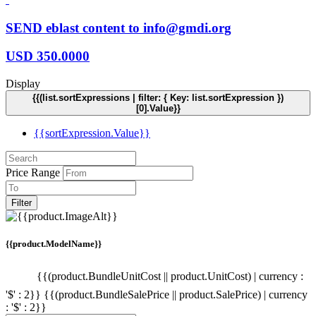
SEND eblast content to info@gmdi.org
USD
350.0000
Display
{{(list.sortExpressions | filter: { Key: list.sortExpression })
[0].Value}}
{{sortExpression.Value}}
Price Range
Filter
{{product.ModelName}}
{{(product.BundleUnitCost || product.UnitCost) | currency :
'$' : 2}}
{{(product.BundleSalePrice || product.SalePrice) | currency
: '$' : 2}}