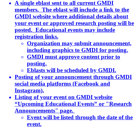
A single eblast sent to all current GMDI
members. The eblast will include a link to the
GMDI website where additional details about
your event or approved research posting will be
posted. Educational events may include
registration links.
Organization may submit announcement,
including graphics to GMDI for posting.
GMDI must approve content prior to
posting.
Eblasts will be scheduled by GMDI.
Posting of your announcement through GMDI
social media platforms (Facebook and
Instagram).
Listing of your event on GMDI website
“Upcoming Educational Events” or "Research
Announcements" page.
Event will be listed through the date of the
event.