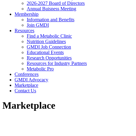
2026-2027 Board of Directors
Annual Buisness Meeting
Membership
Information and Benefits
Join GMDI
Resources
Find a Metabolic Clinic
Nutrition Guidelines
GMDI Job Connection
Educational Events
Research Opportunities
Resources for Industry Partners
Metabolic Pro
Conferences
GMDI Advocacy
Marketplace
Contact Us
Marketplace