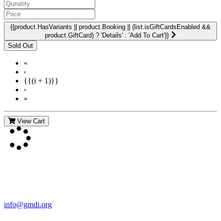
{{product.HasVariants || product.Booking || (list.isGiftCardsEnabled &&
product.GiftCard) ? 'Details' : 'Add To Cart'}}
«
‹
{{(i + 1)}}
›
»
View Cart
Contact Us
For more information about GMDI or MetabolicPro please contact
us:
info@gmdi.org