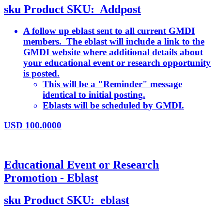
sku
Product SKU:
Addpost
A follow up eblast sent to all current GMDI
members. The eblast will include a link to the
GMDI website where additional details about
your educational event or research opportunity
is posted.
This will be a "Reminder" message
identical to initial posting.
Eblasts will be scheduled by GMDI.
USD
100.0000
Educational Event or Research
Promotion - Eblast
sku
Product SKU:
eblast