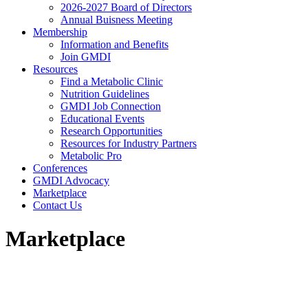
2026-2027 Board of Directors
Annual Buisness Meeting
Membership
Information and Benefits
Join GMDI
Resources
Find a Metabolic Clinic
Nutrition Guidelines
GMDI Job Connection
Educational Events
Research Opportunities
Resources for Industry Partners
Metabolic Pro
Conferences
GMDI Advocacy
Marketplace
Contact Us
Marketplace