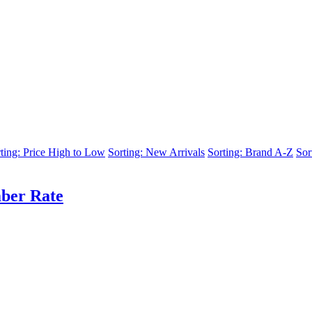
ting: Price High to Low
Sorting: New Arrivals
Sorting: Brand A-Z
Sor
ber Rate