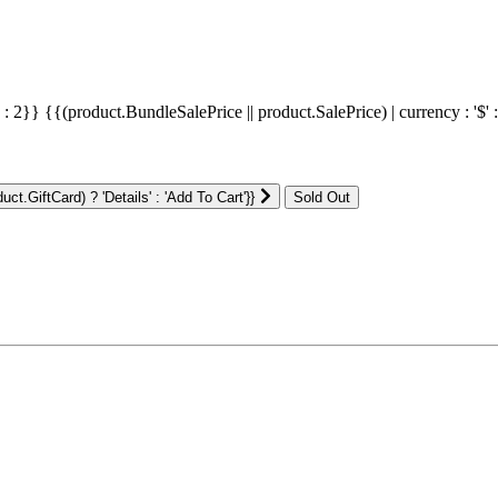
' : 2}}
{{(product.BundleSalePrice || product.SalePrice) | currency : '$' 
ct.GiftCard) ? 'Details' : 'Add To Cart'}}