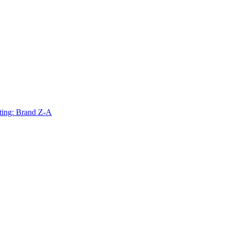
ting: Brand Z-A