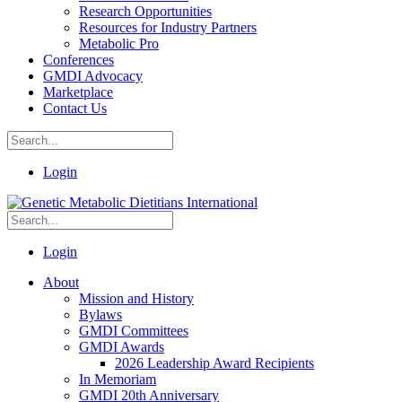
Research Opportunities
Resources for Industry Partners
Metabolic Pro
Conferences
GMDI Advocacy
Marketplace
Contact Us
Login
Login
About
Mission and History
Bylaws
GMDI Committees
GMDI Awards
2026 Leadership Award Recipients
In Memoriam
GMDI 20th Anniversary