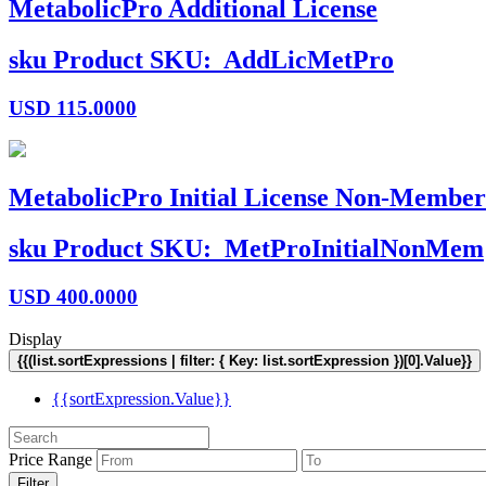
MetabolicPro Additional License
sku
Product SKU:
AddLicMetPro
USD
115.0000
MetabolicPro Initial License Non-Member
sku
Product SKU:
MetProInitialNonMem
USD
400.0000
Display
{{(list.sortExpressions | filter: { Key: list.sortExpression })[0].Value}}
{{sortExpression.Value}}
Price Range
Filter