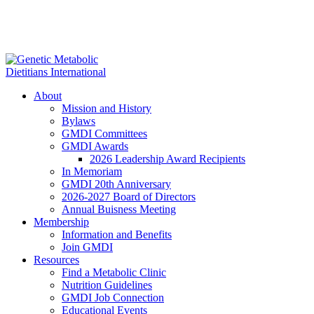
About
Mission and History
Bylaws
GMDI Committees
GMDI Awards
2026 Leadership Award Recipients
In Memoriam
GMDI 20th Anniversary
2026-2027 Board of Directors
Annual Buisness Meeting
Membership
Information and Benefits
Join GMDI
Resources
Find a Metabolic Clinic
Nutrition Guidelines
GMDI Job Connection
Educational Events