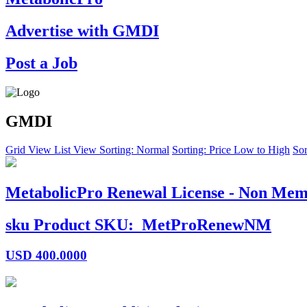
Advertise with GMDI
Post a Job
GMDI
Grid View
List View
Sorting: Normal
Sorting: Price Low to High
Sor
MetabolicPro Renewal License - Non Mem
sku
Product SKU:
MetProRenewNM
USD
400.0000