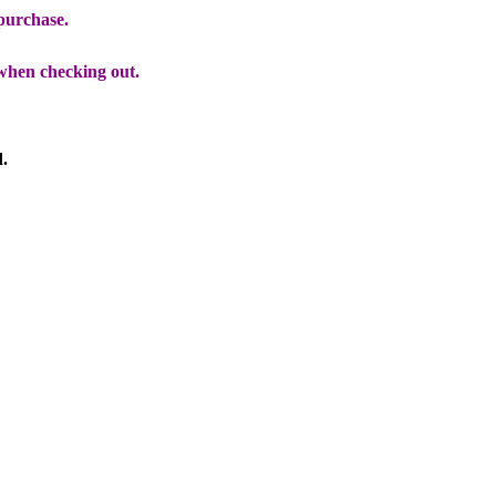
 purchase.
when checking out.
d.