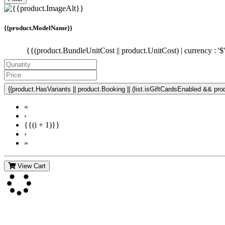
{{product.ModelName}}
{{(product.BundleUnitCost || product.UnitCost) | currency : '$
{{product.HasVariants || product.Booking || (list.isGiftCardsEnabled && produ
«
‹
{{(i + 1)}}
›
»
View Cart
Contact Us