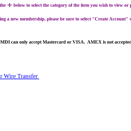
+
 the
below to select the category of the item you wish to view or
ing a new membership, please be sure to select "Create Account" 
MDI can only accept Mastercard or VISA. AMEX is not accepte
r Wire Transfer