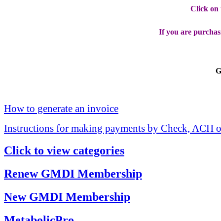
Click on
If you are purchas
G
How to generate an invoice
Instructions for making payments by Check, ACH o
Click to view categories
Renew GMDI Membership
New GMDI Membership
MetabolicPro