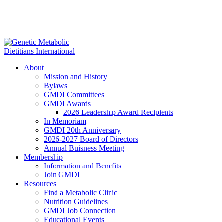
About
Mission and History
Bylaws
GMDI Committees
GMDI Awards
2026 Leadership Award Recipients
In Memoriam
GMDI 20th Anniversary
2026-2027 Board of Directors
Annual Buisness Meeting
Membership
Information and Benefits
Join GMDI
Resources
Find a Metabolic Clinic
Nutrition Guidelines
GMDI Job Connection
Educational Events