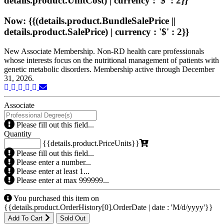
details.product.UnitCost) | currency : '$' : 2}}
Now: {{(details.product.BundleSalePrice ||
details.product.SalePrice) | currency : '$' : 2}}
New Associate Membership. Non-RD health care professionals
whose interests focus on the nutritional management of patients with
genetic metabolic disorders. Membership active through December
31, 2026.
Associate
Please fill out this field...
Quantity
{{details.product.PriceUnits}}
Please fill out this field...
Please enter a number...
Please enter at least 1...
Please enter at max 999999...
You purchased this item on
{{details.product.OrderHistory[0].OrderDate | date : 'M/d/yyyy'}}
Add To Cart