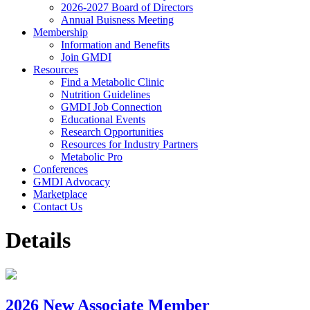
2026-2027 Board of Directors
Annual Buisness Meeting
Membership
Information and Benefits
Join GMDI
Resources
Find a Metabolic Clinic
Nutrition Guidelines
GMDI Job Connection
Educational Events
Research Opportunities
Resources for Industry Partners
Metabolic Pro
Conferences
GMDI Advocacy
Marketplace
Contact Us
Details
2026 New Associate Member