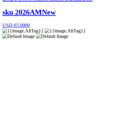
sku
2026AMNew
USD
65.0000