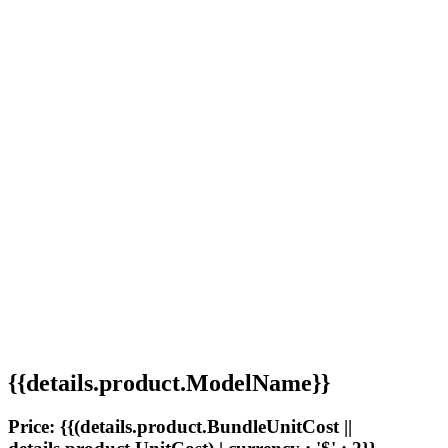
{{details.product.ModelName}}
Price: {{(details.product.BundleUnitCost ||