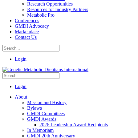
Research Opportunities
Resources for Industry Partners
Metabolic Pro
Conferences
GMDI Advocacy
Marketplace
Contact Us
Login
Login
About
Mission and History
Bylaws
GMDI Committees
GMDI Awards
2026 Leadership Award Recipients
In Memoriam
GMDI 20th Anniversary