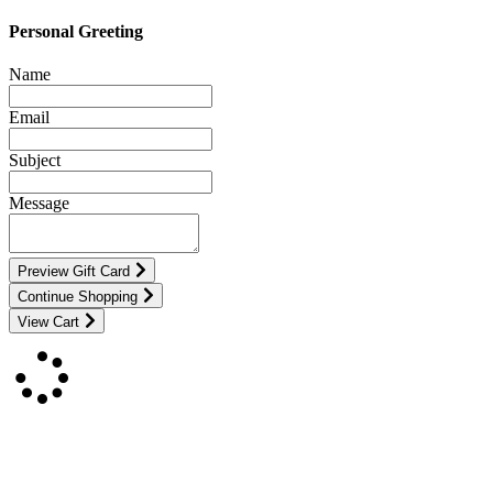
Personal Greeting
Name
Email
Subject
Message
Preview Gift Card
Continue Shopping
View Cart
Contact Us
For more information about GMDI or MetabolicPro please contact