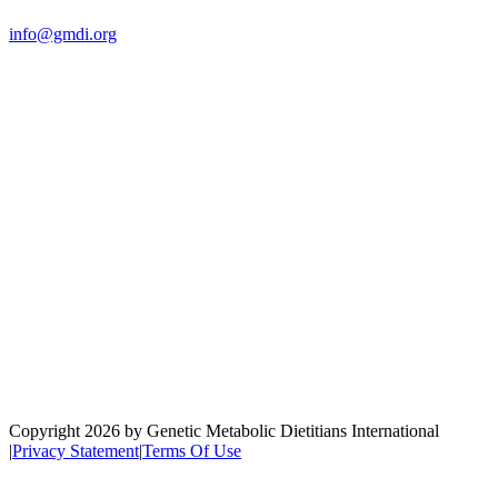
us:
info@gmdi.org
GMDI
P.O. Box 1462
Hillsborough, NC 27278
Network
Copyright 2026 by Genetic Metabolic Dietitians International
|
Privacy Statement
|
Terms Of Use