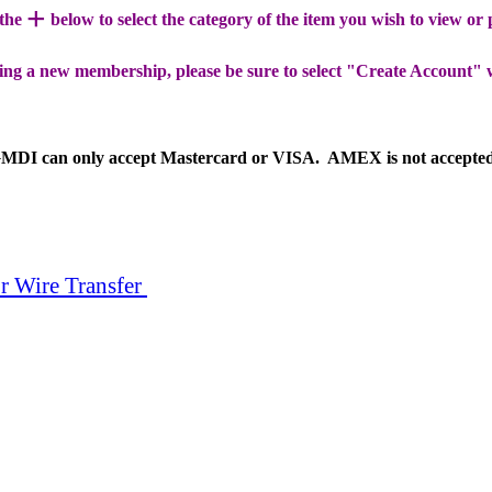
+
 the
below to select the category of the item you wish to view or
ing a new membership, please be sure to select "Create Account" 
MDI can only accept Mastercard or VISA. AMEX is not accepte
r Wire Transfer