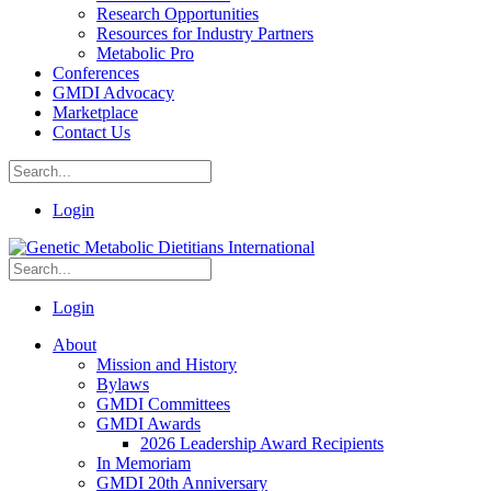
Research Opportunities
Resources for Industry Partners
Metabolic Pro
Conferences
GMDI Advocacy
Marketplace
Contact Us
Login
Login
About
Mission and History
Bylaws
GMDI Committees
GMDI Awards
2026 Leadership Award Recipients
In Memoriam
GMDI 20th Anniversary