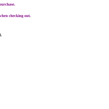
 purchase.
when checking out.
d.