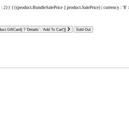
' : 2}}
{{(product.BundleSalePrice || product.SalePrice) | currency : '$' 
ct.GiftCard) ? 'Details' : 'Add To Cart'}}
: