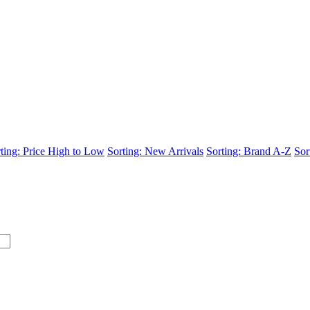
ting: Price High to Low
Sorting: New Arrivals
Sorting: Brand A-Z
Sor