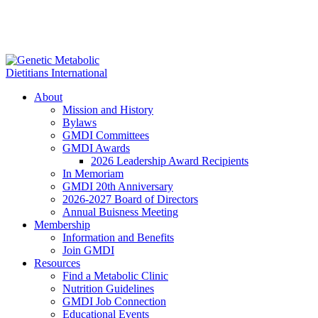
About
Mission and History
Bylaws
GMDI Committees
GMDI Awards
2026 Leadership Award Recipients
In Memoriam
GMDI 20th Anniversary
2026-2027 Board of Directors
Annual Buisness Meeting
Membership
Information and Benefits
Join GMDI
Resources
Find a Metabolic Clinic
Nutrition Guidelines
GMDI Job Connection
Educational Events